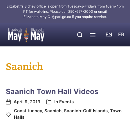
Elizabeth’s Sidney office is open from Tuesdays-Fridays from 10am-4pm
PT for walk-ins. Please call 250-657-2000 or email
Elizabeth.May.C1@parl.gc.ca
if you require service.
EN
FR
Saanich
Saanich Town Hall Videos
April 9, 2013
In
Events
Constituency
,
Saanich
,
Saanich-Gulf Islands
,
Town
Halls