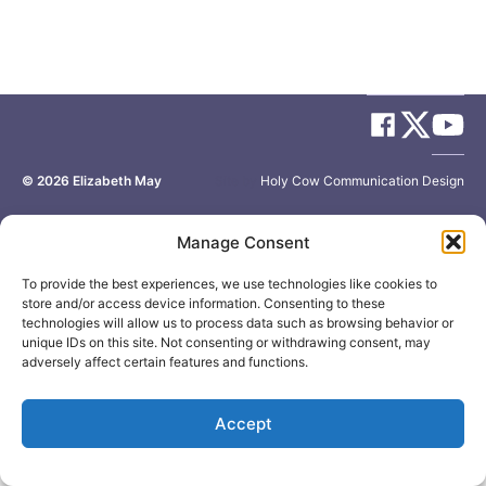
© 2026
Elizabeth May
Site by
Holy Cow Communication Design
Manage Consent
To provide the best experiences, we use technologies like cookies to
store and/or access device information. Consenting to these
technologies will allow us to process data such as browsing behavior or
unique IDs on this site. Not consenting or withdrawing consent, may
adversely affect certain features and functions.
Accept