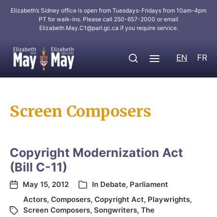
Elizabeth’s Sidney office is open from Tuesdays-Fridays from 10am-4pm
PT for walk-ins. Please call 250-657-2000 or email
Elizabeth.May.C1@parl.gc.ca
if you require service.
EN
FR
Screen Composers
Copyright Modernization Act
(Bill C-11)
May 15, 2012
In
Debate
,
Parliament
Actors
,
Composers
,
Copyright Act
,
Playwrights
,
Screen Composers
,
Songwriters
,
The