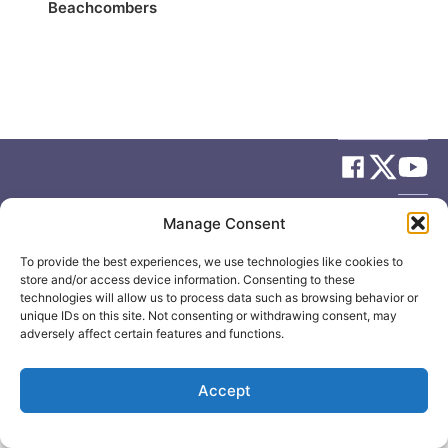
Beachcombers
© 2026
Elizabeth May
Site by
Holy Cow Communication Design
Manage Consent
To provide the best experiences, we use technologies like cookies to
store and/or access device information. Consenting to these
technologies will allow us to process data such as browsing behavior or
unique IDs on this site. Not consenting or withdrawing consent, may
adversely affect certain features and functions.
Accept