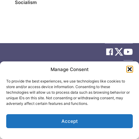
Socialism
© 2026
Elizabeth May
Site by
Holy Cow Communication Design
Manage Consent
To provide the best experiences, we use technologies like cookies to
store and/or access device information. Consenting to these
technologies will allow us to process data such as browsing behavior or
unique IDs on this site. Not consenting or withdrawing consent, may
adversely affect certain features and functions.
Accept