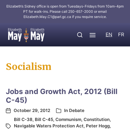
Elizabeth’s Sidney office is open from Tuesdays-Fridays from 10am-4pm
PT for walk-ins. Please call 250-657-2000 or email
Elizabeth.May.C1@parl.gc.ca
if you require service.
EN
FR
Socialism
Jobs and Growth Act, 2012 (Bill
C-45)
October 29, 2012
In
Debate
Bill C-38
,
Bill C-45
,
Communism
,
Constitution
,
Navigable Waters Protection Act
,
Peter Hogg
,