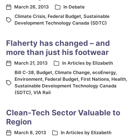
March 26, 2013
In
Debate
Climate Crisis
,
Federal Budget
,
Sustainable
Development Technology Canada (SDTC)
Flaherty has changed – and
more than just his footwear
March 21, 2013
In
Articles by Elizabeth
Bill C-38
,
Budget
,
Climate Change
,
ecoEnergy
,
Environment
,
Federal Budget
,
First Nations
,
Health
,
Sustainable Development Technology Canada
(SDTC)
,
VIA Rail
Clean-Tech Sector Valuable to
Region
March 8, 2013
In
Articles by Elizabeth