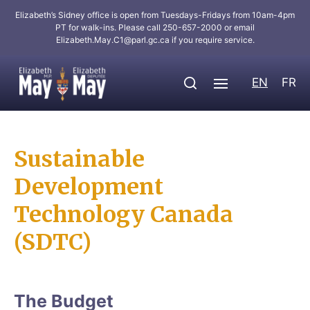
Elizabeth’s Sidney office is open from Tuesdays-Fridays from 10am-4pm
PT for walk-ins. Please call 250-657-2000 or email
Elizabeth.May.C1@parl.gc.ca
if you require service.
EN
FR
Sustainable
Development
Technology Canada
(SDTC)
The Budget