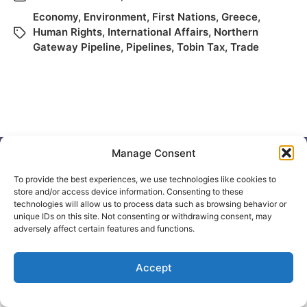
Economy
,
Environment
,
First Nations
,
Greece
,
Human Rights
,
International Affairs
,
Northern
Gateway Pipeline
,
Pipelines
,
Tobin Tax
,
Trade
Manage Consent
To provide the best experiences, we use technologies like cookies to
store and/or access device information. Consenting to these
© 2026
Elizabeth May
Site by
Holy Cow Communication Design
technologies will allow us to process data such as browsing behavior or
unique IDs on this site. Not consenting or withdrawing consent, may
adversely affect certain features and functions.
Accept