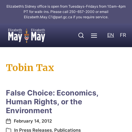
Elizabeth’s Sidney office is open from Tuesdays-Fridays from 10am-4pm
PT for walk-ins. Please call 250-657-2000 or email
Elizabeth.May.C1@parl.gc.ca
if you require service.
EN
FR
Tobin Tax
False Choice: Economics,
Human Rights, or the
Environment
February 14, 2012
In
Press Releases
,
Publications