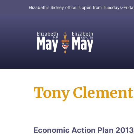
Elizabeth’s Sidney office is open from Tuesdays-Fri
MP for Saanich and Gulf Islands
Tony Clement
Economic Action Plan 2013 