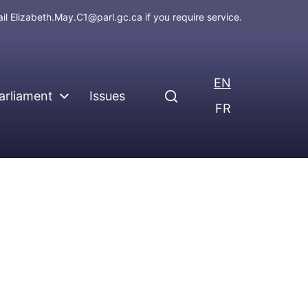
ail
Elizabeth.May.C1@parl.gc.ca
if you require service.
EN
arliament
Issues
FR