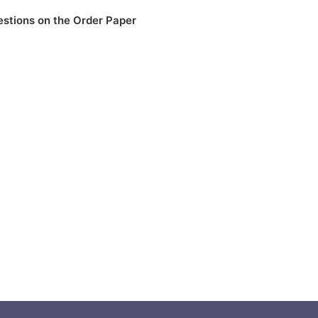
stions on the Order Paper