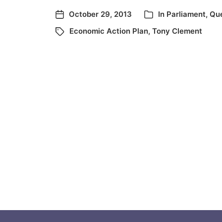
October 29, 2013
In
Parliament
,
Que
Economic Action Plan
,
Tony Clement