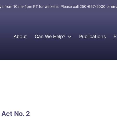
days from 10am-4pm PT for walk-ins. Please call 250-657-2000 or em
About
Can We Help?
Publications
P
Act No. 2