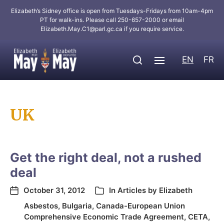
Elizabeth’s Sidney office is open from Tuesdays-Fridays from 10am-4pm
PT for walk-ins. Please call 250-657-2000 or email
Elizabeth.May.C1@parl.gc.ca
if you require service.
EN
FR
UK
Get the right deal, not a rushed
deal
October 31, 2012
In
Articles by Elizabeth
Asbestos
,
Bulgaria
,
Canada-European Union
Comprehensive Economic Trade Agreement
,
CETA
,