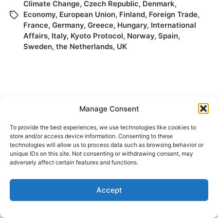
Climate Change
,
Czech Republic
,
Denmark
,
Economy
,
European Union
,
Finland
,
Foreign Trade
,
France
,
Germany
,
Greece
,
Hungary
,
International
Affairs
,
Italy
,
Kyoto Protocol
,
Norway
,
Spain
,
Sweden
,
the Netherlands
,
UK
Manage Consent
To provide the best experiences, we use technologies like cookies to
store and/or access device information. Consenting to these
technologies will allow us to process data such as browsing behavior or
© 2026
Elizabeth May
Site by
Holy Cow Communication Design
unique IDs on this site. Not consenting or withdrawing consent, may
adversely affect certain features and functions.
Accept