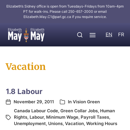
Elizabeth’s Sidney office is open from Tuesdays-Fridays from 10am-4pm
PT for walk-ins. Please call 250-657-2000 or email
Elizabeth.May.C1@parl.gc.ca
if you require service.
EN
FR
Vacation
1.8 Labour
November 29, 2011
In
Vision Green
Canada Labour Code
,
Green Collar Jobs
,
Human
Rights
,
Labour
,
Minimum Wage
,
Payroll Taxes
,
Unemployment
,
Unions
,
Vacation
,
Working Hours