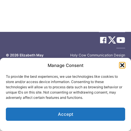
© 2026
Elizabeth May
Site by
Holy Cow Communication Design
Manage Consent
To provide the best experiences, we use technologies like cookies to
store and/or access device information. Consenting to these
technologies will allow us to process data such as browsing behavior or
unique IDs on this site. Not consenting or withdrawing consent, may
adversely affect certain features and functions.
Accept