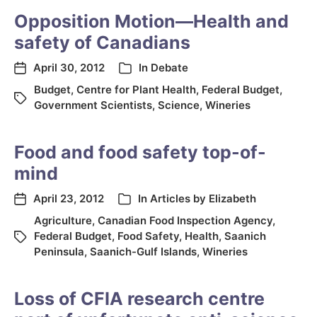
Opposition Motion—Health and
safety of Canadians
April 30, 2012
In
Debate
Budget
,
Centre for Plant Health
,
Federal Budget
,
Government Scientists
,
Science
,
Wineries
Food and food safety top-of-
mind
April 23, 2012
In
Articles by Elizabeth
Agriculture
,
Canadian Food Inspection Agency
,
Federal Budget
,
Food Safety
,
Health
,
Saanich
Peninsula
,
Saanich-Gulf Islands
,
Wineries
Loss of CFIA research centre