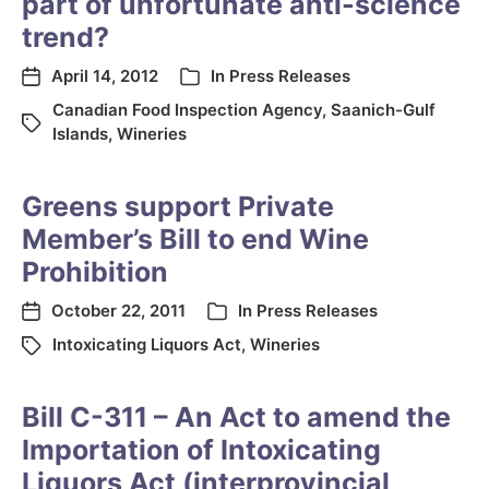
part of unfortunate anti-science
trend?
April 14, 2012
In
Press Releases
Canadian Food Inspection Agency
,
Saanich-Gulf
Islands
,
Wineries
Greens support Private
Member’s Bill to end Wine
Prohibition
October 22, 2011
In
Press Releases
Intoxicating Liquors Act
,
Wineries
Bill C-311 – An Act to amend the
Importation of Intoxicating
Liquors Act (interprovincial