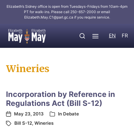
Elizabeth’s Sidney office is open from Tuesdays-Fridays from 10am-4pm
PT for walk-ins. Please call 250-657-2000 or email
Elizabeth.May.C1@parl.gc.ca
if you require service.
EN
FR
Wineries
Incorporation by Reference in
Regulations Act (Bill S-12)
May 23, 2013
In
Debate
Bill S-12
,
Wineries