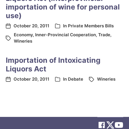
importation of wine for personal
use)
October 20, 2011
In
Private Members Bills
Economy
,
Inner-Provincial Cooperation
,
Trade
,
Wineries
Importation of Intoxicating
Liquors Act
October 20, 2011
In
Debate
Wineries