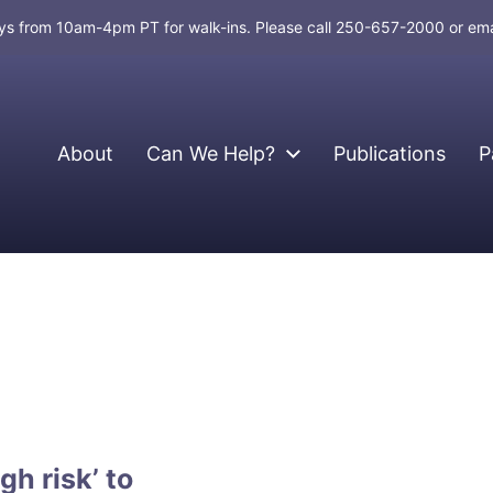
days from 10am-4pm PT for walk-ins. Please call 250-657-2000 or em
About
Can We Help?
Publications
P
gh risk’ to