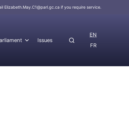
ail
Elizabeth.May.C1@parl.gc.ca
if you require service.
EN
arliament
Issues
FR