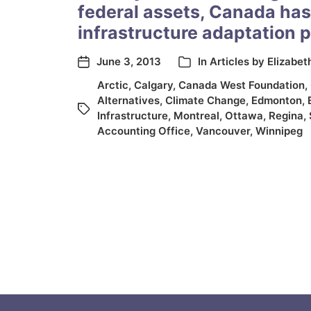
federal assets, Canada has
infrastructure adaptation 
June 3, 2013
In
Articles by Elizabet
Arctic
,
Calgary
,
Canada West Foundation
,
Alternatives
,
Climate Change
,
Edmonton
,
Infrastructure
,
Montreal
,
Ottawa
,
Regina
,
Accounting Office
,
Vancouver
,
Winnipeg