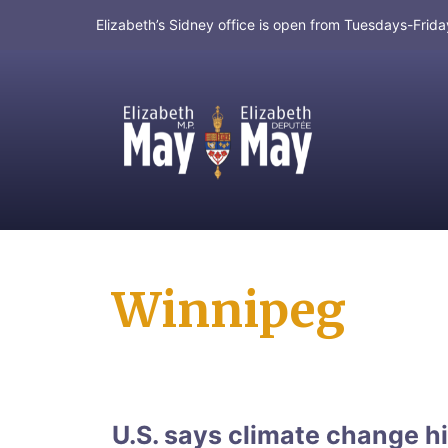
Elizabeth’s Sidney office is open from Tuesdays-Fri
MP for Saanich and Gulf Islands
Winnipeg
U.S. says climate change hi