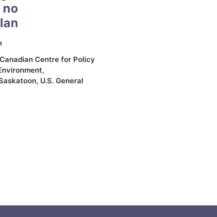
 no
plan
h
Canadian Centre for Policy
Environment
,
Saskatoon
,
U.S. General