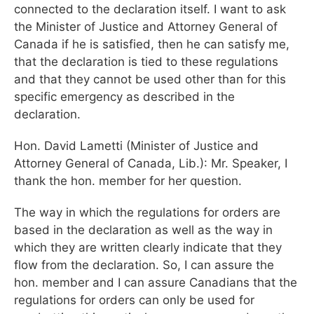
connected to the declaration itself. I want to ask
the Minister of Justice and Attorney General of
Canada if he is satisfied, then he can satisfy me,
that the declaration is tied to these regulations
and that they cannot be used other than for this
specific emergency as described in the
declaration.
Hon. David Lametti (Minister of Justice and
Attorney General of Canada, Lib.): Mr. Speaker, I
thank the hon. member for her question.
The way in which the regulations for orders are
based in the declaration as well as the way in
which they are written clearly indicate that they
flow from the declaration. So, I can assure the
hon. member and I can assure Canadians that the
regulations for orders can only be used for