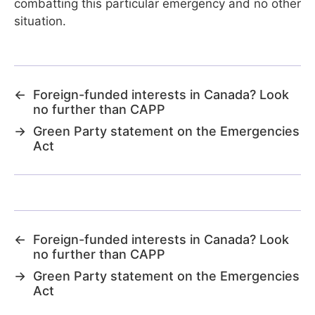
combatting this particular emergency and no other
situation.
←
Foreign-funded interests in Canada? Look
no further than CAPP
→
Green Party statement on the Emergencies
Act
←
Foreign-funded interests in Canada? Look
no further than CAPP
→
Green Party statement on the Emergencies
Act