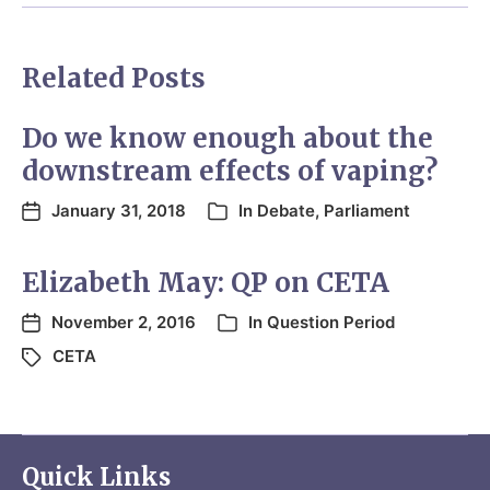
Related Posts
Do we know enough about the
downstream effects of vaping?
January 31, 2018
In
Debate
,
Parliament
Elizabeth May: QP on CETA
November 2, 2016
In
Question Period
CETA
Quick Links