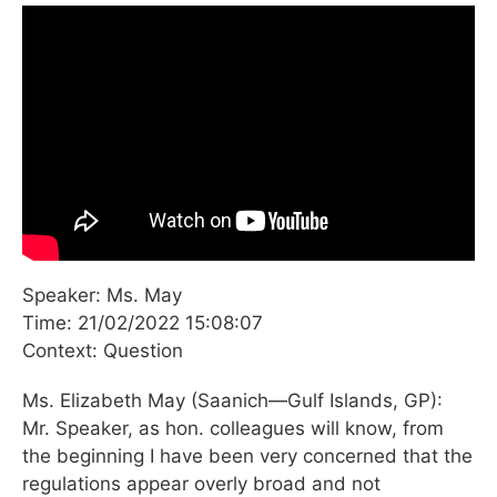
Speaker: Ms. May
Time: 21/02/2022 15:08:07
Context: Question
Ms. Elizabeth May (Saanich—Gulf Islands, GP):
Mr. Speaker, as hon. colleagues will know, from
the beginning I have been very concerned that the
regulations appear overly broad and not