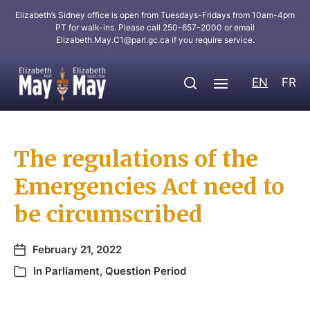
Elizabeth’s Sidney office is open from Tuesdays-Fridays from 10am-4pm
PT for walk-ins. Please call 250-657-2000 or email
Elizabeth.May.C1@parl.gc.ca
if you require service.
EN
FR
The regulations of the
Emergencies Act need to
be circumscribed
February 21, 2022
In
Parliament
,
Question Period