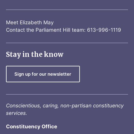
Meet Elizabeth May
Contact the Parliament Hill team: 613-996-1119
Stay in the know
Sign up for our newsletter
Conscientious, caring, non-partisan constituency
services.
Constituency Office