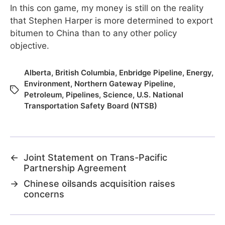
In this con game, my money is still on the reality
that Stephen Harper is more determined to export
bitumen to China than to any other policy
objective.
Alberta
,
British Columbia
,
Enbridge Pipeline
,
Energy
,
Environment
,
Northern Gateway Pipeline
,
Petroleum
,
Pipelines
,
Science
,
U.S. National
Transportation Safety Board (NTSB)
←
Joint Statement on Trans-Pacific
Partnership Agreement
→
Chinese oilsands acquisition raises
concerns