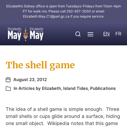
Elizabeth’s Sidney office is open from Tuesdays-Fridays from 10am-4pm
PT for walk-ins. Please call 250-657-2000 or email
Elizabeth.May.C1@parl.gc.ca
if you require service.
EN
FR
The shell game
August 23, 2012
In
Articles by Elizabeth
,
Island Tides
,
Publications
The idea of a shell game is simple enough. Three
small shells or cups glide around a surface, hiding
one small object. Wikipedia notes that this game