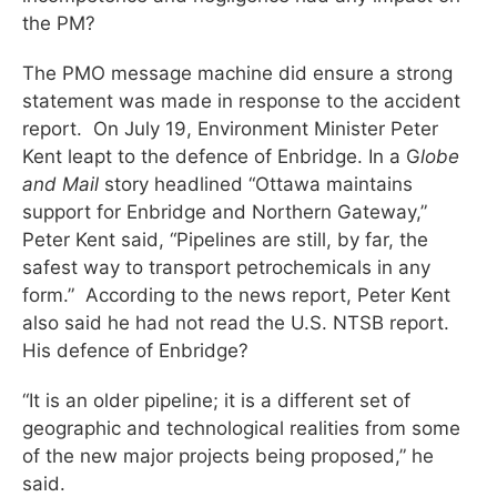
the PM?
The PMO message machine did ensure a strong
statement was made in response to the accident
report. On July 19, Environment Minister Peter
Kent leapt to the defence of Enbridge. In a G
lobe
and Mail
story headlined “Ottawa maintains
support for Enbridge and Northern Gateway,”
Peter Kent said, “Pipelines are still, by far, the
safest way to transport petrochemicals in any
form.” According to the news report, Peter Kent
also said he had not read the U.S. NTSB report.
His defence of Enbridge?
“It is an older pipeline; it is a different set of
geographic and technological realities from some
of the new major projects being proposed,” he
said.