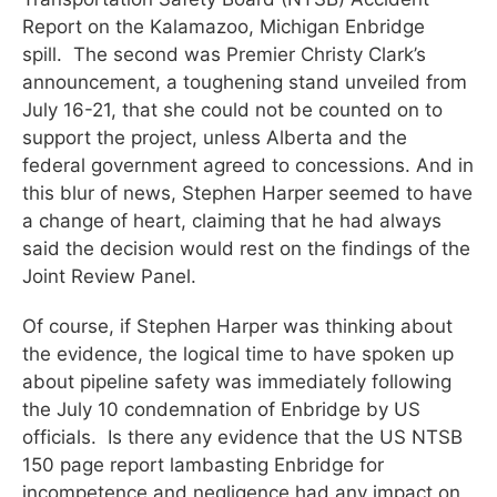
Report on the Kalamazoo, Michigan Enbridge
spill. The second was Premier Christy Clark’s
announcement, a toughening stand unveiled from
July 16-21, that she could not be counted on to
support the project, unless Alberta and the
federal government agreed to concessions. And in
this blur of news, Stephen Harper seemed to have
a change of heart, claiming that he had always
said the decision would rest on the findings of the
Joint Review Panel.
Of course, if Stephen Harper was thinking about
the evidence, the logical time to have spoken up
about pipeline safety was immediately following
the July 10 condemnation of Enbridge by US
officials. Is there any evidence that the US NTSB
150 page report lambasting Enbridge for
incompetence and negligence had any impact on