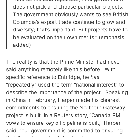
does not pick and choose particular projects.
The government obviously wants to see British
Columbia’s export trade continue to grow and
diversify; that’s important. But projects have to
be evaluated on their own merits.” (emphasis
added)
The reality is that the Prime Minister had never
said anything remotely like this before. With
specific reference to Enbridge, he
has
“repeatedly” used the term “national interest” to
describe the importance of the project. Speaking
in China in February, Harper made his clearest
commitments to ensuring the Northern Gateway
project is built. In a Reuters story
, “
Canada PM
vows to ensure key oil pipeline is built,” Harper
said, “our government is committed to ensuring