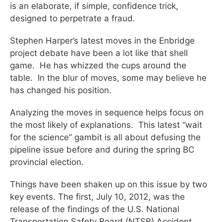
is an elaborate, if simple, confidence trick,
designed to perpetrate a fraud.
Stephen Harper’s latest moves in the Enbridge
project debate have been a lot like that shell
game. He has whizzed the cups around the
table. In the blur of moves, some may believe he
has changed his position.
Analyzing the moves in sequence helps focus on
the most likely of explanations. This latest “wait
for the science” gambit is all about defusing the
pipeline issue before and during the spring BC
provincial election.
Things have been shaken up on this issue by two
key events. The first, July 10, 2012, was the
release of the findings of the U.S. National
Transportation Safety Board (NTSB) Accident