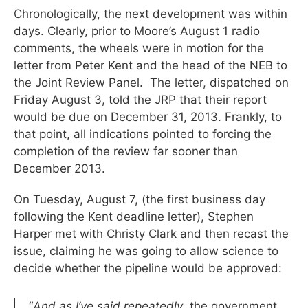
Chronologically, the next development was within
days. Clearly, prior to Moore’s August 1 radio
comments, the wheels were in motion for the
letter from Peter Kent and the head of the NEB to
the Joint Review Panel. The letter, dispatched on
Friday August 3, told the JRP that their report
would be due on December 31, 2013. Frankly, to
that point, all indications pointed to forcing the
completion of the review far sooner than
December 2013.
On Tuesday, August 7, (the first business day
following the Kent deadline letter), Stephen
Harper met with Christy Clark and then recast the
issue, claiming he was going to allow science to
decide whether the pipeline would be approved:
“
And as I’ve said repeatedly
, the government