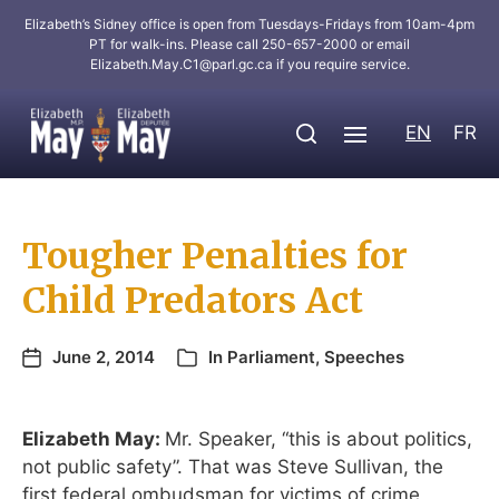
Elizabeth’s Sidney office is open from Tuesdays-Fridays from 10am-4pm
PT for walk-ins. Please call 250-657-2000 or email
Elizabeth.May.C1@parl.gc.ca
if you require service.
EN
FR
Tougher Penalties for
Child Predators Act
June 2, 2014
In
Parliament
,
Speeches
Elizabeth May:
Mr. Speaker, “this is about politics,
not public safety”. That was Steve Sullivan, the
first federal ombudsman for victims of crime,