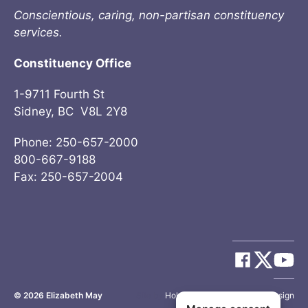
Conscientious, caring, non-partisan constituency
services.
Constituency Office
1-9711 Fourth St
Sidney, BC V8L 2Y8
Phone: 250-657-2000
800-667-9188
Fax: 250-657-2004
© 2026
Elizabeth May
Site by
Holy Cow Communication Design