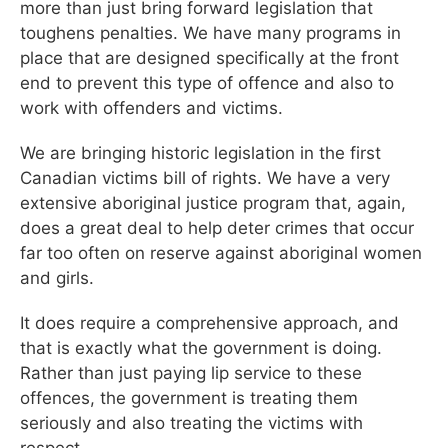
more than just bring forward legislation that
toughens penalties. We have many programs in
place that are designed specifically at the front
end to prevent this type of offence and also to
work with offenders and victims.
We are bringing historic legislation in the first
Canadian victims bill of rights. We have a very
extensive aboriginal justice program that, again,
does a great deal to help deter crimes that occur
far too often on reserve against aboriginal women
and girls.
It does require a comprehensive approach, and
that is exactly what the government is doing.
Rather than just paying lip service to these
offences, the government is treating them
seriously and also treating the victims with
respect.