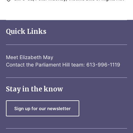
Quick Links
Meet Elizabeth May
Contact the Parliament Hill team: 613-996-1119
Stay in the know
Sign up for our newsletter