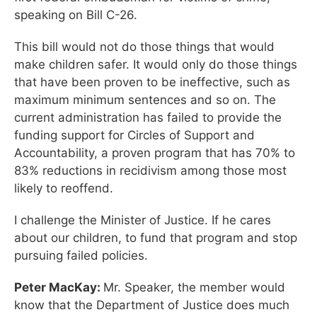
speaking on Bill C-26.
This bill would not do those things that would
make children safer. It would only do those things
that have been proven to be ineffective, such as
maximum minimum sentences and so on. The
current administration has failed to provide the
funding support for Circles of Support and
Accountability, a proven program that has 70% to
83% reductions in recidivism among those most
likely to reoffend.
I challenge the Minister of Justice. If he cares
about our children, to fund that program and stop
pursuing failed policies.
Peter MacKay:
Mr. Speaker, the member would
know that the Department of Justice does much