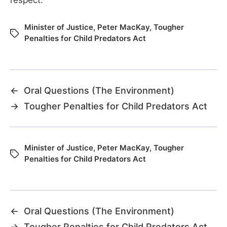
Minister of Justice
,
Peter MacKay
,
Tougher
Penalties for Child Predators Act
←
Oral Questions (The Environment)
→
Tougher Penalties for Child Predators Act
Minister of Justice
,
Peter MacKay
,
Tougher
Penalties for Child Predators Act
←
Oral Questions (The Environment)
→
Tougher Penalties for Child Predators Act