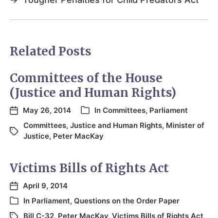
Related Posts
Committees of the House
(Justice and Human Rights)
May 26, 2014
In
Committees
,
Parliament
Committees
,
Justice and Human Rights
,
Minister of
Justice
,
Peter MacKay
Victims Bills of Rights Act
April 9, 2014
In
Parliament
,
Questions on the Order Paper
Bill C-32
,
Peter MacKay
,
Victims Bills of Rights Act