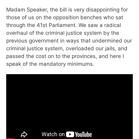
Madam Speaker, the bill is very disappointing for
those of us on the opposition benches who sat
through the 41st Parliament. We saw a radical
overhaul of the criminal justice system by the
previous government in ways that undermined our
criminal justice system, overloaded our jails, and
passed the cost on to the provinces, and here I
speak of the mandatory minimums.