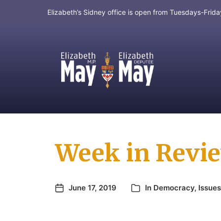
Elizabeth’s Sidney office is open from Tuesdays-Fri
MP for Saanich and Gulf Islands
Week in Revie
June 17, 2019
In
Democracy
,
Issues