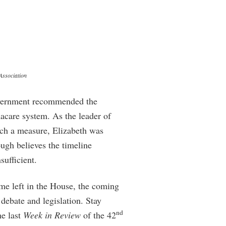
Association
overnment recommended the
macare system. As the leader of
 such a measure, Elizabeth was
ugh believes the timeline
ufficient.
me left in the House, the coming
 debate and legislation. Stay
nd
he last
Week in Review
of the 42