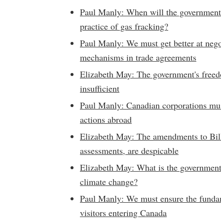
Paul Manly: When will the government 
practice of gas fracking?
Paul Manly: We must get better at negot
mechanisms in trade agreements
Elizabeth May: The government's freedo
insufficient
Paul Manly: Canadian corporations must
actions abroad
Elizabeth May: The amendments to Bil
assessments, are despicable
Elizabeth May: What is the government 
climate change?
Paul Manly: We must ensure the fundam
visitors entering Canada