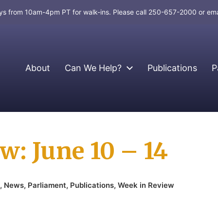
days from 10am-4pm PT for walk-ins. Please call 250-657-2000 or em
About
Can We Help?
Publications
P
w: June 10 – 14
,
News
,
Parliament
,
Publications
,
Week in Review