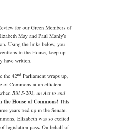
Review for our Green Members of
Elizabeth May and Paul Manly's
on. Using the links below, you
rventions in the House, keep up
ey have written.
nd
e the 42
Parliament wraps up,
se of Commons at an efficient
k when
Bill S-203, an Act to end
in the House of Commons!
This
hree years tied up in the Senate.
ommons, Elizabeth was so excited
 of legislation pass. On behalf of