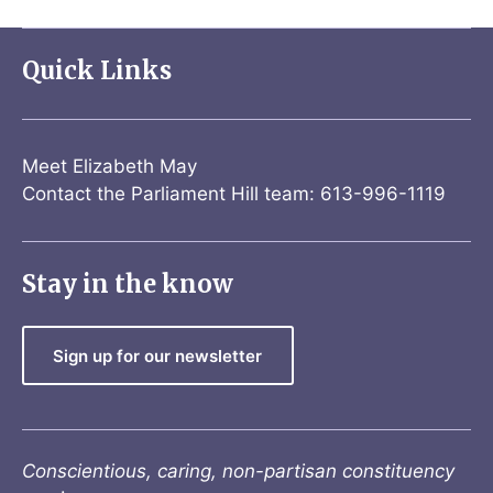
Quick Links
Meet Elizabeth May
Contact the Parliament Hill team: 613-996-1119
Stay in the know
Sign up for our newsletter
Conscientious, caring, non-partisan constituency