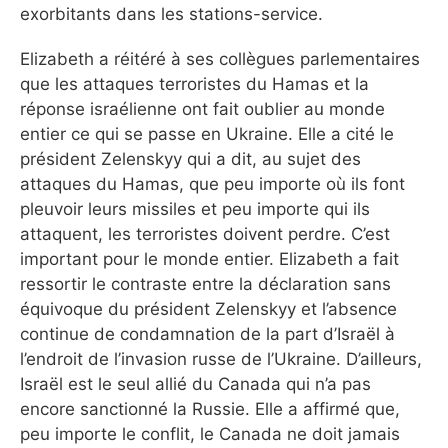
exorbitants dans les stations-service.
Elizabeth a réitéré à ses collègues parlementaires
que les attaques terroristes du Hamas et la
réponse israélienne ont fait oublier au monde
entier ce qui se passe en Ukraine. Elle a cité le
président Zelenskyy qui a dit, au sujet des
attaques du Hamas, que peu importe où ils font
pleuvoir leurs missiles et peu importe qui ils
attaquent, les terroristes doivent perdre. C’est
important pour le monde entier. Elizabeth a fait
ressortir le contraste entre la déclaration sans
équivoque du président Zelenskyy et l’absence
continue de condamnation de la part d’Israël à
l’endroit de l’invasion russe de l’Ukraine. D’ailleurs,
Israël est le seul allié du Canada qui n’a pas
encore sanctionné la Russie. Elle a affirmé que,
peu importe le conflit, le Canada ne doit jamais