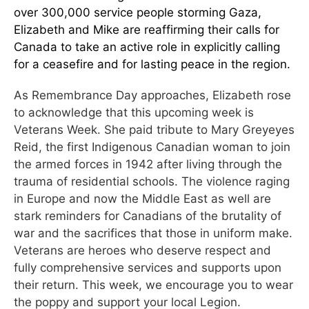
over 300,000 service people storming Gaza,
Elizabeth and Mike are reaffirming their calls for
Canada to take an active role in explicitly calling
for a ceasefire and for lasting peace in the region.
As Remembrance Day approaches, Elizabeth rose
to acknowledge that this upcoming week is
Veterans Week. She paid tribute to Mary Greyeyes
Reid, the first Indigenous Canadian woman to join
the armed forces in 1942 after living through the
trauma of residential schools. The violence raging
in Europe and now the Middle East as well are
stark reminders for Canadians of the brutality of
war and the sacrifices that those in uniform make.
Veterans are heroes who deserve respect and
fully comprehensive services and supports upon
their return. This week, we encourage you to wear
the poppy and support your local Legion.