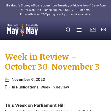
Elizabeth’s Sidney office is open from Tuesdays-Fridays from 10am-4pm
PT for walk-ins. Please call 250-657-2000 or email
Elizabeth.May.C1@parl.gc.ca
if you require service.
EN
FR
Week in Review –
October 30-November 3
November 6, 2023
In
Publications
,
Week in Review
This Week on Parliament Hill