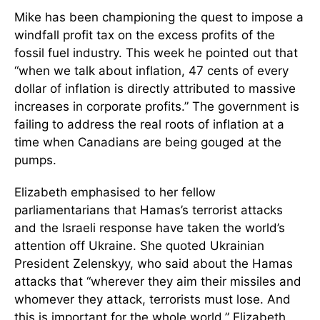
Mike has been championing the quest to impose a
windfall profit tax on the excess profits of the
fossil fuel industry. This week he pointed out that
“when we talk about inflation, 47 cents of every
dollar of inflation is directly attributed to massive
increases in corporate profits.” The government is
failing to address the real roots of inflation at a
time when Canadians are being gouged at the
pumps.
Elizabeth emphasised to her fellow
parliamentarians that Hamas’s terrorist attacks
and the Israeli response have taken the world’s
attention off Ukraine. She quoted Ukrainian
President Zelenskyy, who said about the Hamas
attacks that “wherever they aim their missiles and
whomever they attack, terrorists must lose. And
this is important for the whole world.” Elizabeth