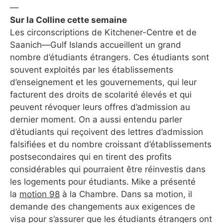
—
Sur la Colline cette semaine
Les circonscriptions de Kitchener-Centre et de
Saanich—Gulf Islands accueillent un grand
nombre d’étudiants étrangers. Ces étudiants sont
souvent exploités par les établissements
d’enseignement et les gouvernements, qui leur
facturent des droits de scolarité élevés et qui
peuvent révoquer leurs offres d’admission au
dernier moment. On a aussi entendu parler
d’étudiants qui reçoivent des lettres d’admission
falsifiées et du nombre croissant d’établissements
postsecondaires qui en tirent des profits
considérables qui pourraient être réinvestis dans
les logements pour étudiants. Mike a présenté
la
motion 98
à la Chambre. Dans sa motion, il
demande des changements aux exigences de
visa pour s’assurer que les étudiants étrangers ont