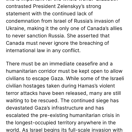
contrasted President Zelenskyy’s strong
statement with the continued lack of
condemnation from Israel of Russia’s invasion of
Ukraine, making it the only one of Canada’s allies
to never sanction Russia. She asserted that
Canada must never ignore the breaching of
international law in any conflict.
There must be an immediate ceasefire and a
humanitarian corridor must be kept open to allow
civilians to escape Gaza. While some of the Israeli
civilian hostages taken during Hamas’s violent
terror attacks have been released, many are still
waiting to be rescued. The continued siege has
devastated Gaza’s infrastructure and has
escalated the pre-existing humanitarian crisis in
the longest-occupied territory anywhere in the
world. As Israel begins its full-scale invasion with