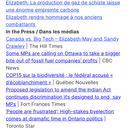
Elizabeth: La production de gaz de schiste laisse
une énorme empreinte carbone
Elizabeth rendre hommage à nos anciens
combattants
In the Press / Dans les médias
Canada vs. Big Tech – Elizabeth May and Sandy
Crawley
| The Hill Times
Some MPs are calling on Ottawa to take a bigger
bite out of fossil fuel companies’ profits
| CBC
News
COP15 sur la biodiversité : le fédéral accusé «
d‘écoblanchiment »
| Québec Nouvelles
Proposed legislation to amend the Indian Act
continues discrimination it‘s designed to end, say
MPs
| Fort Frances Times
’People are frustrated‘: High-stakes byelection
comes at dramatic time in Ontario politics
|
Toronto Star