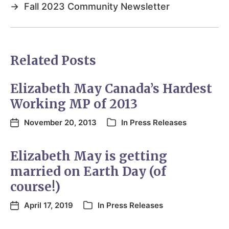
→
Fall 2023 Community Newsletter
Related Posts
Elizabeth May Canada’s Hardest
Working MP of 2013
November 20, 2013
In
Press Releases
Elizabeth May is getting
married on Earth Day (of
course!)
April 17, 2019
In
Press Releases