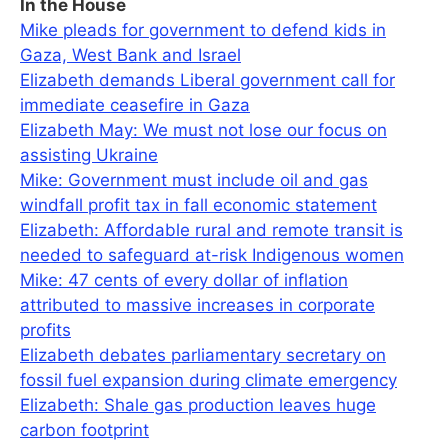
In the House
Mike pleads for government to defend kids in
Gaza, West Bank and Israel
Elizabeth demands Liberal government call for
immediate ceasefire in Gaza
Elizabeth May: We must not lose our focus on
assisting Ukraine
Mike: Government must include oil and gas
windfall profit tax in fall economic statement
Elizabeth: Affordable rural and remote transit is
needed to safeguard at-risk Indigenous women
Mike: 47 cents of every dollar of inflation
attributed to massive increases in corporate
profits
Elizabeth debates parliamentary secretary on
fossil fuel expansion during climate emergency
Elizabeth: Shale gas production leaves huge
carbon footprint