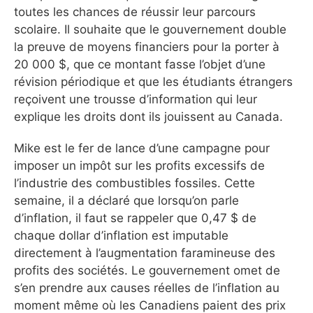
toutes les chances de réussir leur parcours
scolaire. Il souhaite que le gouvernement double
la preuve de moyens financiers pour la porter à
20 000 $, que ce montant fasse l’objet d’une
révision périodique et que les étudiants étrangers
reçoivent une trousse d’information qui leur
explique les droits dont ils jouissent au Canada.
Mike est le fer de lance d’une campagne pour
imposer un impôt sur les profits excessifs de
l’industrie des combustibles fossiles. Cette
semaine, il a déclaré que lorsqu’on parle
d’inflation, il faut se rappeler que 0,47 $ de
chaque dollar d’inflation est imputable
directement à l’augmentation faramineuse des
profits des sociétés. Le gouvernement omet de
s’en prendre aux causes réelles de l’inflation au
moment même où les Canadiens paient des prix