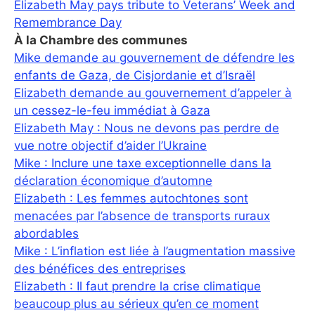
Elizabeth May pays tribute to Veterans’ Week and
Remembrance Day
À la Chambre des communes
Mike demande au gouvernement de défendre les
enfants de Gaza, de Cisjordanie et d’Israël
Elizabeth demande au gouvernement d’appeler à
un cessez-le-feu immédiat à Gaza
Elizabeth May : Nous ne devons pas perdre de
vue notre objectif d’aider l’Ukraine
Mike : Inclure une taxe exceptionnelle dans la
déclaration économique d’automne
Elizabeth : Les femmes autochtones sont
menacées par l’absence de transports ruraux
abordables
Mike : L’inflation est liée à l’augmentation massive
des bénéfices des entreprises
Elizabeth : Il faut prendre la crise climatique
beaucoup plus au sérieux qu’en ce moment