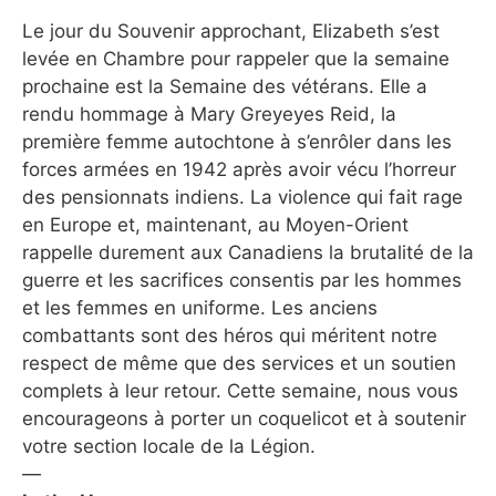
Le jour du Souvenir approchant, Elizabeth s’est
levée en Chambre pour rappeler que la semaine
prochaine est la Semaine des vétérans. Elle a
rendu hommage à Mary Greyeyes Reid, la
première femme autochtone à s’enrôler dans les
forces armées en 1942 après avoir vécu l’horreur
des pensionnats indiens. La violence qui fait rage
en Europe et, maintenant, au Moyen-Orient
rappelle durement aux Canadiens la brutalité de la
guerre et les sacrifices consentis par les hommes
et les femmes en uniforme. Les anciens
combattants sont des héros qui méritent notre
respect de même que des services et un soutien
complets à leur retour. Cette semaine, nous vous
encourageons à porter un coquelicot et à soutenir
votre section locale de la Légion.
—