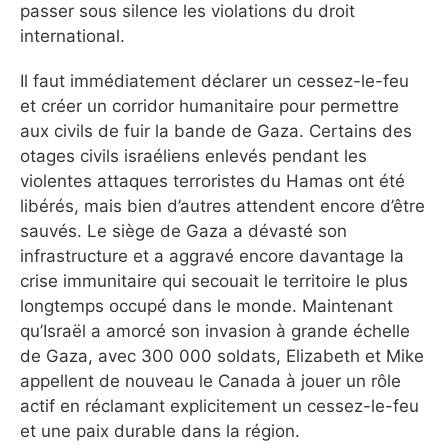
passer sous silence les violations du droit
international.
Il faut immédiatement déclarer un cessez-le-feu
et créer un corridor humanitaire pour permettre
aux civils de fuir la bande de Gaza. Certains des
otages civils israéliens enlevés pendant les
violentes attaques terroristes du Hamas ont été
libérés, mais bien d’autres attendent encore d’être
sauvés. Le siège de Gaza a dévasté son
infrastructure et a aggravé encore davantage la
crise immunitaire qui secouait le territoire le plus
longtemps occupé dans le monde. Maintenant
qu’Israël a amorcé son invasion à grande échelle
de Gaza, avec 300 000 soldats, Elizabeth et Mike
appellent de nouveau le Canada à jouer un rôle
actif en réclamant explicitement un cessez-le-feu
et une paix durable dans la région.