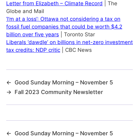
Letter from Elizabeth – Climate Record
| The
Globe and Mail
’I‘m at a loss‘: Ottawa not considering a tax on
fossil fuel companies that could be worth $4.2
billion over five years
| Toronto Star
Liberals ‘dawdle’ on billions in net-zero investment
tax credits: NDP critic
| CBC News
←
Good Sunday Morning – November 5
→
Fall 2023 Community Newsletter
←
Good Sunday Morning – November 5