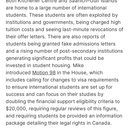
Both Kitchener Centre and Saanich–Gulf Islands
are home to a large number of international
students. These students are often exploited by
institutions and governments, being charged high
tuition costs and seeing last-minute revocations of
their offer letters. There are also reports of
students being granted fake admissions letters
and a rising number of post-secondary institutions
generating significant profits that could be
invested in student housing. Mike
introduced
Motion 98
in the House, which
includes calling for changes to visa requirements
to ensure international students are set up for
success and can focus on their studies by
doubling the financial support eligibility criteria to
$20,000, requiring regular reviews of this figure,
and requiring students be provided an information
package detailing their legal rights in Canada.