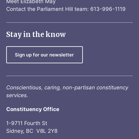
Meet Elizabeth May
Contact the Parliament Hill team: 613-996-1119
Stay in the know
Sign up for our newsletter
Conscientious, caring, non-partisan constituency
services.
Constituency Office
1-9711 Fourth St
Sidney, BC V8L 2Y8