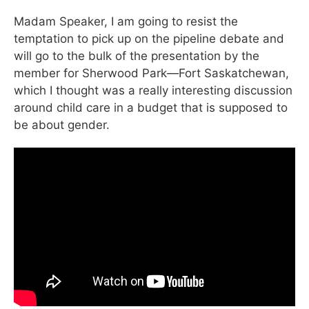
Madam Speaker, I am going to resist the
temptation to pick up on the pipeline debate and
will go to the bulk of the presentation by the
member for Sherwood Park—Fort Saskatchewan,
which I thought was a really interesting discussion
around child care in a budget that is supposed to
be about gender.