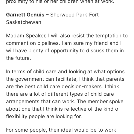
proximity to his or her children when at work.
Garnett Genuis
– Sherwood Park-Fort
Saskatchewan
Madam Speaker, I will also resist the temptation to
comment on pipelines. I am sure my friend and I
will have plenty of opportunity to discuss them in
the future.
In terms of child care and looking at what options
the government can facilitate, I think that parents
are the best child care decision-makers. I think
there are a lot of different types of child care
arrangements that can work. The member spoke
about one that I think is reflective of the kind of
flexibility people are looking for.
For some people, their ideal would be to work