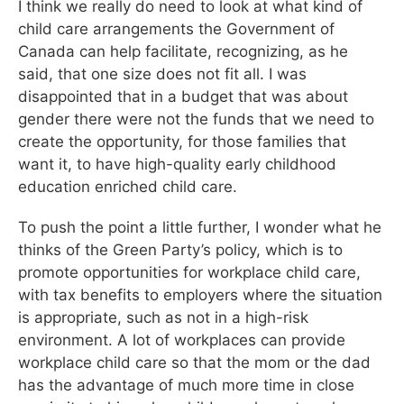
I think we really do need to look at what kind of
child care arrangements the Government of
Canada can help facilitate, recognizing, as he
said, that one size does not fit all. I was
disappointed that in a budget that was about
gender there were not the funds that we need to
create the opportunity, for those families that
want it, to have high-quality early childhood
education enriched child care.
To push the point a little further, I wonder what he
thinks of the Green Party’s policy, which is to
promote opportunities for workplace child care,
with tax benefits to employers where the situation
is appropriate, such as not in a high-risk
environment. A lot of workplaces can provide
workplace child care so that the mom or the dad
has the advantage of much more time in close