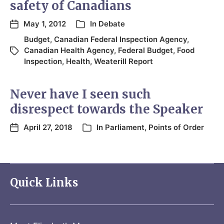
safety of Canadians
May 1, 2012
In
Debate
Budget
,
Canadian Federal Inspection Agency
,
Canadian Health Agency
,
Federal Budget
,
Food
Inspection
,
Health
,
Weaterill Report
Never have I seen such
disrespect towards the Speaker
April 27, 2018
In
Parliament
,
Points of Order
Quick Links