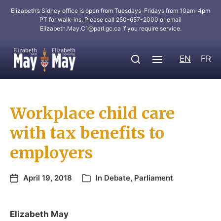
Elizabeth’s Sidney office is open from Tuesdays-Fridays from 10am-4pm
PT for walk-ins. Please call 250-657-2000 or email
Elizabeth.May.C1@parl.gc.ca
if you require service.
EN
FR
Workplace child care
with tax benefits to
employers
April 19, 2018
In
Debate
,
Parliament
Elizabeth May