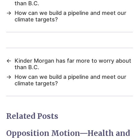
than B.C.
→
How can we build a pipeline and meet our
climate targets?
←
Kinder Morgan has far more to worry about
than B.C.
→
How can we build a pipeline and meet our
climate targets?
Related Posts
Opposition Motion—Health and