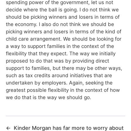
spending power of the government, let us not
decide where the ball is going. I do not think we
should be picking winners and losers in terms of
the economy. I also do not think we should be
picking winners and losers in terms of the kind of
child care arrangement. We should be looking for
a way to support families in the context of the
flexibility that they expect. The way we initially
proposed to do that was by providing direct
support to families, but there may be other ways,
such as tax credits around initiatives that are
undertaken by employers. Again, seeking the
greatest possible flexibility in the context of how
we do that is the way we should go.
←
Kinder Morgan has far more to worry about