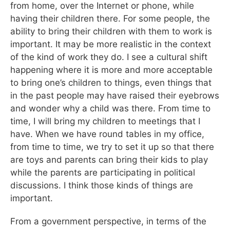
from home, over the Internet or phone, while
having their children there. For some people, the
ability to bring their children with them to work is
important. It may be more realistic in the context
of the kind of work they do. I see a cultural shift
happening where it is more and more acceptable
to bring one’s children to things, even things that
in the past people may have raised their eyebrows
and wonder why a child was there. From time to
time, I will bring my children to meetings that I
have. When we have round tables in my office,
from time to time, we try to set it up so that there
are toys and parents can bring their kids to play
while the parents are participating in political
discussions. I think those kinds of things are
important.
From a government perspective, in terms of the