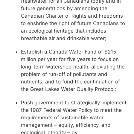
freshwater for all Canadians today and in
future generations by amending the
Canadian Charter of Rights and Freedoms
to enshrine the right of future Canadians to
an ecological heritage that includes
breathable air and drinkable water;
Establish a Canada Water Fund of $215
million per year for five years to focus on
long-term watershed health, alleviating the
problem of run-off of pollutants and
nutrients, and to fund the continuation of
the Great Lakes Water Quality Protocol;
Push government to strategically implement
the 1987 Federal Water Policy to meet the
requirements of sustainable water
management – equity, efficiency, and
ecological integrity – by: