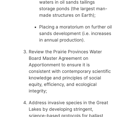
waters in oil sands tailings
storage ponds (the largest man-
made structures on Earth);
Placing a moratorium on further oil
sands development (i.e. increases
in annual production).
Review the Prairie Provinces Water
Board Master Agreement on
Apportionment to ensure it is
consistent with contemporary scientific
knowledge and principles of social
equity, efficiency, and ecological
integrity;
Address invasive species in the Great
Lakes by developing stringent,
science-based protocols for ballast