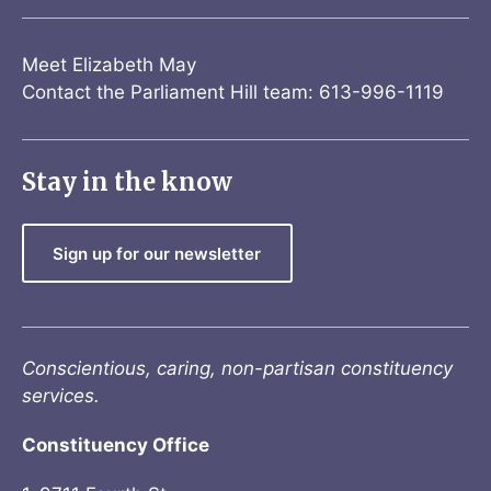
Meet Elizabeth May
Contact the Parliament Hill team: 613-996-1119
Stay in the know
Sign up for our newsletter
Conscientious, caring, non-partisan constituency
services.
Constituency Office