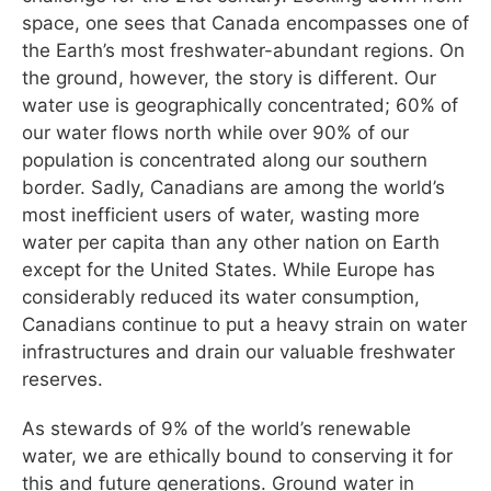
space, one sees that Canada encompasses one of
the Earth’s most freshwater-abundant regions. On
the ground, however, the story is different. Our
water use is geographically concentrated; 60% of
our water flows north while over 90% of our
population is concentrated along our southern
border. Sadly, Canadians are among the world’s
most inefficient users of water, wasting more
water per capita than any other nation on Earth
except for the United States. While Europe has
considerably reduced its water consumption,
Canadians continue to put a heavy strain on water
infrastructures and drain our valuable freshwater
reserves.
As stewards of 9% of the world’s renewable
water, we are ethically bound to conserving it for
this and future generations. Ground water in