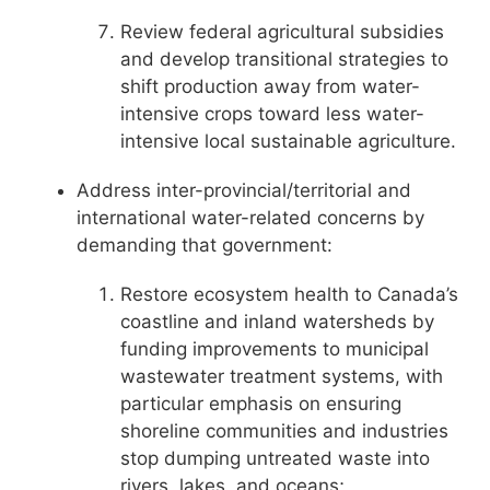
Review federal agricultural subsidies
and develop transitional strategies to
shift production away from water-
intensive crops toward less water-
intensive local sustainable agriculture.
Address inter-provincial/territorial and
international water-related concerns by
demanding that government:
Restore ecosystem health to Canada’s
coastline and inland watersheds by
funding improvements to municipal
wastewater treatment systems, with
particular emphasis on ensuring
shoreline communities and industries
stop dumping untreated waste into
rivers, lakes, and oceans;