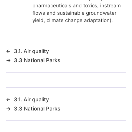
pharmaceuticals and toxics, instream
flows and sustainable groundwater
yield, climate change adaptation).
←
3.1. Air quality
→
3.3 National Parks
←
3.1. Air quality
→
3.3 National Parks