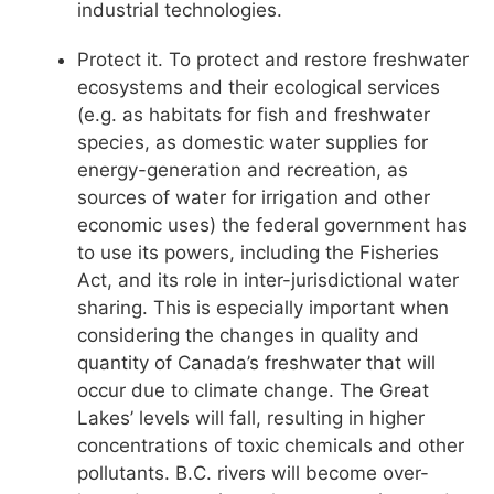
industrial technologies.
Protect it. To protect and restore freshwater
ecosystems and their ecological services
(e.g. as habitats for fish and freshwater
species, as domestic water supplies for
energy-generation and recreation, as
sources of water for irrigation and other
economic uses) the federal government has
to use its powers, including the Fisheries
Act, and its role in inter-jurisdictional water
sharing. This is especially important when
considering the changes in quality and
quantity of Canada’s freshwater that will
occur due to climate change. The Great
Lakes’ levels will fall, resulting in higher
concentrations of toxic chemicals and other
pollutants. B.C. rivers will become over-