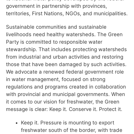
government in partnership with provinces,
territories, First Nations, NGOs, and municipalities.
Sustainable communities and sustainable
livelihoods need healthy watersheds. The Green
Party is committed to responsible water
stewardship. That includes protecting watersheds
from industrial and urban activities and restoring
those that have been damaged by such activities.
We advocate a renewed federal government role
in water management, focused on strong
regulations and programs created in collaboration
with provincial and municipal governments. When
it comes to our vision for freshwater, the Green
message is clear: Keep it. Conserve it. Protect it.
Keep it. Pressure is mounting to export
freshwater south of the border, with trade