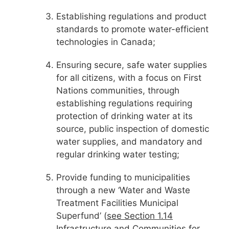
Establishing regulations and product
standards to promote water-efficient
technologies in Canada;
Ensuring secure, safe water supplies
for all citizens, with a focus on First
Nations communities, through
establishing regulations requiring
protection of drinking water at its
source, public inspection of domestic
water supplies, and mandatory and
regular drinking water testing;
Provide funding to municipalities
through a new ‘Water and Waste
Treatment Facilities Municipal
Superfund’ (
see Section 1.14
Infrastructure and Communities for