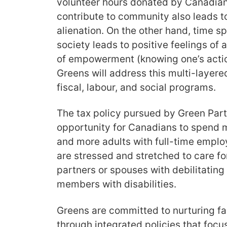
volunteer hours donated by Canadians
contribute to community also leads to
alienation. On the other hand, time spe
society leads to positive feelings of a
of empowerment (knowing one’s actio
Greens will address this multi-layere
fiscal, labour, and social programs.
The tax policy pursued by Green Part
opportunity for Canadians to spend m
and more adults with full-time empl
are stressed and stretched to care for
partners or spouses with debilitating 
members with disabilities.
Greens are committed to nurturing f
through integrated policies that focus