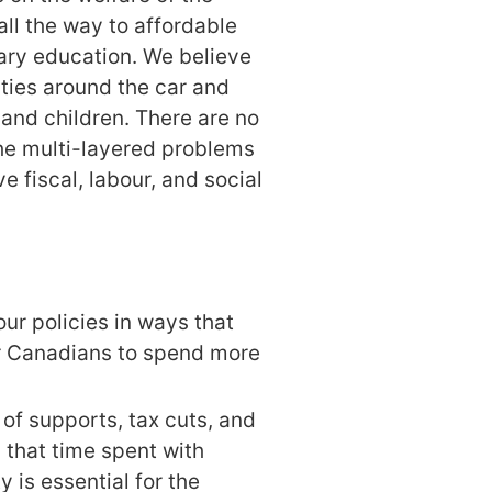
 all the way to affordable
ry education. We believe
ies around the car and
and children. There are no
he multi-layered problems
e fiscal, labour, and social
ur policies in ways that
or Canadians to spend more
of supports, tax cuts, and
that time spent with
 is essential for the