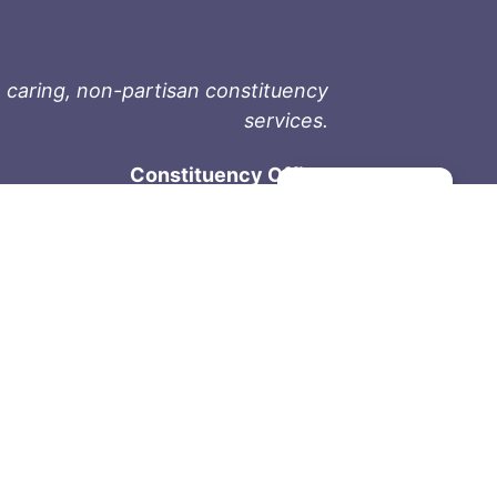
 caring, non-partisan constituency
services.
Constituency Office
Manage consent
1-9711 Fourth St
Sidney, BC V8L 2Y8
Phone: 250-657-2000
800-667-9188
Fax: 250-657-2004