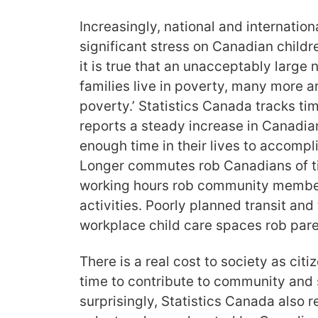
Increasingly, national and internatio
significant stress on Canadian childr
it is true that an unacceptably larg
families live in poverty, many more a
poverty.’ Statistics Canada tracks ti
reports a steady increase in Canadia
enough time in their lives to accompli
Longer commutes rob Canadians of t
working hours rob community members
activities. Poorly planned transit and
workplace child care spaces rob paren
There is a real cost to society as cit
time to contribute to community and s
surprisingly, Statistics Canada also r