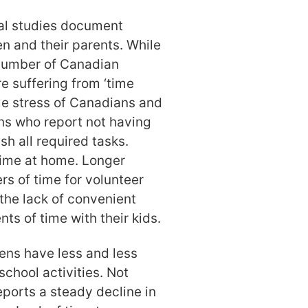
nal studies document
en and their parents. While
e number of Canadian
re suffering from ‘time
me stress of Canadians and
ns who report not having
sh all required tasks.
ime at home. Longer
 of time for volunteer
 the lack of convenient
ts of time with their kids.
izens have less and less
chool activities. Not
eports a steady decline in