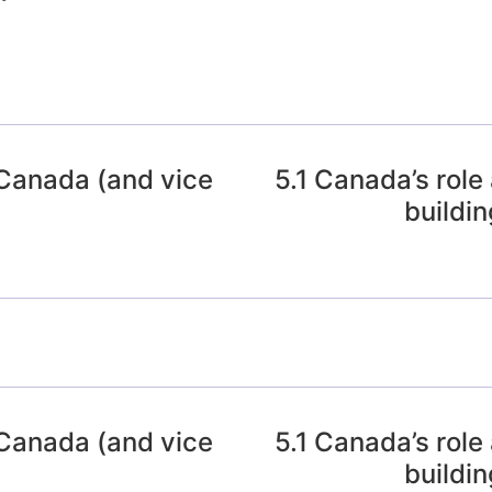
 Canada (and vice
5.1 Canada’s role
buildin
 Canada (and vice
5.1 Canada’s role
buildin