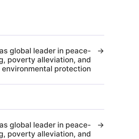
 as global leader in peace-
→
g, poverty alleviation, and
environmental protection
 as global leader in peace-
→
g, poverty alleviation, and