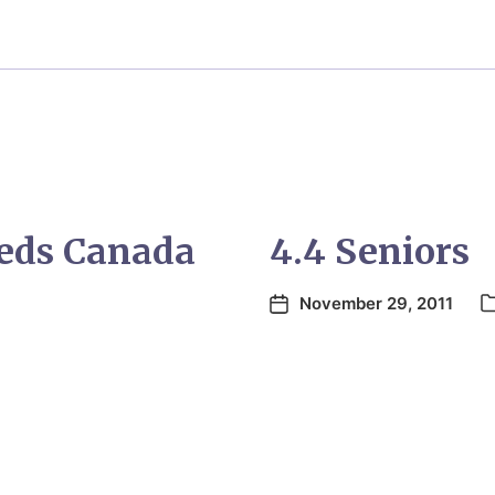
eeds Canada
4.4 Seniors
November 29, 2011