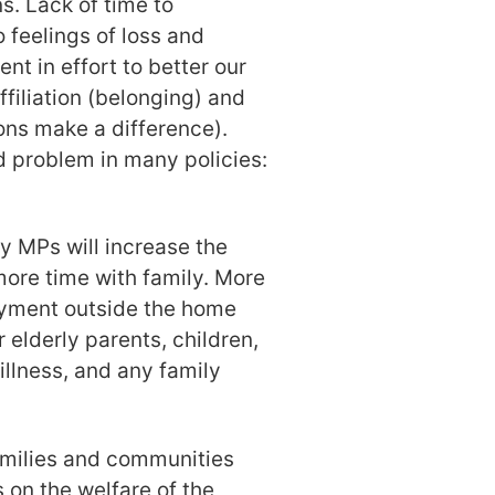
. Lack of time to
 feelings of loss and
nt in effort to better our
ffiliation (belonging) and
ns make a difference).
d problem in many policies:
y MPs will increase the
ore time with family. More
oyment outside the home
 elderly parents, children,
illness, and any family
amilies and communities
 on the welfare of the