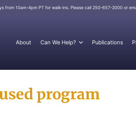
days from 10am-4pm PT for walk-ins. Please call 250-657-2000 or em
About
Can We Help?
Publications
P
cused program