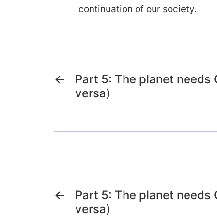
continuation of our society.
←
Part 5: The planet needs
versa)
←
Part 5: The planet needs
versa)