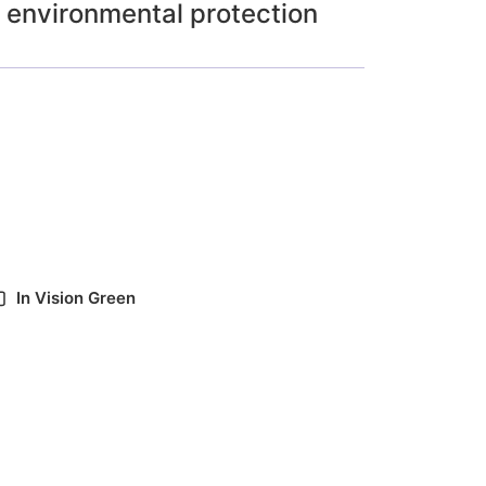
environmental protection
In
Vision Green