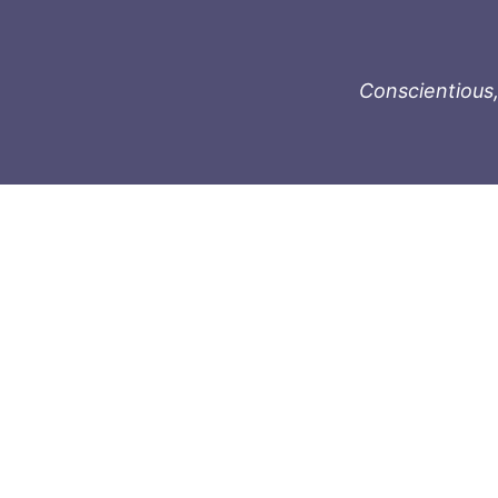
Conscientious,
996-1119