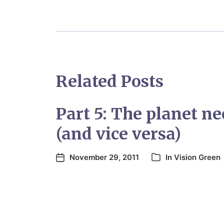
Related Posts
Part 5: The planet n
(and vice versa)
November 29, 2011
In
Vision Green