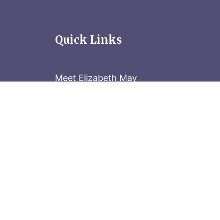
Quick Links
Meet Elizabeth May
Contact the Parliament Hill team: 613-
Stay in the know
Sign up for our newsletter