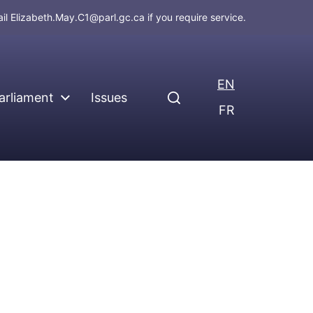
ail
Elizabeth.May.C1@parl.gc.ca
if you require service.
EN
arliament
Issues
FR