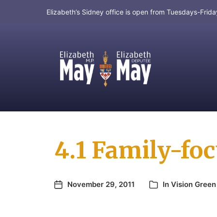
Elizabeth’s Sidney office is open from Tuesdays-Fri
MP for Saanich and Gulf Islands
4.1 Family-fo
November 29, 2011
In
Vision Green