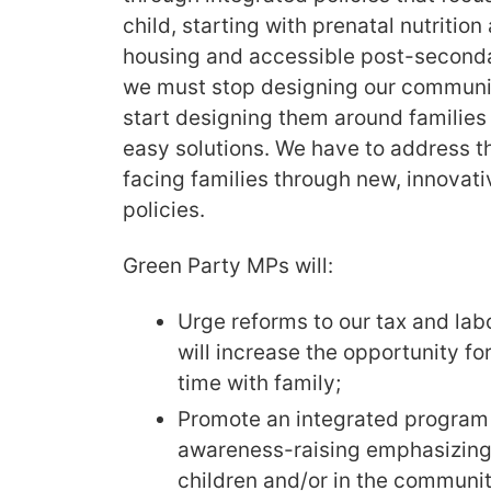
child, starting with prenatal nutrition
housing and accessible post-seconda
we must stop designing our communit
start designing them around families 
easy solutions. We have to address t
facing families through new, innovativ
policies.
Green Party MPs will:
Urge reforms to our tax and labo
will increase the opportunity f
time with family;
Promote an integrated program 
awareness-raising emphasizing 
children and/or in the community