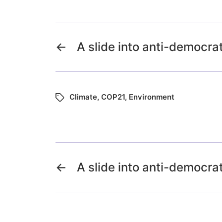
←
A slide into anti-democra
Climate
,
COP21
,
Environment
←
A slide into anti-democra