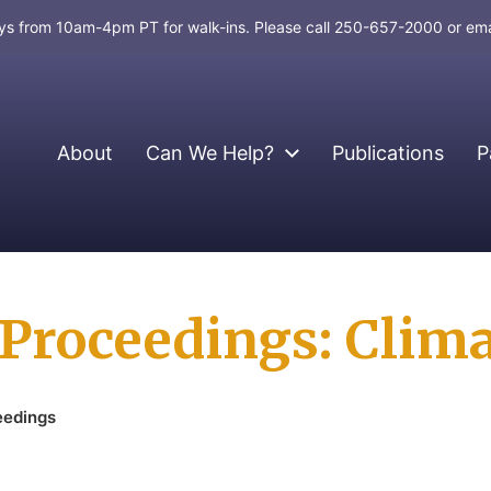
days from 10am-4pm PT for walk-ins. Please call 250-657-2000 or em
About
Can We Help?
Publications
P
roceedings: Clima
eedings