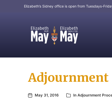
Elizabeth’s Sidney office is open from Tuesdays-Fri
MP for Saanich and Gulf Islands
Adjournment P
May 31, 2016
In
Adjournment Proc