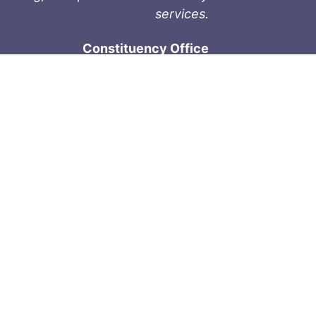
services.
Constituency Office
1-9711 Fourth St
Sidney, BC V8L 2Y8
Phone: 250-657-2000
800-667-9188
Fax: 250-657-2004