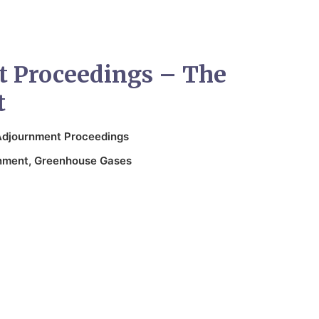
 Proceedings – The
t
Adjournment Proceedings
nment
,
Greenhouse Gases