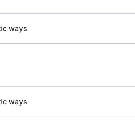
tic ways
tic ways