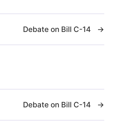
Debate on Bill C-14
→
Debate on Bill C-14
→