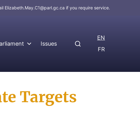
ail
Elizabeth.May.C1@parl.gc.ca
if you require service.
EN
arliament
Issues
FR
te Targets