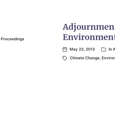
Adjournment
Environmen
 Proceedings
May 23, 2013
In
Climate Change
,
Enviro