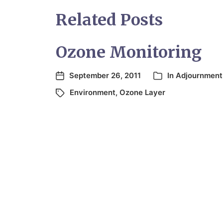
Related Posts
Ozone Monitoring
September 26, 2011
In
Adjournment
Environment
,
Ozone Layer