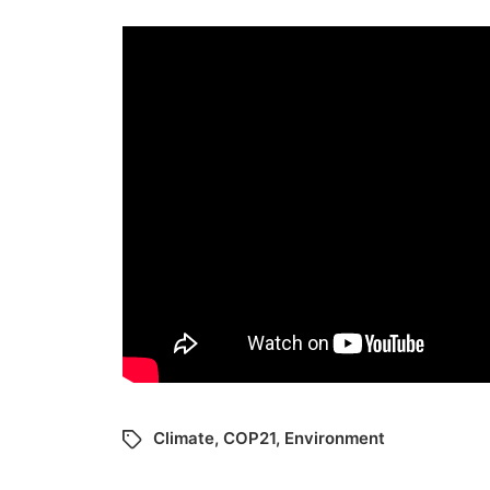
Climate
,
COP21
,
Environment