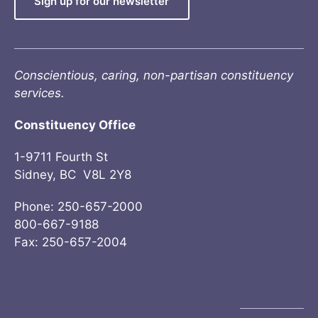
Sign up for our newsletter
Conscientious, caring, non-partisan constituency
services.
Constituency Office
1-9711 Fourth St
Sidney, BC V8L 2Y8
Phone: 250-657-2000
800-667-9188
Fax: 250-657-2004