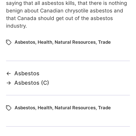
saying that all asbestos kills, that there is nothing
benign about Canadian chrysotile asbestos and
that Canada should get out of the asbestos
industry.
Asbestos
,
Health
,
Natural Resources
,
Trade
←
Asbestos
→
Asbestos (C)
Asbestos
,
Health
,
Natural Resources
,
Trade