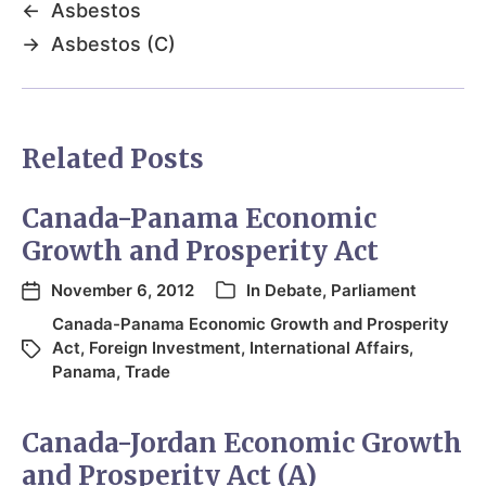
←
Asbestos
→
Asbestos (C)
Related Posts
Canada-Panama Economic
Growth and Prosperity Act
November 6, 2012
In
Debate
,
Parliament
Canada-Panama Economic Growth and Prosperity
Act
,
Foreign Investment
,
International Affairs
,
Panama
,
Trade
Canada-Jordan Economic Growth
and Prosperity Act (A)