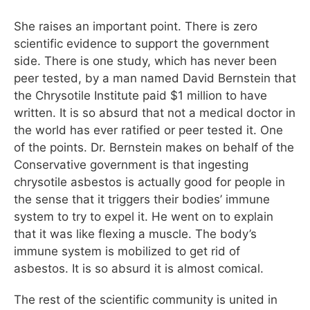
She raises an important point. There is zero
scientific evidence to support the government
side. There is one study, which has never been
peer tested, by a man named David Bernstein that
the Chrysotile Institute paid $1 million to have
written. It is so absurd that not a medical doctor in
the world has ever ratified or peer tested it. One
of the points. Dr. Bernstein makes on behalf of the
Conservative government is that ingesting
chrysotile asbestos is actually good for people in
the sense that it triggers their bodies’ immune
system to try to expel it. He went on to explain
that it was like flexing a muscle. The body’s
immune system is mobilized to get rid of
asbestos. It is so absurd it is almost comical.
The rest of the scientific community is united in