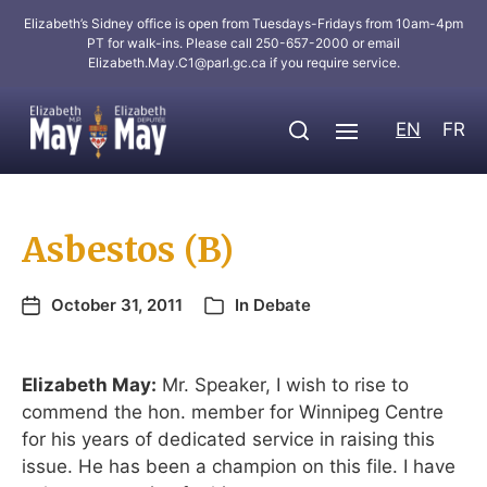
Elizabeth’s Sidney office is open from Tuesdays-Fridays from 10am-4pm
PT for walk-ins. Please call 250-657-2000 or email
Elizabeth.May.C1@parl.gc.ca
if you require service.
EN
FR
Asbestos (B)
October 31, 2011
In
Debate
Elizabeth May:
Mr. Speaker, I wish to rise to
commend the hon. member for Winnipeg Centre
for his years of dedicated service in raising this
issue. He has been a champion on this file. I have