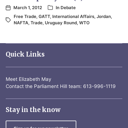
March 1, 2012
In
Debate
Free Trade
,
GATT
,
International Affairs
,
Jordan
,
NAFTA
,
Trade
,
Uruguay Round
,
WTO
Quick Links
Meet Elizabeth May
Contact the Parliament Hill team: 613-996-1119
Stay in the know