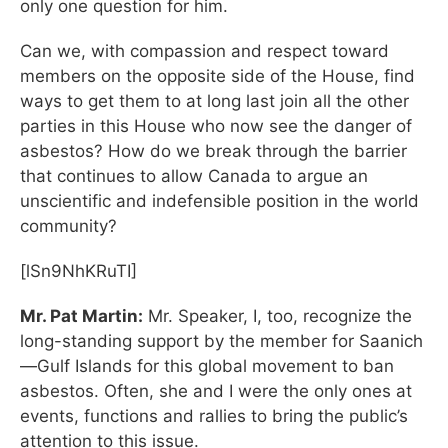
only one question for him.
Can we, with compassion and respect toward
members on the opposite side of the House, find
ways to get them to at long last join all the other
parties in this House who now see the danger of
asbestos? How do we break through the barrier
that continues to allow Canada to argue an
unscientific and indefensible position in the world
community?
[lSn9NhKRuTI]
Mr. Pat Martin:
Mr. Speaker, I, too, recognize the
long-standing support by the member for Saanich
—Gulf Islands for this global movement to ban
asbestos. Often, she and I were the only ones at
events, functions and rallies to bring the public’s
attention to this issue.