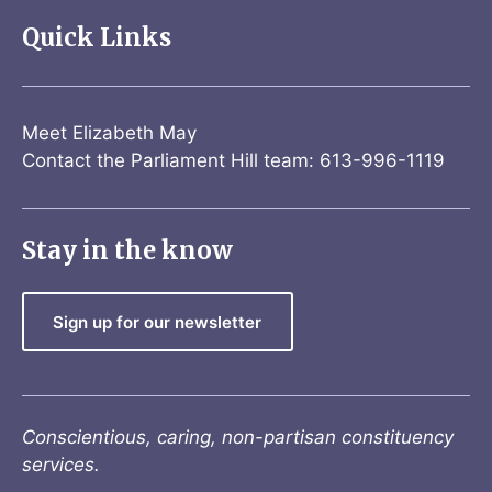
Quick Links
Meet Elizabeth May
Contact the Parliament Hill team: 613-996-1119
Stay in the know
Sign up for our newsletter
Conscientious, caring, non-partisan constituency
services.