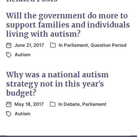
Will the government do more to
support families and individuals
living with autism?
June 21, 2017
In
Parliament
,
Question Period
Autism
Why was a national autism
strategy not in this year’s
budget?
May 18, 2017
In
Debate
,
Parliament
Autism