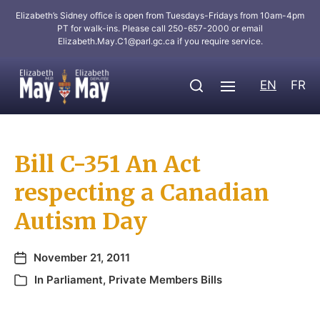
Elizabeth’s Sidney office is open from Tuesdays-Fridays from 10am-4pm
PT for walk-ins. Please call 250-657-2000 or email
Elizabeth.May.C1@parl.gc.ca
if you require service.
EN
FR
Bill C-351 An Act
respecting a Canadian
Autism Day
November 21, 2011
In
Parliament
,
Private Members Bills