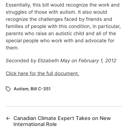
Essentially, this bill would recognize the work and
struggles of those with autism. It also would
recognize the challenges faced by friends and
families of people with this condition, in particular,
parents who raise an autistic child and all of the
special people who work with and advocate for
them.
Seconded by Elizabeth May on February 1, 2012
Click here for the full document.
Autism
,
Bill C-351
←
Canadian Climate Expert Takes on New
International Role