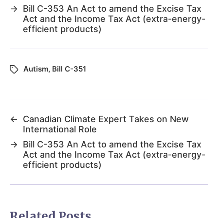
→
Bill C-353 An Act to amend the Excise Tax
Act and the Income Tax Act (extra-energy-
efficient products)
Autism
,
Bill C-351
←
Canadian Climate Expert Takes on New
International Role
→
Bill C-353 An Act to amend the Excise Tax
Act and the Income Tax Act (extra-energy-
efficient products)
Related Posts