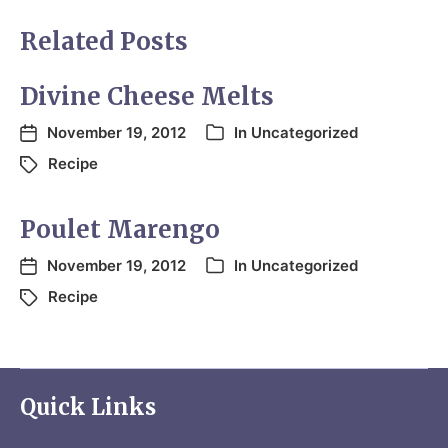
Related Posts
Divine Cheese Melts
November 19, 2012
In
Uncategorized
Recipe
Poulet Marengo
November 19, 2012
In
Uncategorized
Recipe
Quick Links