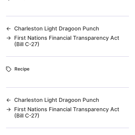
←
Charleston Light Dragoon Punch
→
First Nations Financial Transparency Act
(Bill C-27)
Recipe
←
Charleston Light Dragoon Punch
→
First Nations Financial Transparency Act
(Bill C-27)