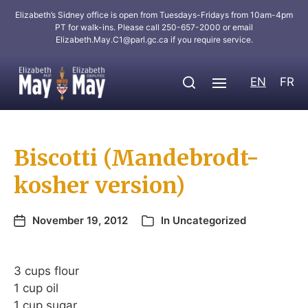
Elizabeth’s Sidney office is open from Tuesdays-Fridays from 10am-4pm
PT for walk-ins. Please call 250-657-2000 or email
Elizabeth.May.C1@parl.gc.ca
if you require service.
EN
FR
Biscotti (Mandebrodt-
kosher version)
November 19, 2012
In
Uncategorized
3 cups flour
1 cup oil
1 cup sugar