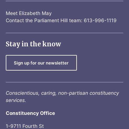
Meet Elizabeth May
Contact the Parliament Hill team: 613-996-1119
Stay in the know
Sign up for our newsletter
Conscientious, caring, non-partisan constituency
services.
Constituency Office
1-9711 Fourth St