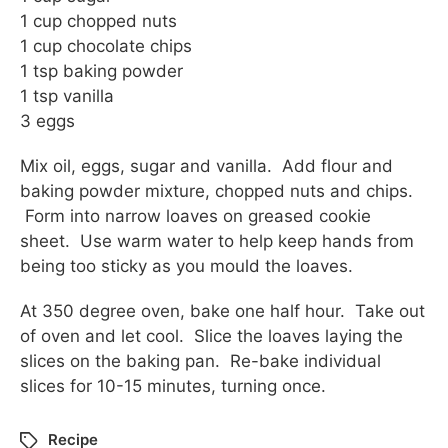
1 cup chopped nuts
1 cup chocolate chips
1 tsp baking powder
1 tsp vanilla
3 eggs
Mix oil, eggs, sugar and vanilla. Add flour and
baking powder mixture, chopped nuts and chips.
Form into narrow loaves on greased cookie
sheet. Use warm water to help keep hands from
being too sticky as you mould the loaves.
At 350 degree oven, bake one half hour. Take out
of oven and let cool. Slice the loaves laying the
slices on the baking pan. Re-bake individual
slices for 10-15 minutes, turning once.
Recipe