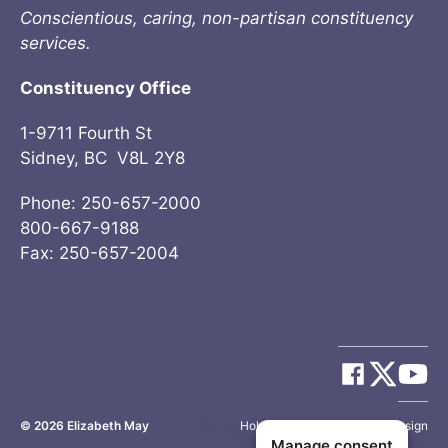
Conscientious, caring, non-partisan constituency
services.
Constituency Office
1-9711 Fourth St
Sidney, BC V8L 2Y8
Phone: 250-657-2000
800-667-9188
Fax: 250-657-2004
© 2026
Elizabeth May
Site by
Holy Cow Communication Design
Manage consent