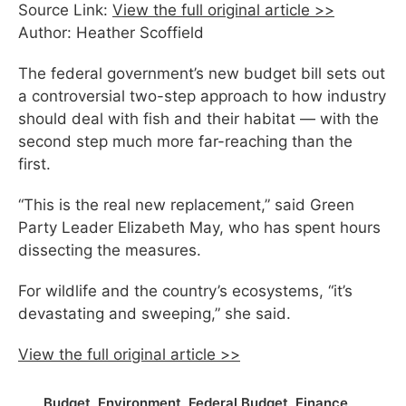
Source Link:
View the full original article >>
Author: Heather Scoffield
The federal government’s new budget bill sets out
a controversial two-step approach to how industry
should deal with fish and their habitat — with the
second step much more far-reaching than the
first.
“This is the real new replacement,” said Green
Party Leader Elizabeth May, who has spent hours
dissecting the measures.
For wildlife and the country’s ecosystems, “it’s
devastating and sweeping,” she said.
View the full original article >>
Budget
,
Environment
,
Federal Budget
,
Finance
,