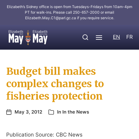
Elizabeth’s Sidney office is open from Tuesdays-Fridays from 10am-4pm
PT for walk-ins. Please call 250-657-2000 or email
Elizabeth.May.C1@parl.gc.ca
if you require service.
EN
FR
Budget bill makes
complex changes to
fisheries protection
May 3, 2012
In
In the News
Publication Source: CBC News