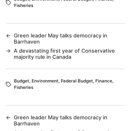
Fisheries
←
Green leader May talks democracy in
Barrhaven
→
A devastating first year of Conservative
majority rule in Canada
Budget
,
Environment
,
Federal Budget
,
Finance
,
Fisheries
←
Green leader May talks democracy in
Barrhaven