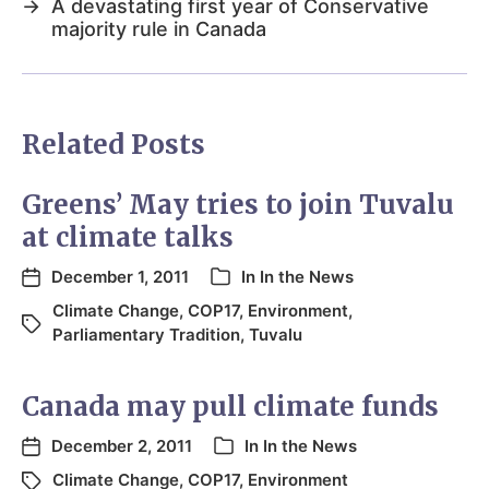
→
A devastating first year of Conservative
majority rule in Canada
Related Posts
Greens’ May tries to join Tuvalu
at climate talks
December 1, 2011
In
In the News
Climate Change
,
COP17
,
Environment
,
Parliamentary Tradition
,
Tuvalu
Canada may pull climate funds
December 2, 2011
In
In the News
Climate Change
,
COP17
,
Environment