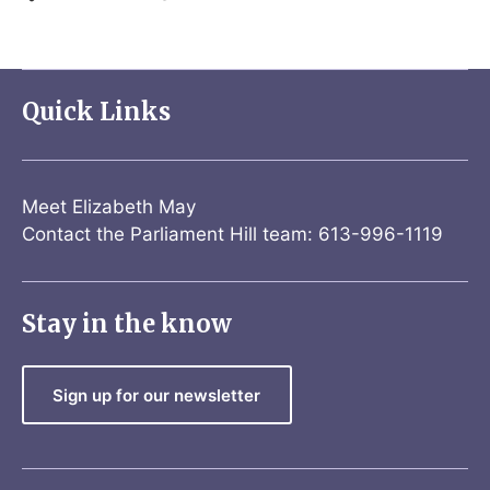
Quick Links
Meet Elizabeth May
Contact the Parliament Hill team: 613-996-1119
Stay in the know
Sign up for our newsletter