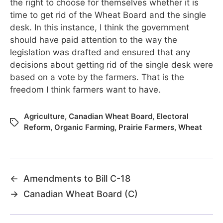
the right to choose for themselves whether it is
time to get rid of the Wheat Board and the single
desk. In this instance, I think the government
should have paid attention to the way the
legislation was drafted and ensured that any
decisions about getting rid of the single desk were
based on a vote by the farmers. That is the
freedom I think farmers want to have.
Agriculture
,
Canadian Wheat Board
,
Electoral
Reform
,
Organic Farming
,
Prairie Farmers
,
Wheat
←
Amendments to Bill C-18
→
Canadian Wheat Board (C)