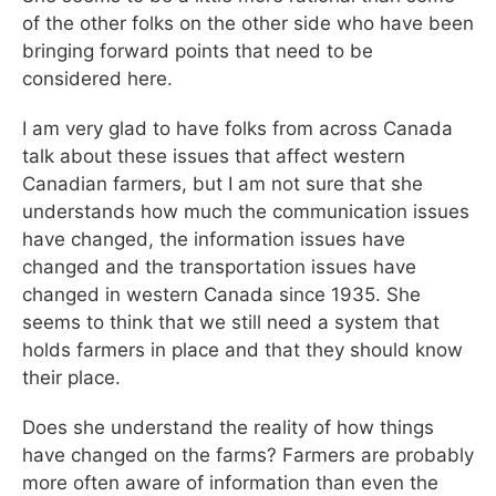
of the other folks on the other side who have been
bringing forward points that need to be
considered here.
I am very glad to have folks from across Canada
talk about these issues that affect western
Canadian farmers, but I am not sure that she
understands how much the communication issues
have changed, the information issues have
changed and the transportation issues have
changed in western Canada since 1935. She
seems to think that we still need a system that
holds farmers in place and that they should know
their place.
Does she understand the reality of how things
have changed on the farms? Farmers are probably
more often aware of information than even the