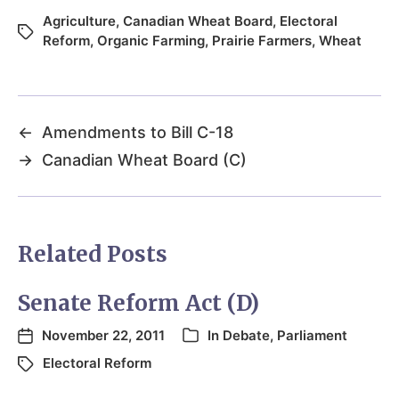
Agriculture
,
Canadian Wheat Board
,
Electoral
Reform
,
Organic Farming
,
Prairie Farmers
,
Wheat
←
Amendments to Bill C-18
→
Canadian Wheat Board (C)
Related Posts
Senate Reform Act (D)
November 22, 2011
In
Debate
,
Parliament
Electoral Reform