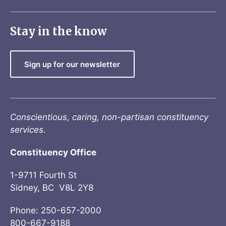
Stay in the know
Sign up for our newsletter
Conscientious, caring, non-partisan constituency
services.
Constituency Office
1-9711 Fourth St
Sidney, BC V8L 2Y8
Phone: 250-657-2000
800-667-9188