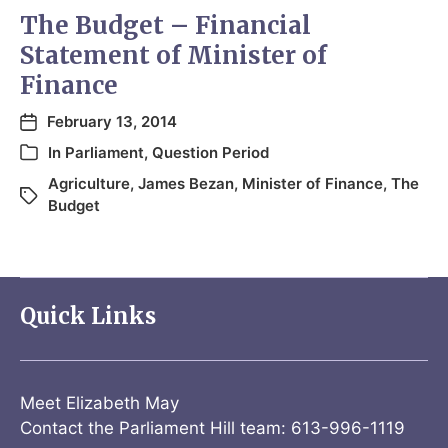
The Budget – Financial
Statement of Minister of
Finance
February 13, 2014
In
Parliament
,
Question Period
Agriculture
,
James Bezan
,
Minister of Finance
,
The
Budget
Quick Links
Meet Elizabeth May
Contact the Parliament Hill team: 613-996-1119