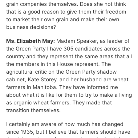
grain companies themselves. Does she not think
that is a good reason to give them their freedom
to market their own grain and make their own
business decisions?
Ms. Elizabeth May:
Madam Speaker, as leader of
the Green Party I have 305 candidates across the
country and they represent the same areas that all
the members in this House represent. The
agricultural critic on the Green Party shadow
cabinet, Kate Storey, and her husband are wheat
farmers in Manitoba. They have informed me
about what it is like for them to try to make a living
as organic wheat farmers. They made that
transition themselves.
I certainly am aware of how much has changed
since 1935, but I believe that farmers should have