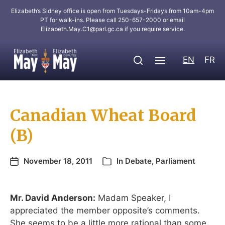
Elizabeth’s Sidney office is open from Tuesdays-Fridays from 10am-4pm
PT for walk-ins. Please call 250-657-2000 or email
Elizabeth.May.C1@parl.gc.ca
if you require service.
EN
FR
Canadian Wheat Board
(B)
November 18, 2011
In
Debate
,
Parliament
Mr. David Anderson:
Madam Speaker, I
appreciated the member opposite’s comments.
She seems to be a little more rational than some