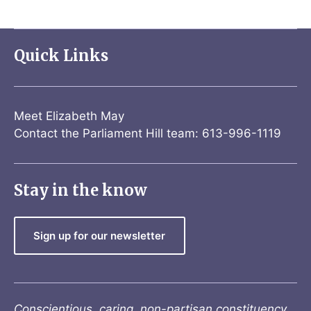
Quick Links
Meet Elizabeth May
Contact the Parliament Hill team: 613-996-1119
Stay in the know
Sign up for our newsletter
Conscientious, caring, non-partisan constituency