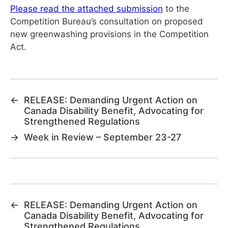
Please read the attached submission
to the
Competition Bureau’s consultation on proposed
new greenwashing provisions in the Competition
Act.
←
RELEASE: Demanding Urgent Action on
Canada Disability Benefit, Advocating for
Strengthened Regulations
→
Week in Review – September 23-27
←
RELEASE: Demanding Urgent Action on
Canada Disability Benefit, Advocating for
Strengthened Regulations