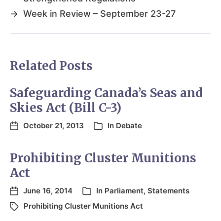
→
Week in Review – September 23-27
Related Posts
Safeguarding Canada’s Seas and
Skies Act (Bill C-3)
October 21, 2013
In
Debate
Prohibiting Cluster Munitions
Act
June 16, 2014
In
Parliament
,
Statements
Prohibiting Cluster Munitions Act