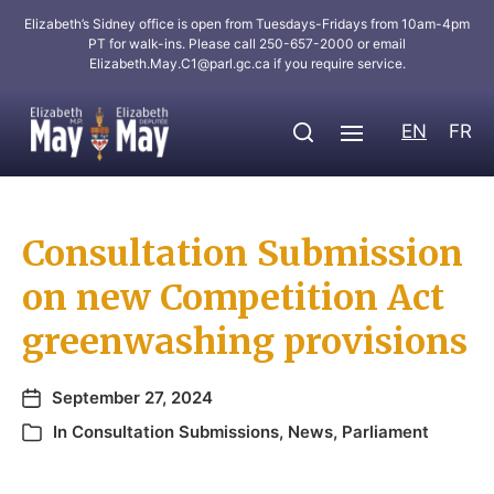
Elizabeth’s Sidney office is open from Tuesdays-Fridays from 10am-4pm
PT for walk-ins. Please call 250-657-2000 or email
Elizabeth.May.C1@parl.gc.ca
if you require service.
EN
FR
Consultation Submission
on new Competition Act
greenwashing provisions
September 27, 2024
In
Consultation Submissions
,
News
,
Parliament