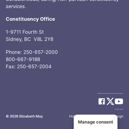
services.
Constituency Office
1-9711 Fourth St
Sidney, BC V8L 2Y8
Phone: 250-657-2000
800-667-9188
Fax: 250-657-2004
© 2026
Elizabeth May
Site by
Holy Cow Communication Design
Manage consent