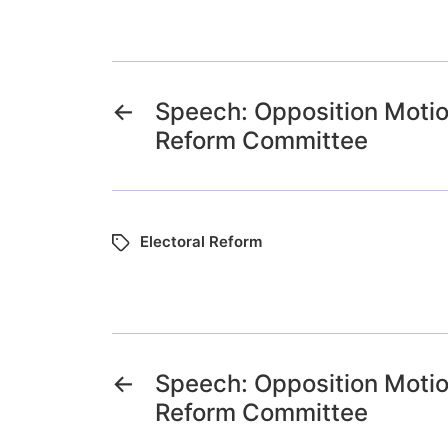
←
Speech: Opposition Motio
Reform Committee
Electoral Reform
←
Speech: Opposition Motio
Reform Committee