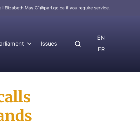
ail
Elizabeth.May.C1@parl.gc.ca
if you require service.
EN
arliament
Issues
FR
calls
lands