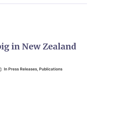
big in New Zealand
In
Press Releases
,
Publications