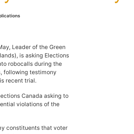
lications
May, Leader of the Green
ands), is asking Elections
nto robocalls during the
, following testimony
 recent trial.
Elections Canada asking to
ential violations of the
my constituents that voter