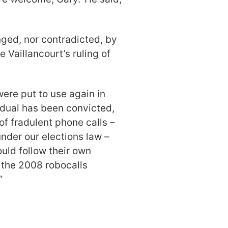
nged, nor contradicted, by
e Vaillancourt’s ruling of
were put to use again in
idual has been convicted,
of fradulent phone calls –
nder our elections law –
uld follow their own
 the 2008 robocalls
”