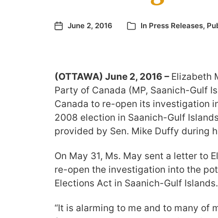
June 2, 2016
In
Press Releases
,
Pub
(OTTAWA) June 2, 2016 –
Elizabeth 
Party of Canada (MP, Saanich-Gulf Isl
Canada to re-open its investigation i
2008 election in Saanich-Gulf Islands
provided by Sen. Mike Duffy during his
On May 31, Ms. May sent a letter to 
re-open the investigation into the pot
Elections Act in Saanich-Gulf Islands.
“It is alarming to me and to many of 