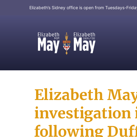
Elizabeth’s Sidney office is open from Tuesdays-Fri
MP for Saanich and Gulf Islands
Elizabeth May 
investigation 
following Duff