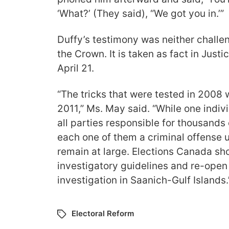
‘What?’ (They said), “We got you in.’”
Duffy’s testimony was neither challe
the Crown. It is taken as fact in Justic
April 21.
“The tricks that were tested in 2008 
2011,” Ms. May said. “While one indiv
all parties responsible for thousands 
each one of them a criminal offense u
remain at large. Elections Canada sho
investigatory guidelines and re-open
investigation in Saanich-Gulf Islands.
Electoral Reform