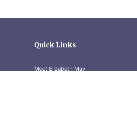
Quick Links
Meet Elizabeth May
Contact the Parliament Hill team: 613-
Stay in the know
Sign up for our newsletter