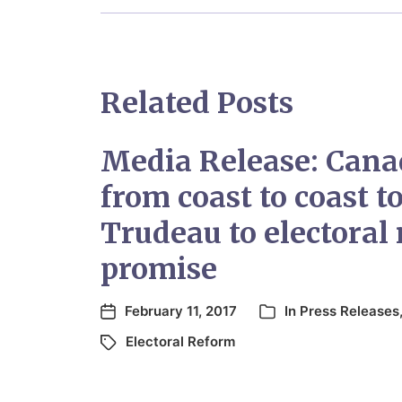
Related Posts
Media Release: Canad
from coast to coast t
Trudeau to electoral
promise
February 11, 2017
In
Press Releases
Electoral Reform