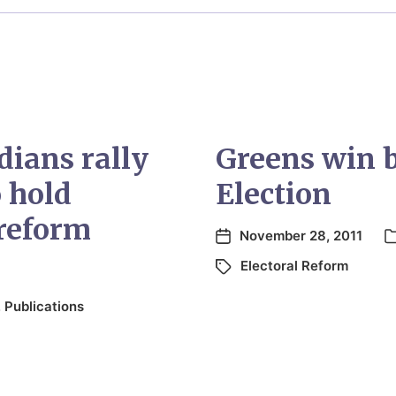
ians rally
Greens win 
o hold
Election
 reform
November 28, 2011
Electoral Reform
,
Publications