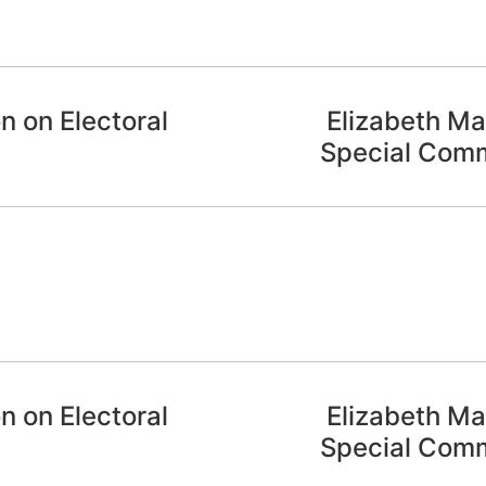
n on Electoral
Elizabeth May
Special Commi
n on Electoral
Elizabeth May
Special Commi