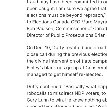
fraud may have been committed in ou
been caught. I am sure we agree that 
elections must be beyond reproach,” 
to Elections Canada CEO Marc Mayr
Bob Paulson, Commissioner of Canad
Director of Public Prosecutions Brian
On Dec. 10, Duffy testified under oat
close call during the previous electio
the divine intervention of (late cam
Finley’s black ops group at Conserva
managed to get himself re-elected.”
Duffy continued: “Basically what ha
robocalls to misdirect NDP voters, to 
Gary Lunn to win. He knew nothing abo
phoned him afterward and said, ‘You’