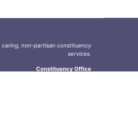
 caring, non-partisan constituency
services.
Constituency Office
1-9711 Fourth St
Sidney, BC V8L 2Y8
Phone: 250-657-2000
800-667-9188
Fax: 250-657-2004