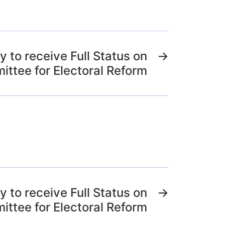
 to receive Full Status on
→
ttee for Electoral Reform
 to receive Full Status on
→
ttee for Electoral Reform