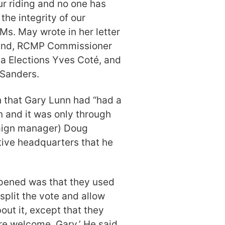
r riding and no one has
the integrity of our
Ms. May wrote in her letter
and, RCMP Commissioner
a Elections Yves Coté, and
 Sanders.
h that Gary Lunn had “had a
n and it was only through
paign manager) Doug
tive headquarters that he
ppened was that they used
split the vote and allow
ut it, except that they
re welcome, Gary.’ He said,