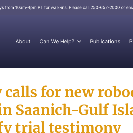
days from 10am-4pm PT for walk-ins. Please call 250-657-2000 or em
About
Can We Help?
Publications
P
calls for new robo
in Saanich-Gulf Is
y trial testimony