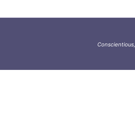
Conscientious,
996-1119