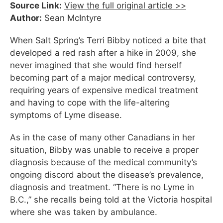
Source Link:
View the full original article >>
Author:
Sean McIntyre
When Salt Spring’s Terri Bibby noticed a bite that
developed a red rash after a hike in 2009, she
never imagined that she would find herself
becoming part of a major medical controversy,
requiring years of expensive medical treatment
and having to cope with the life-altering
symptoms of Lyme disease.
As in the case of many other Canadians in her
situation, Bibby was unable to receive a proper
diagnosis because of the medical community’s
ongoing discord about the disease’s prevalence,
diagnosis and treatment. “There is no Lyme in
B.C.,” she recalls being told at the Victoria hospital
where she was taken by ambulance.