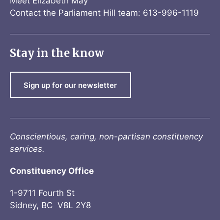
Meet Elizabeth May
Contact the Parliament Hill team: 613-996-1119
Stay in the know
Sign up for our newsletter
Conscientious, caring, non-partisan constituency
services.
Constituency Office
1-9711 Fourth St
Sidney, BC V8L 2Y8