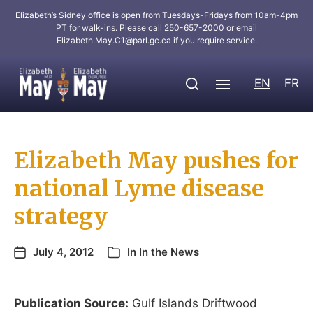
Elizabeth’s Sidney office is open from Tuesdays-Fridays from 10am-4pm
PT for walk-ins. Please call 250-657-2000 or email
Elizabeth.May.C1@parl.gc.ca
if you require service.
EN
FR
Elizabeth May pushes for
national Lyme disease
strategy
July 4, 2012
In
In the News
Publication Source:
Gulf Islands Driftwood