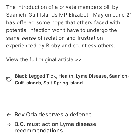
The introduction of a private member’s bill by
Saanich-Gulf Islands MP Elizabeth May on June 21
has offered some hope that others faced with
potential infection won’t have to undergo the
same sense of isolation and frustration
experienced by Bibby and countless others.
View the full original article >>
Black Legged Tick
,
Health
,
Lyme Disease
,
Saanich-
Gulf Islands
,
Salt Spring Island
←
Bev Oda deserves a defence
→
B.C. must act on Lyme disease
recommendations