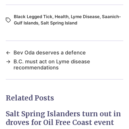
Black Legged Tick
,
Health
,
Lyme Disease
,
Saanich-
Gulf Islands
,
Salt Spring Island
←
Bev Oda deserves a defence
→
B.C. must act on Lyme disease
recommendations
Related Posts
Salt Spring Islanders turn out in
droves for Oil Free Coast event