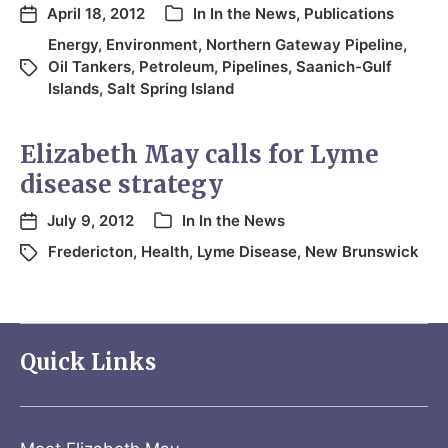
April 18, 2012
In
In the News
,
Publications
Energy
,
Environment
,
Northern Gateway Pipeline
,
Oil Tankers
,
Petroleum
,
Pipelines
,
Saanich-Gulf
Islands
,
Salt Spring Island
Elizabeth May calls for Lyme
disease strategy
July 9, 2012
In
In the News
Fredericton
,
Health
,
Lyme Disease
,
New Brunswick
Quick Links