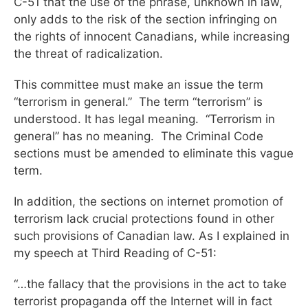
C-51 that the use of the phrase, unknown in law,
only adds to the risk of the section infringing on
the rights of innocent Canadians, while increasing
the threat of radicalization.
This committee must make an issue the term
“terrorism in general.” The term “terrorism” is
understood. It has legal meaning. “Terrorism in
general” has no meaning. The Criminal Code
sections must be amended to eliminate this vague
term.
In addition, the sections on internet promotion of
terrorism lack crucial protections found in other
such provisions of Canadian law. As I explained in
my speech at Third Reading of C-51:
“…the fallacy that the provisions in the act to take
terrorist propaganda off the Internet will in fact