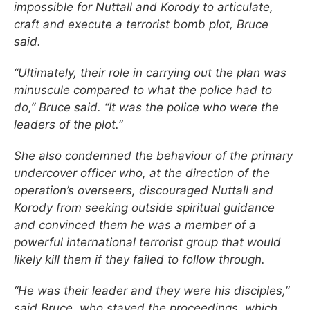
impossible for Nuttall and Korody to articulate,
craft and execute a terrorist bomb plot, Bruce
said.
“Ultimately, their role in carrying out the plan was
minuscule compared to what the police had to
do,” Bruce said. “It was the police who were the
leaders of the plot.”
She also condemned the behaviour of the primary
undercover officer who, at the direction of the
operation’s overseers, discouraged Nuttall and
Korody from seeking outside spiritual guidance
and convinced them he was a member of a
powerful international terrorist group that would
likely kill them if they failed to follow through.
“He was their leader and they were his disciples,”
said Bruce, who stayed the proceedings, which