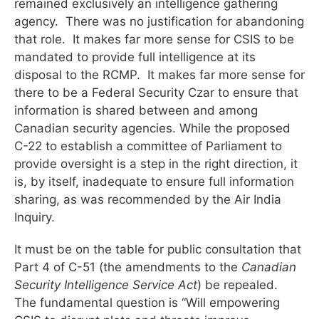
remained exclusively an intelligence gathering
agency. There was no justification for abandoning
that role. It makes far more sense for CSIS to be
mandated to provide full intelligence at its
disposal to the RCMP. It makes far more sense for
there to be a Federal Security Czar to ensure that
information is shared between and among
Canadian security agencies. While the proposed
C-22 to establish a committee of Parliament to
provide oversight is a step in the right direction, it
is, by itself, inadequate to ensure full information
sharing, as was recommended by the Air India
Inquiry.
It must be on the table for public consultation that
Part 4 of C-51 (the amendments to the
Canadian
Security Intelligence Service
Act
) be repealed.
The fundamental question is “Will empowering