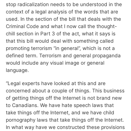
stop radicalization needs to be understood in the
context of a legal analysis of the words that are
used. In the section of the bill that deals with the
Criminal Code and what I now call the thought-
chill section in Part 3 of the act, what it says is
that this bill would deal with something called
promoting terrorism “in general”, which is not a
defined term. Terrorism and general propaganda
would include any visual image or general
language.
“Legal experts have looked at this and are
concerned about a couple of things. This business
of getting things off the Internet is not brand new
to Canadians. We have hate speech laws that
take things off the Internet, and we have child
pornography laws that take things off the Internet.
In what way have we constructed these provisions