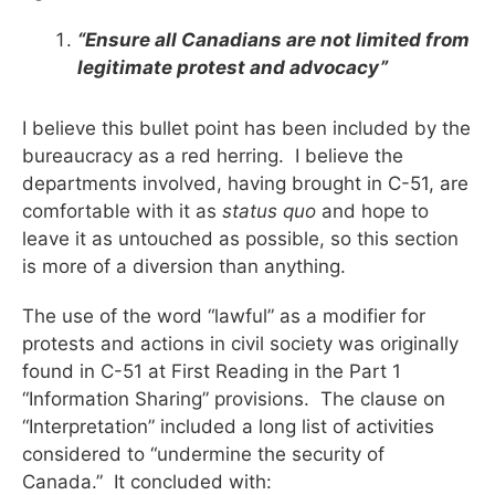
“Ensure all Canadians are not limited from
legitimate protest and advocacy”
I believe this bullet point has been included by the
bureaucracy as a red herring. I believe the
departments involved, having brought in C-51, are
comfortable with it as
status quo
and hope to
leave it as untouched as possible, so this section
is more of a diversion than anything.
The use of the word “lawful” as a modifier for
protests and actions in civil society was originally
found in C-51 at First Reading in the Part 1
“Information Sharing” provisions. The clause on
“Interpretation” included a long list of activities
considered to “undermine the security of
Canada.” It concluded with: