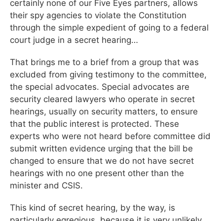
certainly none of our Five Eyes partners, allows
their spy agencies to violate the Constitution
through the simple expedient of going to a federal
court judge in a secret hearing…
That brings me to a brief from a group that was
excluded from giving testimony to the committee,
the special advocates. Special advocates are
security cleared lawyers who operate in secret
hearings, usually on security matters, to ensure
that the public interest is protected. These
experts who were not heard before committee did
submit written evidence urging that the bill be
changed to ensure that we do not have secret
hearings with no one present other than the
minister and CSIS.
This kind of secret hearing, by the way, is
particularly egregious, because it is very unlikely