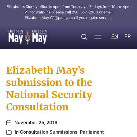
Elizabeth’s Sidney office is open from Tuesdays-Fridays from 10am-4pm
PT for walk-ins. Please call 250-657-2000 or email
Elizabeth.May.C1@parl.gc.ca
if you require service.
EN
FR
Elizabeth May’s
submission to the
National Security
Consultation
November 25, 2016
In
Consultation Submissions
,
Parliament