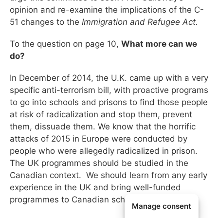
opinion and re-examine the implications of the C-
51 changes to the
Immigration and Refugee Act.
To the question on page 10,
What more can we
do?
In December of 2014, the U.K. came up with a very
specific anti-terrorism bill, with proactive programs
to go into schools and prisons to find those people
at risk of radicalization and stop them, prevent
them, dissuade them. We know that the horrific
attacks of 2015 in Europe were conducted by
people who were allegedly radicalized in prison.
The UK programmes should be studied in the
Canadian context. We should learn from any early
experience in the UK and bring well-funded
programmes to Canadian schools and prisons.
Manage consent