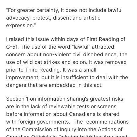
“For greater certainty, it does not include lawful
advocacy, protest, dissent and artistic
expression.”
I raised this issue within days of First Reading of
C-51. The use of the word “lawful” attracted
concern about non-violent civil disobedience, the
use of wild cat strikes and so on. It was removed
prior to Third Reading. It was a small
improvement; but it is insufficient to deal with the
dangers that are embedded in this act.
Section 1 on information sharing’s greatest risks
are in the lack of reviewable tests or screens
before information about Canadians is shared
with foreign governments. The recommendations
of the Commission of Inquiry into the Actions of
Canadian Officials in Relation to Maher Arar must