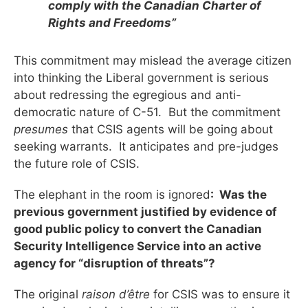
comply with the Canadian Charter of
Rights and Freedoms”
This commitment may mislead the average citizen
into thinking the Liberal government is serious
about redressing the egregious and anti-
democratic nature of C-51. But the commitment
presumes
that CSIS agents will be going about
seeking warrants. It anticipates and pre-judges
the future role of CSIS.
The elephant in the room is ignored
: Was the
previous government justified by evidence of
good public policy to convert the Canadian
Security Intelligence Service into an active
agency for “disruption of threats”?
The original
raison d’être
for CSIS was to ensure it