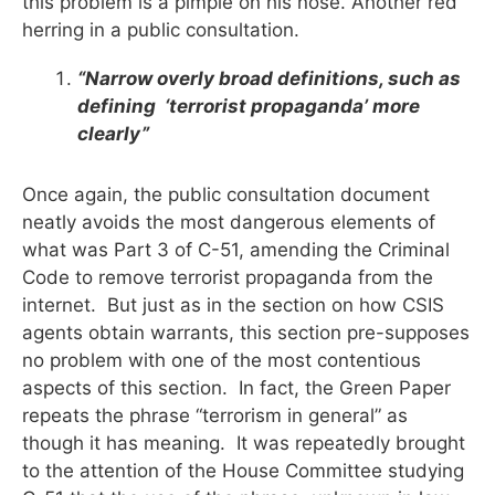
this problem is a pimple on his nose. Another red
herring in a public consultation.
“Narrow overly broad definitions, such as
defining ‘terrorist propaganda’ more
clearly”
Once again, the public consultation document
neatly avoids the most dangerous elements of
what was Part 3 of C-51, amending the Criminal
Code to remove terrorist propaganda from the
internet. But just as in the section on how CSIS
agents obtain warrants, this section pre-supposes
no problem with one of the most contentious
aspects of this section. In fact, the Green Paper
repeats the phrase “terrorism in general” as
though it has meaning. It was repeatedly brought
to the attention of the House Committee studying