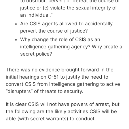
to obstruct, pervert or defeat the course of
justice or (c) violate the sexual integrity of
an individual.”
Are CSIS agents allowed to accidentally
pervert the course of justice?
Why change the role of CSIS as an
intelligence gathering agency? Why create a
secret police?
There was no evidence brought forward in the
initial hearings on C-51 to justify the need to
convert CSIS from intelligence gathering to active
“disrupters” of threats to security.
It is clear CSIS will not have powers of arrest, but
the following are the likely activities CSIS will be
able (with secret warrants) to conduct: