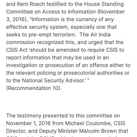
and Kent Roach testified to the House Standing
Committee on Access to Information (November
3, 2016), “Information is the currency of any
effective security system, especially one that
seeks to pre-empt terrorism. The Air India
commission recognized this, and urged that the
CSIS Act ‘should be amended to require CSIS to
report information that may be used in an
investigation or prosecution of an offence either to
the relevant policing or prosecutorial authorities or
to the National Security Advisor.’ ”
(Recommendation 10).
The testimony presented to this committee on
November 1, 2016 from Michael Coulombe, CSIS
Director, and Deputy Minister Malcolm Brown that