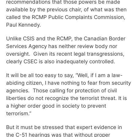
recommendations that those powers be made
available by the previous chair, of what was then
called the RCMP Public Complaints Commission,
Paul Kennedy.
Unlike CSIS and the RCMP, the Canadian Border
Services Agency has neither review body nor
oversight. Given its recent legal transgressions,
clearly CSEC is also inadequately controlled.
It will be all too easy to say, “Well, if I am a law-
abiding citizen, I have nothing to fear from security
agencies. Those calling for protection of civil
liberties do not recognize the terrorist threat. It is
a higher order good in society to prevent
terrorism.”
But it must be stressed that expert evidence in
the C-51 hearings was that without proper