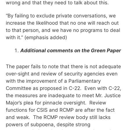
wrong and that they need to talk about this.
“By failing to exclude private conversations, we
increase the likelihood that no one will reach out
to that person, and we have no programs to deal
with it.” (emphasis added)
Additional comments on the Green Paper
The paper fails to note that there is not adequate
over-sight and review of security agencies even
with the improvement of a Parliamentary
Committee as proposed in C-22. Even with C-22,
the measures are inadequate to meet Mr. Justice
Major’s plea for pinnacle oversight. Review
functions for CSIS and RCMP are after the fact
and weak. The RCMP review body still lacks
powers of subpoena, despite strong