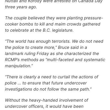
Nuttall and Korody were arrested on Canada Day
three years ago.
The couple believed they were planting pressure-
cooker bombs to kill and maim crowds gathered
to celebrate at the B.C. legislature.
“The world has enough terrorists. We do not need
the police to create more,” Bruce said in a
landmark ruling Friday as she characterized the
RCMP’s methods as “multi-faceted and systematic
manipulation.”
“There is clearly a need to curtail the actions of
police … to ensure that future undercover
investigations do not follow the same path.”
Without the heavy-handed involvement of
undercover officers, it would have been