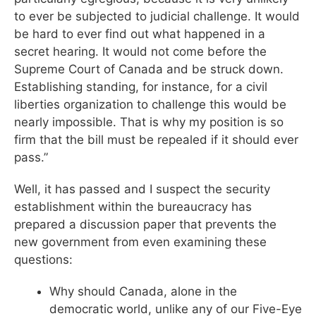
to ever be subjected to judicial challenge. It would
be hard to ever find out what happened in a
secret hearing. It would not come before the
Supreme Court of Canada and be struck down.
Establishing standing, for instance, for a civil
liberties organization to challenge this would be
nearly impossible. That is why my position is so
firm that the bill must be repealed if it should ever
pass.”
Well, it has passed and I suspect the security
establishment within the bureaucracy has
prepared a discussion paper that prevents the
new government from even examining these
questions:
Why should Canada, alone in the
democratic world, unlike any of our Five-Eye