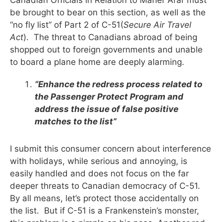
be brought to bear on this section, as well as the
“no fly list” of Part 2 of C-51(
Secure Air Travel
Act
). The threat to Canadians abroad of being
shopped out to foreign governments and unable
to board a plane home are deeply alarming.
“Enhance the redress process related to
the Passenger Protect Program and
address the issue of false positive
matches to the list”
I submit this consumer concern about interference
with holidays, while serious and annoying, is
easily handled and does not focus on the far
deeper threats to Canadian democracy of C-51.
By all means, let’s protect those accidentally on
the list. But if C-51 is a Frankenstein’s monster,