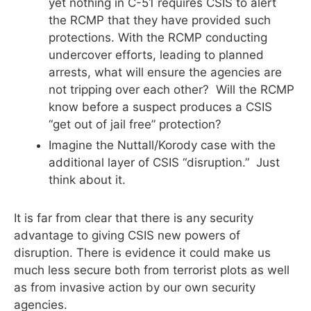
yet nothing in C-51 requires CSIS to alert
the RCMP that they have provided such
protections. With the RCMP conducting
undercover efforts, leading to planned
arrests, what will ensure the agencies are
not tripping over each other? Will the RCMP
know before a suspect produces a CSIS
“get out of jail free” protection?
Imagine the Nuttall/Korody case with the
additional layer of CSIS “disruption.” Just
think about it.
It is far from clear that there is any security
advantage to giving CSIS new powers of
disruption. There is evidence it could make us
much less secure both from terrorist plots as well
as from invasive action by our own security
agencies.