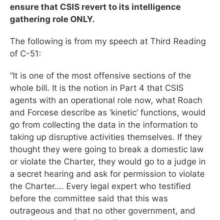
ensure that CSIS revert to its intelligence
gathering role ONLY.
The following is from my speech at Third Reading
of C-51:
“It is one of the most offensive sections of the
whole bill. It is the notion in Part 4 that CSIS
agents with an operational role now, what Roach
and Forcese describe as ‘kinetic’ functions, would
go from collecting the data in the information to
taking up disruptive activities themselves. If they
thought they were going to break a domestic law
or violate the Charter, they would go to a judge in
a secret hearing and ask for permission to violate
the Charter…. Every legal expert who testified
before the committee said that this was
outrageous and that no other government, and