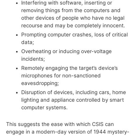
Interfering with software, inserting or
removing things from the computers and
other devices of people who have no legal
recourse and may be completely innocent.
Prompting computer crashes, loss of critical
data;
Overheating or inducing over-voltage
incidents;
Remotely engaging the target’s device’s
microphones for non-sanctioned
eavesdropping;
Disruption of devices, including cars, home
lighting and appliance controlled by smart
computer systems.
This suggests the ease with which CSIS can
engage in a modern-day version of 1944 mystery-