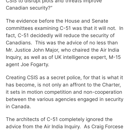
CSIS to disrupt plots and threats improve
Canadian security?”
The evidence before the House and Senate
committees examining C-51 was that it will not. In
fact, C-51 decidedly will reduce the security of
Canadians. This was the advice of no less than
Mr. Justice John Major, who chaired the Air India
Inquiry, as well as of UK intelligence expert, M-15
agent Joe Fogarty.
Creating CSIS as a secret police, for that is what it
has become, is not only an affront to the Charter,
it sets in motion competition and non-cooperation
between the various agencies engaged in security
in Canada.
The architects of C-51 completely ignored the
advice from the Air India Inquiry. As Craig Forcese