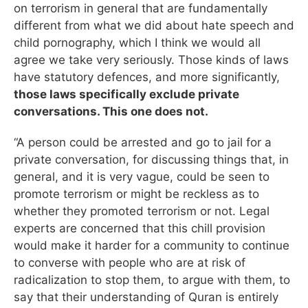
on terrorism in general that are fundamentally
different from what we did about hate speech and
child pornography, which I think we would all
agree we take very seriously. Those kinds of laws
have statutory defences, and more significantly,
those laws specifically exclude private
conversations. This one does not.
“A person could be arrested and go to jail for a
private conversation, for discussing things that, in
general, and it is very vague, could be seen to
promote terrorism or might be reckless as to
whether they promoted terrorism or not. Legal
experts are concerned that this chill provision
would make it harder for a community to continue
to converse with people who are at risk of
radicalization to stop them, to argue with them, to
say that their understanding of Quran is entirely