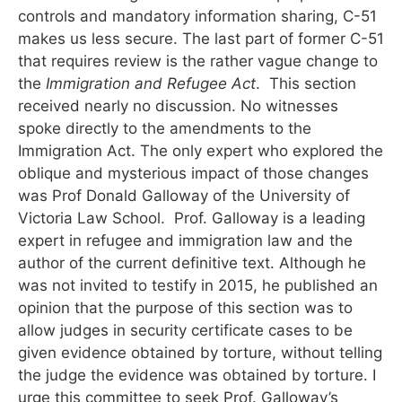
controls and mandatory information sharing, C-51
makes us less secure. The last part of former C-51
that requires review is the rather vague change to
the
Immigration and Refugee Act
. This section
received nearly no discussion. No witnesses
spoke directly to the amendments to the
Immigration Act. The only expert who explored the
oblique and mysterious impact of those changes
was Prof Donald Galloway of the University of
Victoria Law School. Prof. Galloway is a leading
expert in refugee and immigration law and the
author of the current definitive text. Although he
was not invited to testify in 2015, he published an
opinion that the purpose of this section was to
allow judges in security certificate cases to be
given evidence obtained by torture, without telling
the judge the evidence was obtained by torture. I
urge this committee to seek Prof. Galloway’s