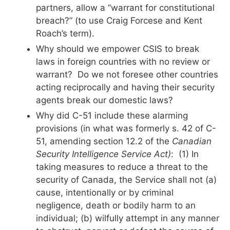
partners, allow a “warrant for constitutional
breach?” (to use Craig Forcese and Kent
Roach’s term).
Why should we empower CSIS to break
laws in foreign countries with no review or
warrant? Do we not foresee other countries
acting reciprocally and having their security
agents break our domestic laws?
Why did C-51 include these alarming
provisions (in what was formerly s. 42 of C-
51, amending section 12.2 of the
Canadian
Security Intelligence Service Act)
: (1) In
taking measures to reduce a threat to the
security of Canada, the Service shall not (a)
cause, intentionally or by criminal
negligence, death or bodily harm to an
individual; (b) wilfully attempt in any manner