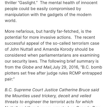
thriller “Gaslight.” The mental health of innocent
people could be easily compromised by
manipulation with the gadgets of the modern
world.
More nefarious, but hardly far-fetched, is the
potential for more invasive actions. The recent
successful appeal of the so-called terrorism case
of John Nuttall and Amanda Korody should be
considered when parliamentarians are examining
our security laws. The following brief summary is
from the
Globe and Mail,
July 29, 2016, “B.C. bomb
plotters set free after judge rules RCMP entrapped
pair:”
B.C. Supreme Court Justice Catherine Bruce said
the Mounties used trickery, deceit and veiled
threats to engineer the terrorist acts for which