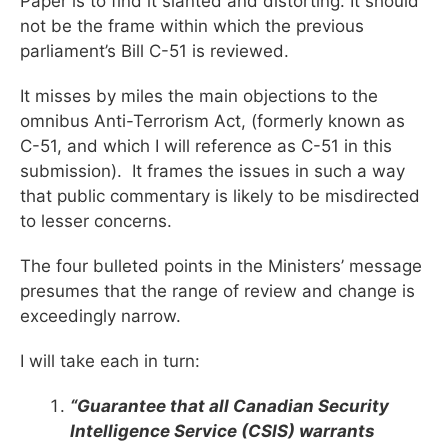
Paper is to find it slanted and distorting. It should
not be the frame within which the previous
parliament’s Bill C-51 is reviewed.
It misses by miles the main objections to the
omnibus Anti-Terrorism Act, (formerly known as
C-51, and which I will reference as C-51 in this
submission). It frames the issues in such a way
that public commentary is likely to be misdirected
to lesser concerns.
The four bulleted points in the Ministers’ message
presumes that the range of review and change is
exceedingly narrow.
I will take each in turn:
“Guarantee that all Canadian Security
Intelligence Service (CSIS) warrants