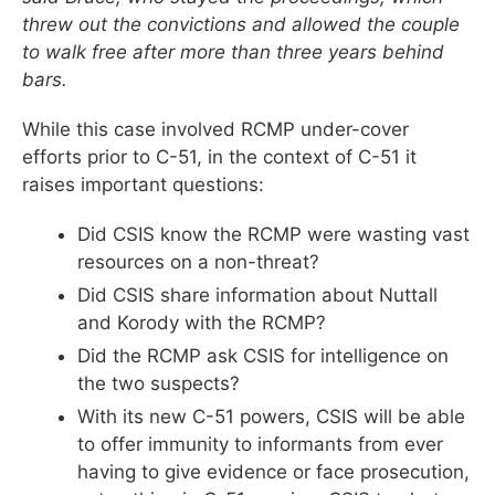
threw out the convictions and allowed the couple
to walk free after more than three years behind
bars.
While this case involved RCMP under-cover
efforts prior to C-51, in the context of C-51 it
raises important questions:
Did CSIS know the RCMP were wasting vast
resources on a non-threat?
Did CSIS share information about Nuttall
and Korody with the RCMP?
Did the RCMP ask CSIS for intelligence on
the two suspects?
With its new C-51 powers, CSIS will be able
to offer immunity to informants from ever
having to give evidence or face prosecution,