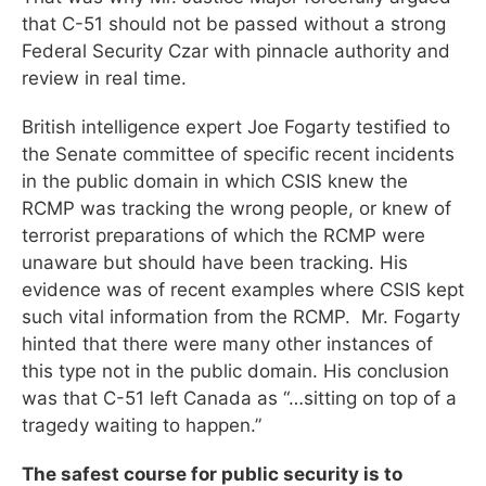
that C-51 should not be passed without a strong
Federal Security Czar with pinnacle authority and
review in real time.
British intelligence expert Joe Fogarty testified to
the Senate committee of specific recent incidents
in the public domain in which CSIS knew the
RCMP was tracking the wrong people, or knew of
terrorist preparations of which the RCMP were
unaware but should have been tracking. His
evidence was of recent examples where CSIS kept
such vital information from the RCMP. Mr. Fogarty
hinted that there were many other instances of
this type not in the public domain. His conclusion
was that C-51 left Canada as “…sitting on top of a
tragedy waiting to happen.”
The safest course for public security is to