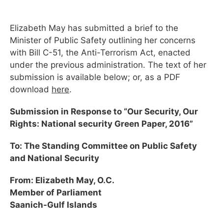
Elizabeth May has submitted a brief to the
Minister of Public Safety outlining her concerns
with Bill C-51, the Anti-Terrorism Act, enacted
under the previous administration. The text of her
submission is available below; or, as a PDF
download
here
.
Submission in Response to “Our Security, Our
Rights: National security Green Paper, 2016”
To: The Standing Committee on Public Safety
and National Security
From: Elizabeth May, O.C.
Member of Parliament
Saanich-Gulf Islands