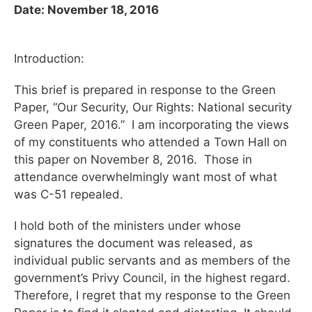
Date: November 18, 2016
Introduction:
This brief is prepared in response to the Green
Paper, “Our Security, Our Rights: National security
Green Paper, 2016.” I am incorporating the views
of my constituents who attended a Town Hall on
this paper on November 8, 2016. Those in
attendance overwhelmingly want most of what
was C-51 repealed.
I hold both of the ministers under whose
signatures the document was released, as
individual public servants and as members of the
government’s Privy Council, in the highest regard.
Therefore, I regret that my response to the Green