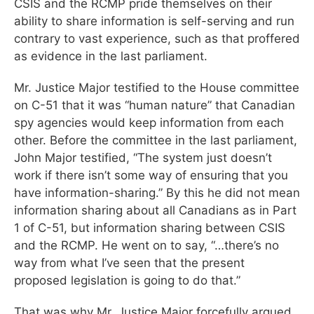
CSIS and the RCMP pride themselves on their
ability to share information is self-serving and run
contrary to vast experience, such as that proffered
as evidence in the last parliament.
Mr. Justice Major testified to the House committee
on C-51 that it was “human nature” that Canadian
spy agencies would keep information from each
other. Before the committee in the last parliament,
John Major testified, “The system just doesn’t
work if there isn’t some way of ensuring that you
have information-sharing.” By this he did not mean
information sharing about all Canadians as in Part
1 of C-51, but information sharing between CSIS
and the RCMP. He went on to say, “…there’s no
way from what I’ve seen that the present
proposed legislation is going to do that.”
That was why Mr. Justice Major forcefully argued