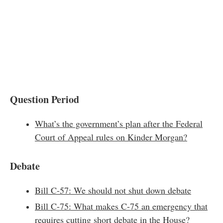
Question Period
What’s the government’s plan after the Federal
Court of Appeal rules on Kinder Morgan?
Debate
Bill C-57: We should not shut down debate
Bill C-75: What makes C-75 an emergency that
requires cutting short debate in the House?