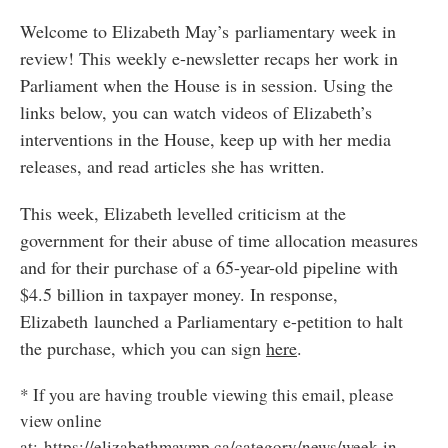
Welcome to Elizabeth May’s parliamentary week in
review! This weekly e-newsletter recaps her work in
Parliament when the House is in session. Using the
links below, you can watch videos of Elizabeth’s
interventions in the House, keep up with her media
releases, and read articles she has written.
This week, Elizabeth levelled criticism at the
government for their abuse of time allocation measures
and for their purchase of a 65-year-old pipeline with
$4.5 billion in taxpayer money. In response,
Elizabeth launched a Parliamentary e-petition to halt
the purchase, which you can sign
here
.
* If you are having trouble viewing this email, please
view online
at:
https://elizabethmaymp.ca/category/news/week-in-