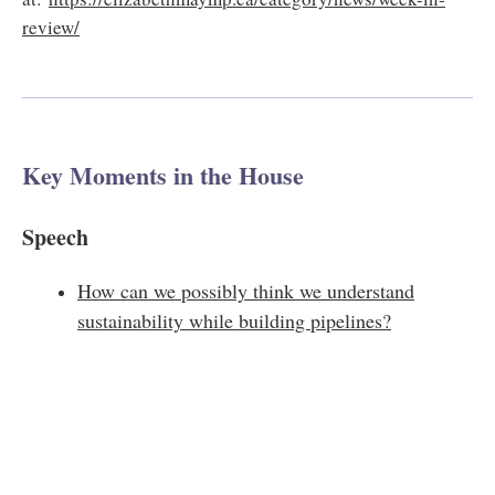
review/​
Key Moments in the House
Speech
How can we possibly think we understand
sustainability while building pipelines?