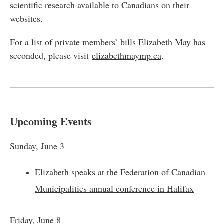
scientific research available to Canadians on their
websites.
For a list of private members’ bills Elizabeth May has
seconded, please visit
elizabethmaymp.ca
.
Upcoming Events
Sunday, June 3
Elizabeth speaks at the Federation of Canadian
Municipalities annual conference in Halifax
Friday, June 8