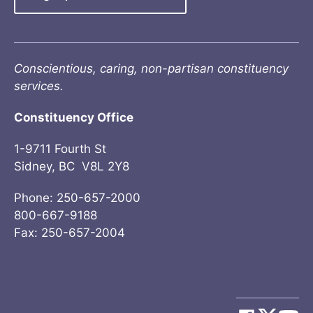
Conscientious, caring, non-partisan constituency
services.
Constituency Office
1-9711 Fourth St
Sidney, BC V8L 2Y8
Phone: 250-657-2000
800-667-9188
Fax: 250-657-2004