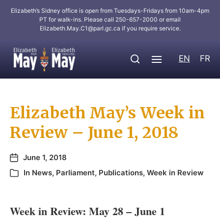
Elizabeth’s Sidney office is open from Tuesdays-Fridays from 10am-4pm
PT for walk-ins. Please call 250-657-2000 or email
Elizabeth.May.C1@parl.gc.ca
if you require service.
EN
FR
Elizabeth May’s Week in
Review – June 1, 2018
June 1, 2018
In
News
,
Parliament
,
Publications
,
Week in Review
Week in Review: May 28 – June 1