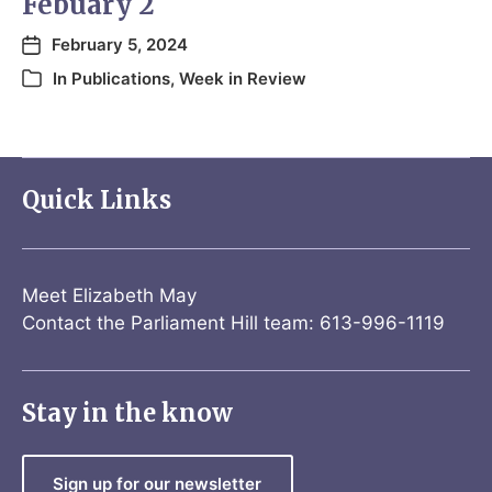
Febuary 2
February 5, 2024
In
Publications
,
Week in Review
Quick Links
Meet Elizabeth May
Contact the Parliament Hill team: 613-996-1119
Stay in the know
Sign up for our newsletter