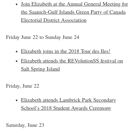
Join Elizabeth at the Annual General Meeting for
the Saanich-Gulf Islands Green Party of Canada
Electorial District Association
Friday June 22 to Sunday June 24
Elizabeth joins in the 2018 Tour des Iles!
Elizabeth attends the REVolutionSS festival on
Salt Spring Island
Friday, June 22
Elizabeth attends Lambrick Park Secondary
School’s 2018 Student Awards Ceremony
Saturday, June 23