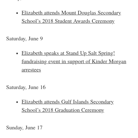
Elizabeth attends Mount Douglas Secondary
School’s 2018 Student Awards Ceremony
Saturday, June 9
Elizabeth speaks at Stand Up Salt Spring!
fundraising event in support of Kinder Morgan
arrestees
Saturday, June 16
Elizabeth attends Gulf Islands Secondary
School’s 2018 Graduation Ceremony
Sunday, June 17