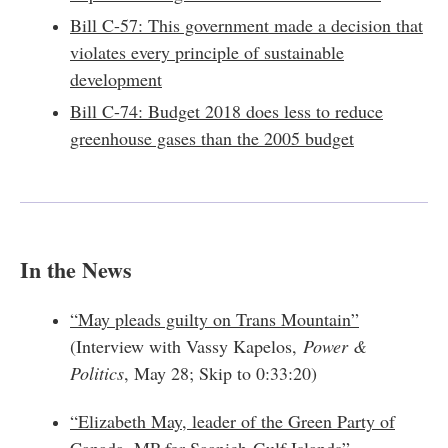
Bill C-57: This government made a decision that
violates every principle of sustainable
development
Bill C-74: Budget 2018 does less to reduce
greenhouse gases than the 2005 budget
In the News
“May pleads guilty on Trans Mountain”
(Interview with Vassy Kapelos,
Power &
Politics
, May 28; Skip to 0:33:20)
“Elizabeth May, leader of the Green Party of
Canada, MP for Saanich-Gulf Islands”