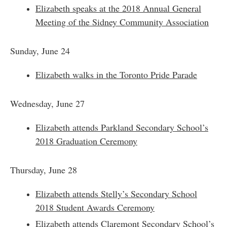
Elizabeth speaks at the 2018 Annual General
Meeting of the Sidney Community Association
​Sunday, June 24
Elizabeth walks in the Toronto Pride Parade
Wednesday, June 27
Elizabeth attends Parkland Secondary School’s
2018 Graduation Ceremony
​Thursday, June 28
Elizabeth attends Stelly’s Secondary School
2018 Student Awards Ceremony
Elizabeth attends Claremont Secondary School’s