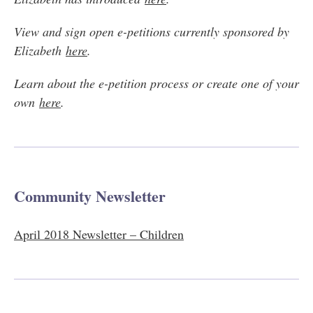
View and sign open e-petitions currently sponsored by
Elizabeth
here
.
Learn about the e-petition process or create one of your
own
here
.
Community Newsletter
April 2018 Newsletter – Children