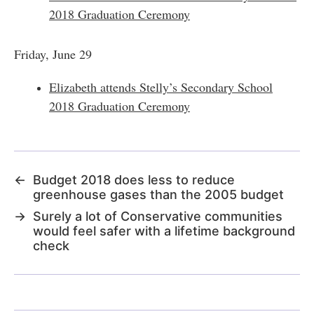
2018 Graduation Ceremony
Friday, June 29
Elizabeth attends Stelly’s Secondary School
2018 Graduation Ceremony
←
Budget 2018 does less to reduce
greenhouse gases than the 2005 budget
→
Surely a lot of Conservative communities
would feel safer with a lifetime background
check