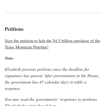
Petitions
Sign the petition to halt the $4.5 billion purchase of the
Trans Mountain Pipeline!
Note:
Elizabeth presents petitions once the deadline for
signatures has passed. After presentation in the House,
the government has 45 calendar days to table a
response.
You may r
ead the governments’ responses to petitions
Elizabeth has introduced
here
.