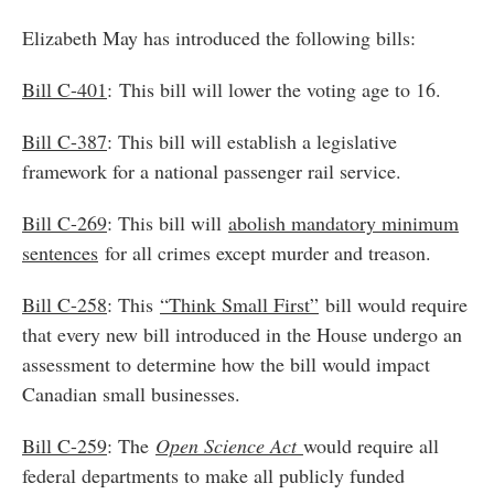
Elizabeth May has introduced the following bills:
Bill C-
401
: This bill will lower the voting age to 16.
Bill C-387
: This bill will establish a legislative
framework for a national passenger rail service.
Bill C-269
: This bill will
abolish mandatory minimum
sentences
for all crimes except murder and treason.
Bill C-258
: This
“Think Small First”
bill would require
that every new bill introduced in the House undergo an
assessment to determine how the bill would impact
Canadian small businesses.
Bill C-259
: The
Open Science Act
would require all
federal departments to make all publicly funded