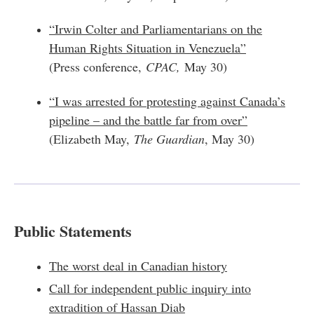
“Irwin Colter and Parliamentarians on the
Human Rights Situation in Venezuela”
(Press conference,
CPAC,
May 30)
“I was arrested for protesting against Canada’s
pipeline – and the battle far from over”
(Elizabeth May,
The Guardian
, May 30)
Public Statements
The worst deal in Canadian history
Call for independent public inquiry into
extradition of Hassan Diab