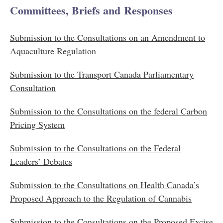
Committees, Briefs and Responses
Submission to the Consultations on an Amendment to
Aquaculture Regulation
Submission to the Transport Canada Parliamentary
Consultation
Submission to the Consultations on the federal Carbon
Pricing System
Submission to the Consultations on the Federal
Leaders’ Debates
Submission to the Consultations on Health Canada’s
Proposed Approach to the Regulation of Cannabis​
Submission to the Consultations on the Proposed Excise