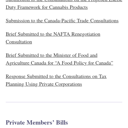
Duty Framework for Cannabis Products
Submission to the Canada-Pacific Trade Consultations
Brief Submitted to the NAFTA Renegotiation
Consultation
Brief Submitted to the Minister of Food and
Agriculture Canada for “A Food Policy for Canada”
Response Submitted to the Consultations on Tax
Planning Using Private Corporations
Private Members’ Bills