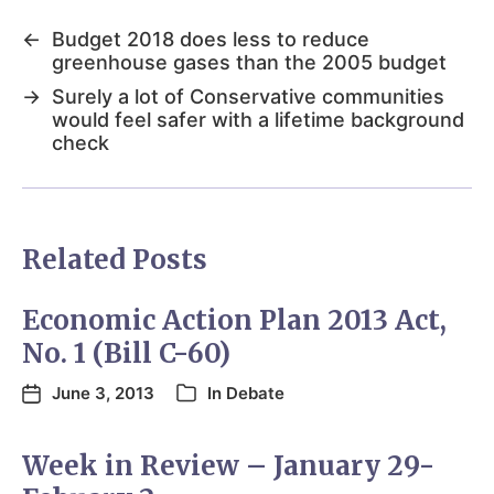
←
Budget 2018 does less to reduce
greenhouse gases than the 2005 budget
→
Surely a lot of Conservative communities
would feel safer with a lifetime background
check
Related Posts
Economic Action Plan 2013 Act,
No. 1 (Bill C-60)
June 3, 2013
In
Debate
Week in Review – January 29-