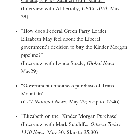
(Interview with Al Ferraby,
CFAX 1070
, May
29)
“How does Federal Green Party Leader
Elizabeth May feel about the Liberal
government’s decision to buy the Kinder Morgan
pipeline?”
(Interview with Lynda Steele,
Global News
,
May29)
“Government announces purchase of Trans
Mountain”
(
CTV National News,
May 29; Skip to 02:46)
“Elizabeth on the Kinder Morgan Purchase”
(Interview with Mark Sutcliffe,
Ottawa Today
1310 News
, May 30; Skip to 35:30)