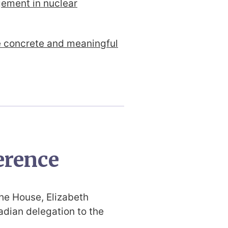
gement in nuclear
e concrete and meaningful
erence
the House, Elizabeth
dian delegation to the