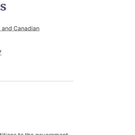
ts
y and Canadian
7