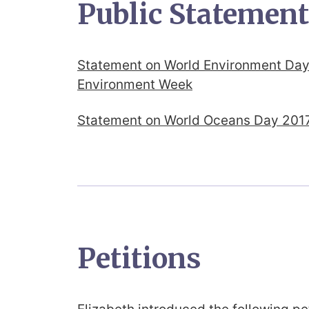
Public Statemen
Statement on World Environment Da
Environment Week
Statement on World Oceans Day 201
Petitions