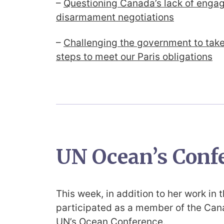
–
Questioning Canada’s lack of enga
disarmament negotiations
–
Challenging the government to tak
steps to meet our Paris obligations
UN Ocean’s Conf
This week, in addition to her work in 
participated as a member of the Cana
UN’s Ocean Conference.