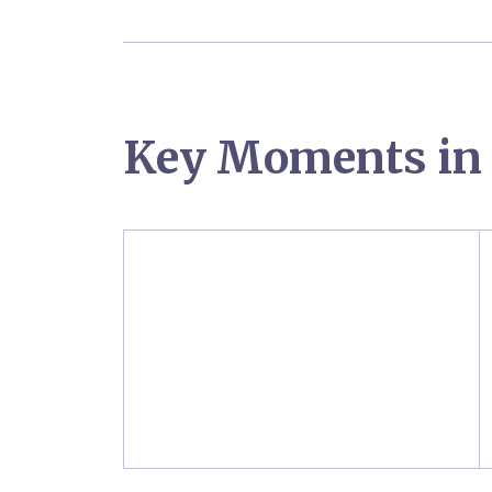
Key Moments in 