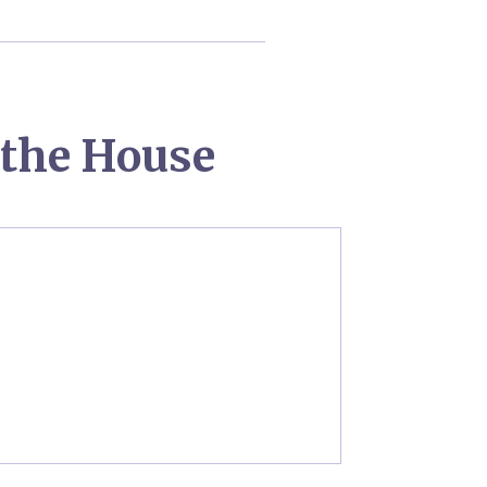
the House