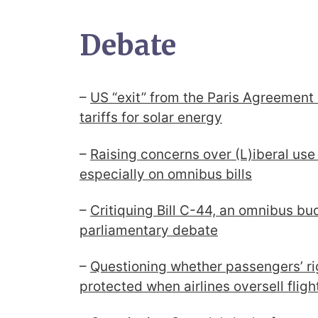
Debate
–
US “exit” from the Paris Agreement
tariffs for solar energy
–
Raising concerns over (L)iberal use 
especially on omnibus bills
–
Critiquing Bill C-44, an omnibus budg
parliamentary debate
–
Questioning whether passengers’ ri
protected when airlines oversell fligh