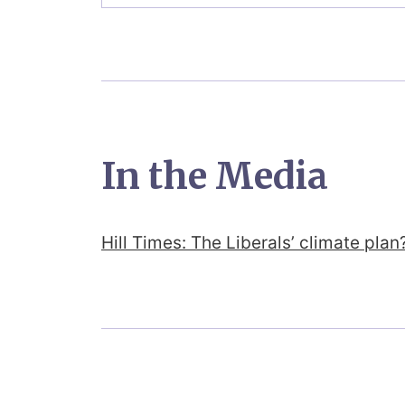
In the Media
Hill Times: The Liberals’ climate pla