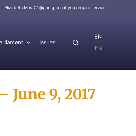
ail
Elizabeth.May.C1@parl.gc.ca
if you require service.
EN
arliament
Issues
FR
 June 9, 2017