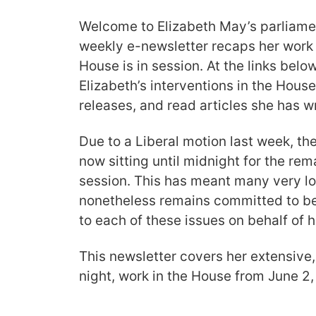
Welcome to Elizabeth May’s parliamen
weekly e-newsletter recaps her work
House is in session. At the links bel
Elizabeth’s interventions in the Hous
releases, and read articles she has wr
Due to a Liberal motion last week, t
now sitting until midnight for the re
session. This has meant many very lo
nonetheless remains committed to be
to each of these issues on behalf of h
This newsletter covers her extensive,
night, work in the House from June 2,