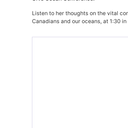
Listen to her thoughts on the vital c
Canadians and our oceans, at 1:30 in