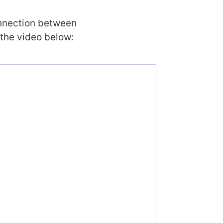
onnection between
 the video below: