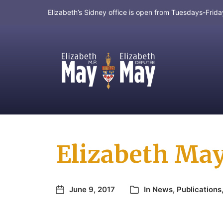
Elizabeth’s Sidney office is open from Tuesdays-Fri
MP for Saanich and Gulf Islands
Elizabeth May
June 9, 2017
In
News
,
Publications