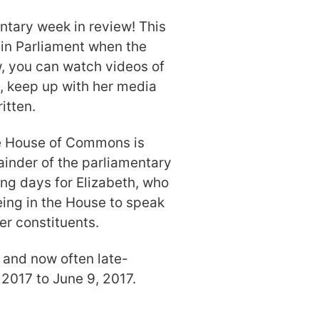
tary week in review! This
 in Parliament when the
ow, you can watch videos of
e, keep up with her media
itten.
he House of Commons is
mainder of the parliamentary
ng days for Elizabeth, who
ing in the House to speak
er constituents.
 and now often late-
 2017 to June 9, 2017.