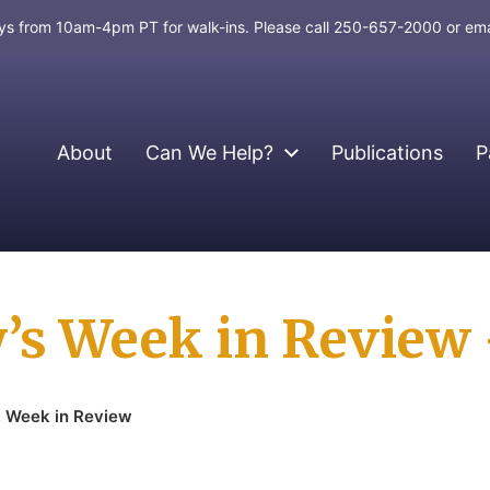
days from 10am-4pm PT for walk-ins. Please call 250-657-2000 or em
About
Can We Help?
Publications
P
’s Week in Review –
,
Week in Review