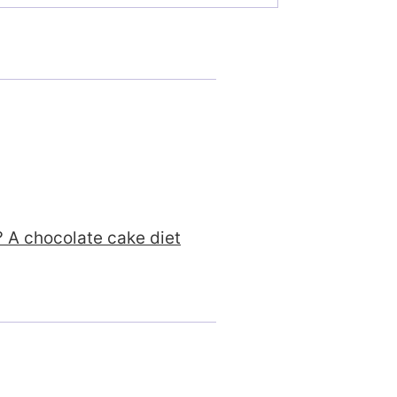
n? A chocolate cake diet