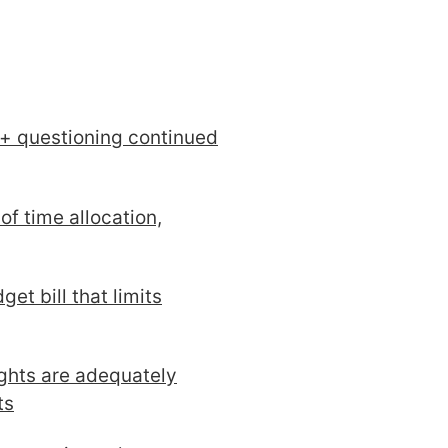
 + questioning continued
of time allocation,
et bill that limits
ghts are adequately
ts