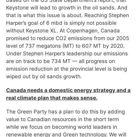
Keystone will lead to growth in the oil sands. And
that is what this issue is about. Reaching Stephen
Harper’s goal of 6 mbd is simply not possible
without Keystone XL. At Copenhagen, Canada
promised to reduce CO2 emissions from our 2005
level of 737 megatons (MT) to 607 MT by 2020.
Under Stephen Harper’s leadership our emissions
are on track to be 734 MT — all progress on
emission reduction at the provincial level is being
wiped out by oil sands growth.
Canada needs a domestic energy strategy and a
real climate plan that makes sense.
The Green Party has a plan to do this by adding
value to Canadian resources in the short term
while we focus on becoming world leaders in
renewable energy and Green technology. We will