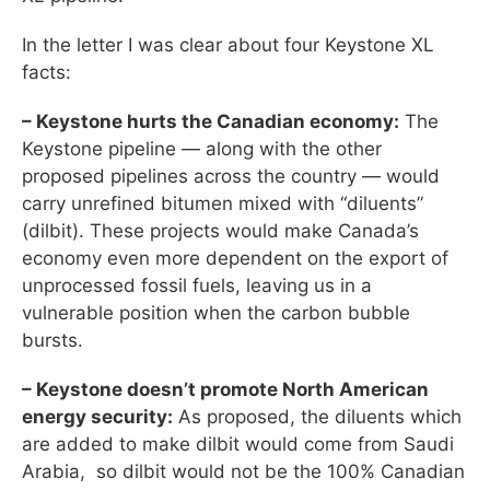
In the letter I was clear about four Keystone XL
facts:
– Keystone hurts the Canadian economy:
The
Keystone pipeline — along with the other
proposed pipelines across the country — would
carry unrefined bitumen mixed with “diluents”
(dilbit). These projects would make Canada’s
economy even more dependent on the export of
unprocessed fossil fuels, leaving us in a
vulnerable position when the carbon bubble
bursts.
– Keystone doesn’t promote North American
energy security:
As proposed, the diluents which
are added to make dilbit would come from Saudi
Arabia, so dilbit would not be the 100% Canadian