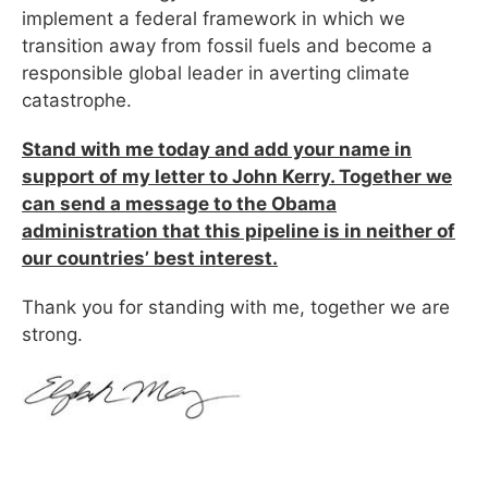
implement a federal framework in which we
transition away from fossil fuels and become a
responsible global leader in averting climate
catastrophe.
Stand with me today and add your name in
support of my letter to John Kerry. Together we
can send a message to the Obama
administration that this pipeline is in neither of
our countries’ best interest.
Thank you for standing with me, together we are
strong.