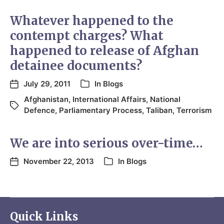
Whatever happened to the
contempt charges? What
happened to release of Afghan
detainee documents?
July 29, 2011
In
Blogs
Afghanistan
,
International Affairs
,
National
Defence
,
Parliamentary Process
,
Taliban
,
Terrorism
We are into serious over-time…
November 22, 2013
In
Blogs
Quick Links