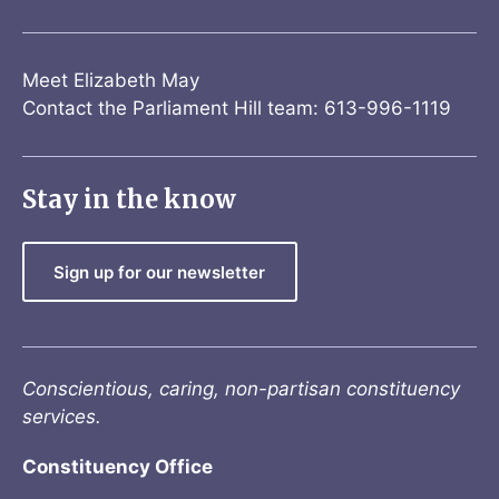
Meet Elizabeth May
Contact the Parliament Hill team: 613-996-1119
Stay in the know
Sign up for our newsletter
Conscientious, caring, non-partisan constituency
services.
Constituency Office