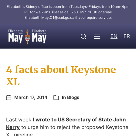
Elizabeth’s Sidney office is open from Tuesdays-Fridays from 10am-4pm
PT for walk-ins. Please call 250-657-2000 or email
Elizabeth.May.C1@parl.gc.ca
if you require service.
EN
FR
4 facts about Keystone
XL
March 17, 2014
In
Blogs
Last week
I wrote to US Secretary of State John
Kerry
to urge him to reject the proposed Keystone
XL pipeline.