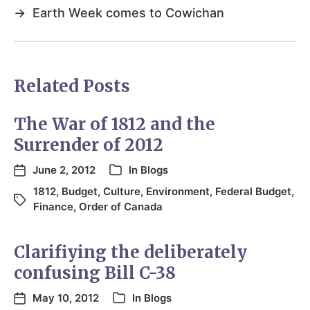
→
Earth Week comes to Cowichan
Related Posts
The War of 1812 and the
Surrender of 2012
June 2, 2012
In
Blogs
1812
,
Budget
,
Culture
,
Environment
,
Federal Budget
,
Finance
,
Order of Canada
Clarifiying the deliberately
confusing Bill C-38
May 10, 2012
In
Blogs