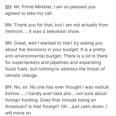
BN
: Mr. Prime Minister, I am so pleased you
agreed to take my call.
BN: Thank you for that, but I am not actually from
Vermont…. It was a television show.
BN: Great, well I wanted to start by asking you
about the decisions in your budget. It is a pretty
anti-environmental budget. There is a lot in there
for supertankers and pipelines and expanding
fossil fuels, but nothing to address the threat of
climate change.
BN: No, sir. No one has ever thought I was radical
before….. I hardly ever take jets… not sure about
foreign-funding. Does that include being an
American? Is that foreign? OK….just calm down, I
will move on.