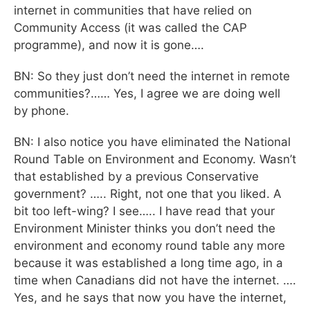
internet in communities that have relied on
Community Access (it was called the CAP
programme), and now it is gone….
BN: So they just don’t need the internet in remote
communities?…… Yes, I agree we are doing well
by phone.
BN: I also notice you have eliminated the National
Round Table on Environment and Economy. Wasn’t
that established by a previous Conservative
government? ….. Right, not one that you liked. A
bit too left-wing? I see….. I have read that your
Environment Minister thinks you don’t need the
environment and economy round table any more
because it was established a long time ago, in a
time when Canadians did not have the internet. ….
Yes, and he says that now you have the internet,