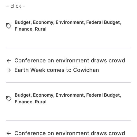
– click –
Budget
,
Economy
,
Environment
,
Federal Budget
,
Finance
,
Rural
←
Conference on environment draws crowd
→
Earth Week comes to Cowichan
Budget
,
Economy
,
Environment
,
Federal Budget
,
Finance
,
Rural
←
Conference on environment draws crowd