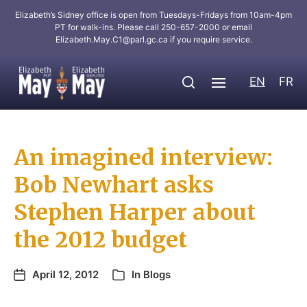
Elizabeth’s Sidney office is open from Tuesdays-Fridays from 10am-4pm
PT for walk-ins. Please call 250-657-2000 or email
Elizabeth.May.C1@parl.gc.ca
if you require service.
EN
FR
An imagined interview:
Bob Newhart asks
Stephen Harper about
the 2012 budget
April 12, 2012
In
Blogs