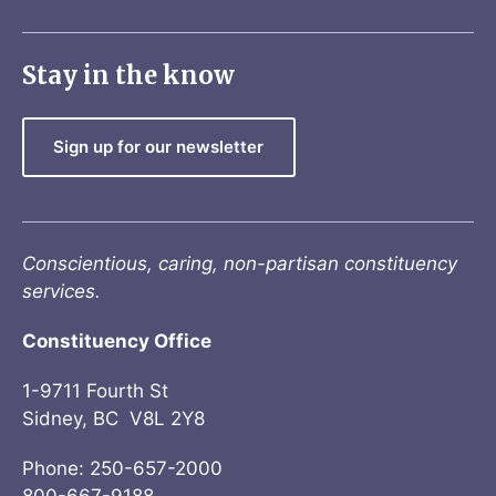
Stay in the know
Sign up for our newsletter
Conscientious, caring, non-partisan constituency
services.
Constituency Office
1-9711 Fourth St
Sidney, BC V8L 2Y8
Phone: 250-657-2000