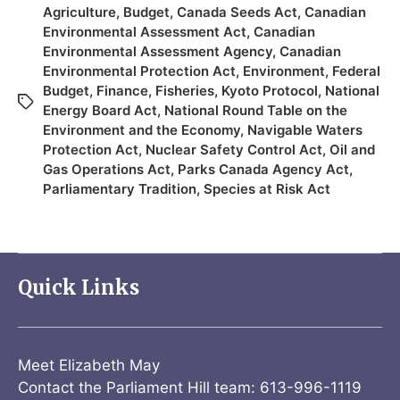
Agriculture
,
Budget
,
Canada Seeds Act
,
Canadian
Environmental Assessment Act
,
Canadian
Environmental Assessment Agency
,
Canadian
Environmental Protection Act
,
Environment
,
Federal
Budget
,
Finance
,
Fisheries
,
Kyoto Protocol
,
National
Energy Board Act
,
National Round Table on the
Environment and the Economy
,
Navigable Waters
Protection Act
,
Nuclear Safety Control Act
,
Oil and
Gas Operations Act
,
Parks Canada Agency Act
,
Parliamentary Tradition
,
Species at Risk Act
Quick Links
Meet Elizabeth May
Contact the Parliament Hill team: 613-996-1119