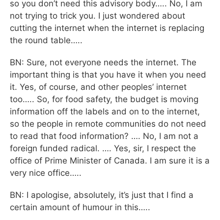
so you don’t need this advisory body….. No, I am
not trying to trick you. I just wondered about
cutting the internet when the internet is replacing
the round table…..
BN: Sure, not everyone needs the internet. The
important thing is that you have it when you need
it. Yes, of course, and other peoples’ internet
too….. So, for food safety, the budget is moving
information off the labels and on to the internet,
so the people in remote communities do not need
to read that food information? …. No, I am not a
foreign funded radical. …. Yes, sir, I respect the
office of Prime Minister of Canada. I am sure it is a
very nice office…..
BN: I apologise, absolutely, it’s just that I find a
certain amount of humour in this…..