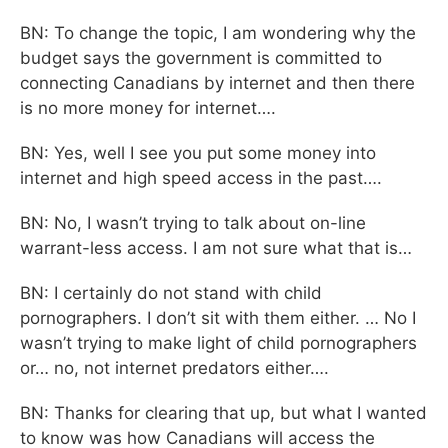
BN: To change the topic, I am wondering why the
budget says the government is committed to
connecting Canadians by internet and then there
is no more money for internet….
BN: Yes, well I see you put some money into
internet and high speed access in the past….
BN: No, I wasn’t trying to talk about on-line
warrant-less access. I am not sure what that is…
BN: I certainly do not stand with child
pornographers. I don’t sit with them either. … No I
wasn’t trying to make light of child pornographers
or… no, not internet predators either….
BN: Thanks for clearing that up, but what I wanted
to know was how Canadians will access the