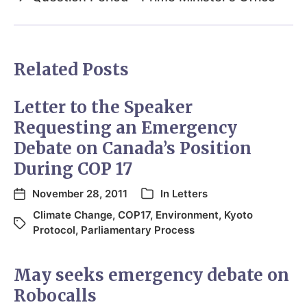
Related Posts
Letter to the Speaker
Requesting an Emergency
Debate on Canada’s Position
During COP 17
November 28, 2011
In
Letters
Climate Change
,
COP17
,
Environment
,
Kyoto
Protocol
,
Parliamentary Process
May seeks emergency debate on
Robocalls