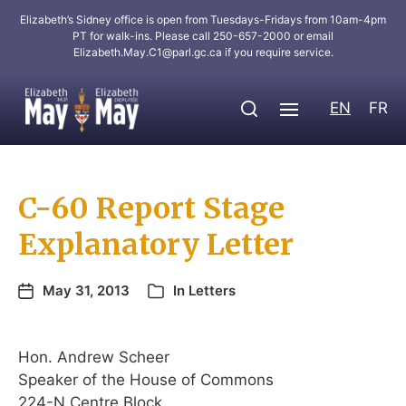
Elizabeth’s Sidney office is open from Tuesdays-Fridays from 10am-4pm
PT for walk-ins. Please call 250-657-2000 or email
Elizabeth.May.C1@parl.gc.ca
if you require service.
EN
FR
C-60 Report Stage
Explanatory Letter
May 31, 2013
In
Letters
Hon. Andrew Scheer
Speaker of the House of Commons
224-N Centre Block