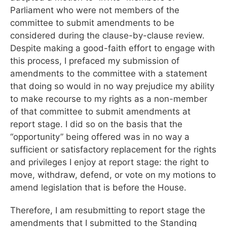
Parliament who were not members of the
committee to submit amendments to be
considered during the clause-by-clause review.
Despite making a good-faith effort to engage with
this process, I prefaced my submission of
amendments to the committee with a statement
that doing so would in no way prejudice my ability
to make recourse to my rights as a non-member
of that committee to submit amendments at
report stage. I did so on the basis that the
“opportunity” being offered was in no way a
sufficient or satisfactory replacement for the rights
and privileges I enjoy at report stage: the right to
move, withdraw, defend, or vote on my motions to
amend legislation that is before the House.
Therefore, I am resubmitting to report stage the
amendments that I submitted to the Standing