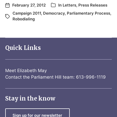
February 27, 2012
In
Letters
,
Press Releases
Campaign 2011
,
Democracy
,
Parliamentary Process
,
Robodialing
Quick Links
Meet Elizabeth May
Contact the Parliament Hill team: 613-996-1119
Stay in the know
Sign up for our newsletter