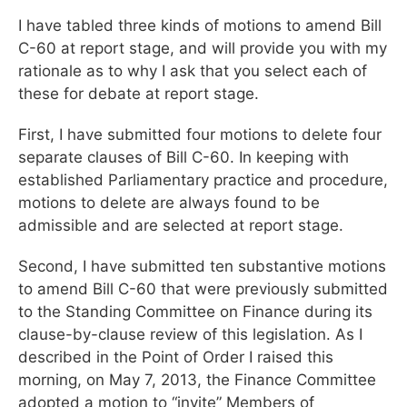
I have tabled three kinds of motions to amend Bill
C-60 at report stage, and will provide you with my
rationale as to why I ask that you select each of
these for debate at report stage.
First, I have submitted four motions to delete four
separate clauses of Bill C-60. In keeping with
established Parliamentary practice and procedure,
motions to delete are always found to be
admissible and are selected at report stage.
Second, I have submitted ten substantive motions
to amend Bill C-60 that were previously submitted
to the Standing Committee on Finance during its
clause-by-clause review of this legislation. As I
described in the Point of Order I raised this
morning, on May 7, 2013, the Finance Committee
adopted a motion to “invite” Members of