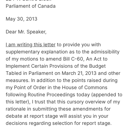
Parliament of Canada
May 30, 2013
Dear Mr. Speaker,
I am writing this letter
to provide you with
supplementary explanation as to the admissibility
of my motions to amend Bill C-60, An Act to
Implement Certain Provisions of the Budget
Tabled in Parliament on March 21, 2013 and other
measures. In addition to the points raised during
my Point of Order in the House of Commons
following Routine Proceedings today (appended to
this letter), I trust that this cursory overview of my
rationale in submitting these amendments for
debate at report stage will assist you in your
decisions regarding selection for report stage.