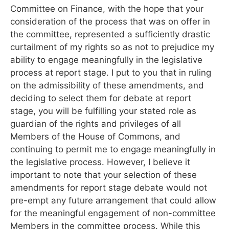
Committee on Finance, with the hope that your
consideration of the process that was on offer in
the committee, represented a sufficiently drastic
curtailment of my rights so as not to prejudice my
ability to engage meaningfully in the legislative
process at report stage. I put to you that in ruling
on the admissibility of these amendments, and
deciding to select them for debate at report
stage, you will be fulfilling your stated role as
guardian of the rights and privileges of all
Members of the House of Commons, and
continuing to permit me to engage meaningfully in
the legislative process. However, I believe it
important to note that your selection of these
amendments for report stage debate would not
pre-empt any future arrangement that could allow
for the meaningful engagement of non-committee
Members in the committee process. While this