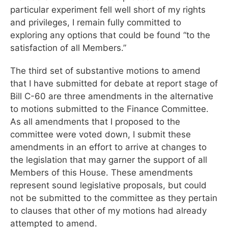
particular experiment fell well short of my rights
and privileges, I remain fully committed to
exploring any options that could be found “to the
satisfaction of all Members.”
The third set of substantive motions to amend
that I have submitted for debate at report stage of
Bill C-60 are three amendments in the alternative
to motions submitted to the Finance Committee.
As all amendments that I proposed to the
committee were voted down, I submit these
amendments in an effort to arrive at changes to
the legislation that may garner the support of all
Members of this House. These amendments
represent sound legislative proposals, but could
not be submitted to the committee as they pertain
to clauses that other of my motions had already
attempted to amend.