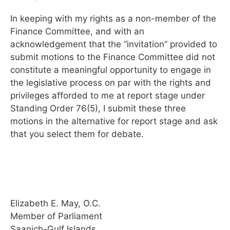
In keeping with my rights as a non-member of the
Finance Committee, and with an
acknowledgement that the “invitation” provided to
submit motions to the Finance Committee did not
constitute a meaningful opportunity to engage in
the legislative process on par with the rights and
privileges afforded to me at report stage under
Standing Order 76(5), I submit these three
motions in the alternative for report stage and ask
that you select them for debate.
Elizabeth E. May, O.C.
Member of Parliament
Saanich-Gulf Islands