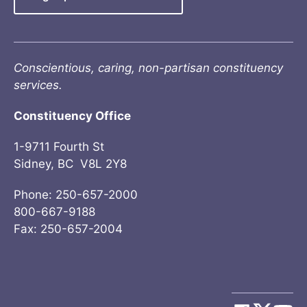
Conscientious, caring, non-partisan constituency
services.
Constituency Office
1-9711 Fourth St
Sidney, BC V8L 2Y8
Phone: 250-657-2000
800-667-9188
Fax: 250-657-2004