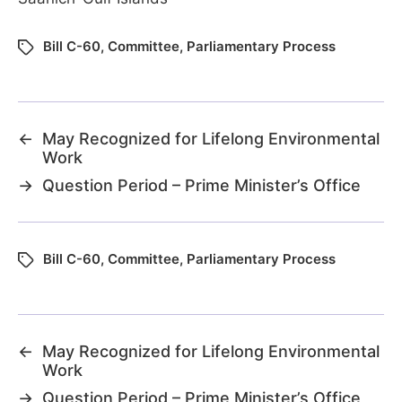
Bill C-60
,
Committee
,
Parliamentary Process
←
May Recognized for Lifelong Environmental
Work
→
Question Period – Prime Minister’s Office
Bill C-60
,
Committee
,
Parliamentary Process
←
May Recognized for Lifelong Environmental
Work
→
Question Period – Prime Minister’s Office