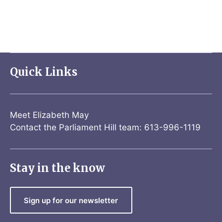
Quick Links
Meet Elizabeth May
Contact the Parliament Hill team: 613-996-1119
Stay in the know
Sign up for our newsletter