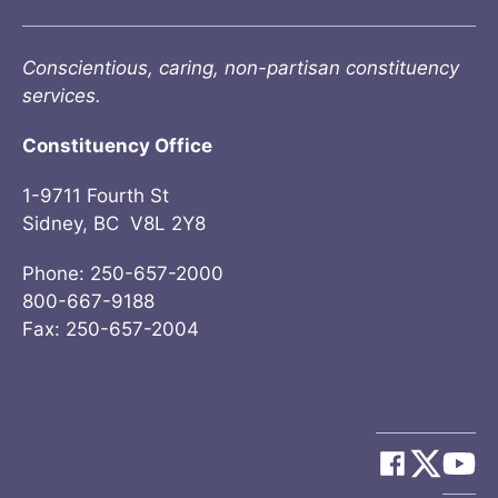
Conscientious, caring, non-partisan constituency
services.
Constituency Office
1-9711 Fourth St
Sidney, BC V8L 2Y8
Phone: 250-657-2000
800-667-9188
Fax: 250-657-2004