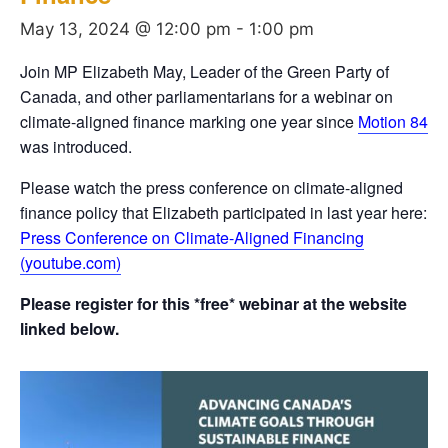
May 13, 2024 @ 12:00 pm
-
1:00 pm
Join MP Elizabeth May, Leader of the Green Party of
Canada, and other parliamentarians for a webinar on
climate-aligned finance marking one year since
Motion 84
was introduced.
Please watch the press conference on climate-aligned
finance policy that Elizabeth participated in last year here:
Press Conference on Climate-Aligned Financing
(youtube.com)
Please register for this *free* webinar at the website
linked below.