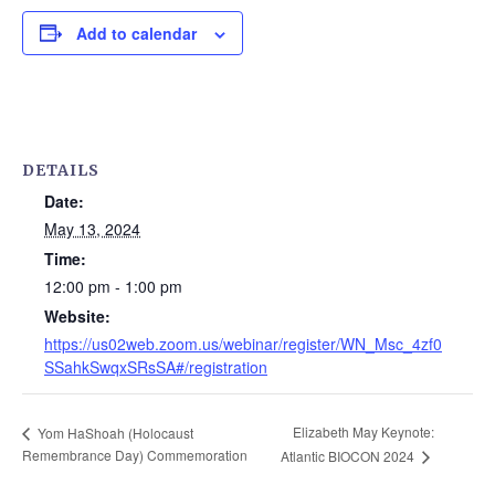
Add to calendar
DETAILS
Date:
May 13, 2024
Time:
12:00 pm - 1:00 pm
Website:
https://us02web.zoom.us/webinar/register/WN_Msc_4zf0
SSahkSwqxSRsSA#/registration
Elizabeth May Keynote:
Yom HaShoah (Holocaust
Remembrance Day) Commemoration
Atlantic BIOCON 2024