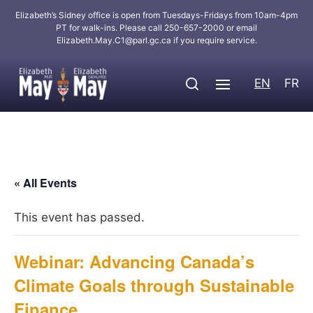
Elizabeth’s Sidney office is open from Tuesdays-Fridays from 10am-4pm
PT for walk-ins. Please call 250-657-2000 or email
Elizabeth.May.C1@parl.gc.ca
if you require service.
EN
FR
« All Events
This event has passed.
Webinar: Advancing Canada’s
Climate Goals through Sustainable
Finance