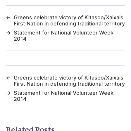
←
Greens celebrate victory of Kitasoo/Xaixais
First Nation in defending traditional territory
→
Statement for National Volunteer Week
2014
←
Greens celebrate victory of Kitasoo/Xaixais
First Nation in defending traditional territory
→
Statement for National Volunteer Week
2014
Related Posts