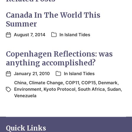
Canada In The World This
Summer
August 7, 2014
In
Island Tides
Copenhagen Reflections: was
anything accomplished?
January 21, 2010
In
Island Tides
China
,
Climate Change
,
COP11
,
COP15
,
Denmark
,
Environment
,
Kyoto Protocol
,
South Africa
,
Sudan
,
Venezuela
Quick Links