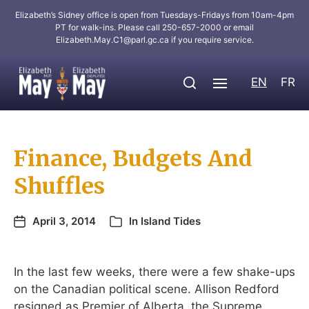
Elizabeth’s Sidney office is open from Tuesdays-Fridays from 10am-4pm
PT for walk-ins. Please call 250-657-2000 or email
Elizabeth.May.C1@parl.gc.ca
if you require service.
EN
FR
Finance, Budgets And
Shuffles
April 3, 2014
In
Island Tides
In the last few weeks, there were a few shake-ups
on the Canadian political scene. Allison Redford
resigned as Premier of Alberta, the Supreme