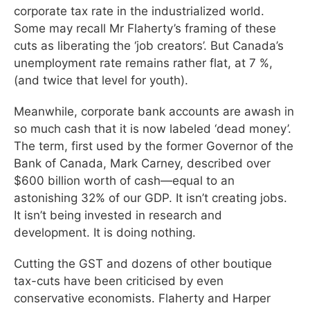
corporate tax rate in the industrialized world.
Some may recall Mr Flaherty’s framing of these
cuts as liberating the ‘job creators’. But Canada’s
unemployment rate remains rather flat, at 7 %,
(and twice that level for youth).
Meanwhile, corporate bank accounts are awash in
so much cash that it is now labeled ‘dead money’.
The term, first used by the former Governor of the
Bank of Canada, Mark Carney, described over
$600 billion worth of cash—equal to an
astonishing 32% of our GDP. It isn’t creating jobs.
It isn’t being invested in research and
development. It is doing nothing.
Cutting the GST and dozens of other boutique
tax-cuts have been criticised by even
conservative economists. Flaherty and Harper