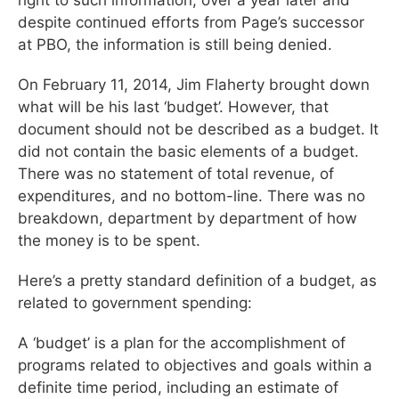
despite continued efforts from Page’s successor
at PBO, the information is still being denied.
On February 11, 2014, Jim Flaherty brought down
what will be his last ‘budget’. However, that
document should not be described as a budget. It
did not contain the basic elements of a budget.
There was no statement of total revenue, of
expenditures, and no bottom-line. There was no
breakdown, department by department of how
the money is to be spent.
Here’s a pretty standard definition of a budget, as
related to government spending:
A ‘budget’ is a plan for the accomplishment of
programs related to objectives and goals within a
definite time period, including an estimate of