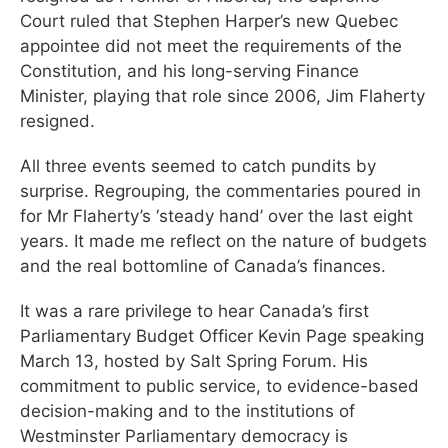
Court ruled that Stephen Harper’s new Quebec
appointee did not meet the requirements of the
Constitution, and his long-serving Finance
Minister, playing that role since 2006, Jim Flaherty
resigned.
All three events seemed to catch pundits by
surprise. Regrouping, the commentaries poured in
for Mr Flaherty’s ‘steady hand’ over the last eight
years. It made me reflect on the nature of budgets
and the real bottomline of Canada’s finances.
It was a rare privilege to hear Canada’s first
Parliamentary Budget Officer Kevin Page speaking
March 13, hosted by Salt Spring Forum. His
commitment to public service, to evidence-based
decision-making and to the institutions of
Westminster Parliamentary democracy is