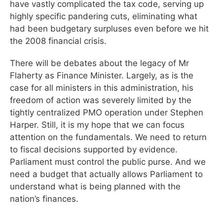
have vastly complicated the tax code, serving up
highly specific pandering cuts, eliminating what
had been budgetary surpluses even before we hit
the 2008 financial crisis.
There will be debates about the legacy of Mr
Flaherty as Finance Minister. Largely, as is the
case for all ministers in this administration, his
freedom of action was severely limited by the
tightly centralized PMO operation under Stephen
Harper. Still, it is my hope that we can focus
attention on the fundamentals. We need to return
to fiscal decisions supported by evidence.
Parliament must control the public purse. And we
need a budget that actually allows Parliament to
understand what is being planned with the
nation’s finances.