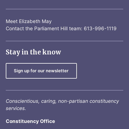
Meet Elizabeth May
Contact the Parliament Hill team: 613-996-1119
Stay in the know
Sign up for our newsletter
Conscientious, caring, non-partisan constituency
services.
Constituency Office