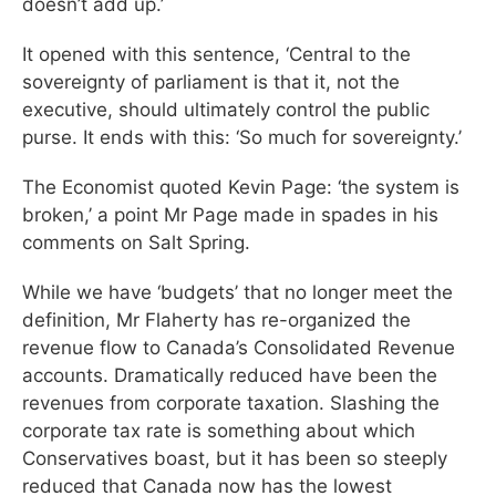
doesn’t add up.’
It opened with this sentence, ‘Central to the
sovereignty of parliament is that it, not the
executive, should ultimately control the public
purse. It ends with this: ‘So much for sovereignty.’
The Economist quoted Kevin Page: ‘the system is
broken,’ a point Mr Page made in spades in his
comments on Salt Spring.
While we have ‘budgets’ that no longer meet the
definition, Mr Flaherty has re-organized the
revenue flow to Canada’s Consolidated Revenue
accounts. Dramatically reduced have been the
revenues from corporate taxation. Slashing the
corporate tax rate is something about which
Conservatives boast, but it has been so steeply
reduced that Canada now has the lowest