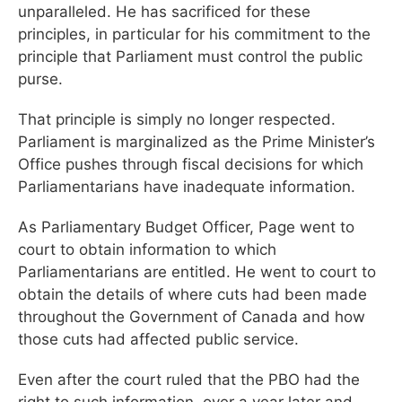
unparalleled. He has sacrificed for these
principles, in particular for his commitment to the
principle that Parliament must control the public
purse.
That principle is simply no longer respected.
Parliament is marginalized as the Prime Minister’s
Office pushes through fiscal decisions for which
Parliamentarians have inadequate information.
As Parliamentary Budget Officer, Page went to
court to obtain information to which
Parliamentarians are entitled. He went to court to
obtain the details of where cuts had been made
throughout the Government of Canada and how
those cuts had affected public service.
Even after the court ruled that the PBO had the
right to such information, over a year later and