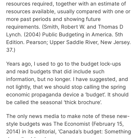
resources required, together with an estimate of
resources available, usually compared with one or
more past periods and showing future
requirements. (Smith, Robert W. and Thomas D
Lynch. (2004) Public Budgeting in America. 5th
Edition. Pearson; Upper Saddle River, New Jersey.
37.)
Years ago, I used to go to the budget lock-ups
and read budgets that did include such
information, but no longer. I have suggested, and
not lightly, that we should stop calling the spring
economic propaganda device a ‘budget’. It should
be called the seasonal ‘thick brochure’.
The only news media to make note of these new-
style budgets was The Economist (February 15,
2014) in its editorial, ‘Canada’s budget: Something