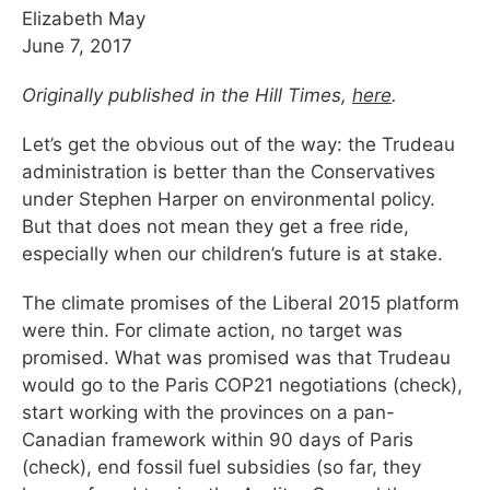
Elizabeth May
June 7, 2017
Originally published in the Hill Times,
here
.
Let’s get the obvious out of the way: the Trudeau
administration is better than the Conservatives
under Stephen Harper on environmental policy.
But that does not mean they get a free ride,
especially when our children’s future is at stake.
The climate promises of the Liberal 2015 platform
were thin. For climate action, no target was
promised. What was promised was that Trudeau
would go to the Paris COP21 negotiations (check),
start working with the provinces on a pan-
Canadian framework within 90 days of Paris
(check), end fossil fuel subsidies (so far, they