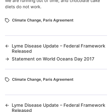
We are running out of time, and chocolate cake
diets do not work.
Climate Change
,
Paris Agreement
←
Lyme Disease Update – Federal Framework
Released
→
Statement on World Oceans Day 2017
Climate Change
,
Paris Agreement
←
Lyme Disease Update – Federal Framework
Released