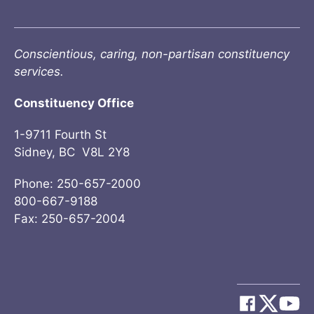
Conscientious, caring, non-partisan constituency
services.
Constituency Office
1-9711 Fourth St
Sidney, BC V8L 2Y8
Phone: 250-657-2000
800-667-9188
Fax: 250-657-2004