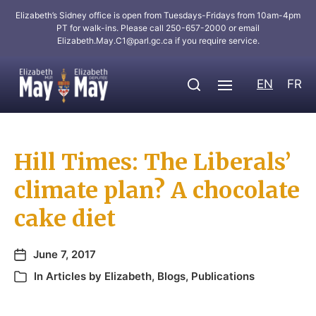
Elizabeth’s Sidney office is open from Tuesdays-Fridays from 10am-4pm
PT for walk-ins. Please call 250-657-2000 or email
Elizabeth.May.C1@parl.gc.ca
if you require service.
EN
FR
Hill Times: The Liberals’
climate plan? A chocolate
cake diet
June 7, 2017
In
Articles by Elizabeth
,
Blogs
,
Publications