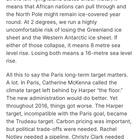
means that African nations can pull through and
the North Pole might remain ice-covered year
round. At 2 degrees, we run a highly
uncomfortable risk of losing the Greenland ice
sheet and the Western Antarctic ice sheet. If
either of those collapse, it means 8 metre sea
level rise. Losing both means a 16-metre sea level
rise.
All this to say the Paris long-term target matters.
A lot. In Paris, Catherine McKenna called the
climate target left behind by Harper “the floor.”
The new administration would do better. Yet
throughout 2016, things got worse. The Harper
target, incompatible with the Paris goal, became
the Trudeau target. Carbon pricing was important,
but political trade-offs were needed. Rachel
Notley needed a pipeline, Christy Clark needed