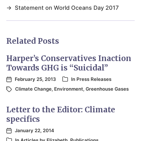
→
Statement on World Oceans Day 2017
Related Posts
Harper’s Conservatives Inaction
Towards GHG is “Suicidal”
February 25, 2013
In
Press Releases
Climate Change
,
Environment
,
Greenhouse Gases
Letter to the Editor: Climate
specifics
January 22, 2014
In
Articles by Elizabeth
,
Publications