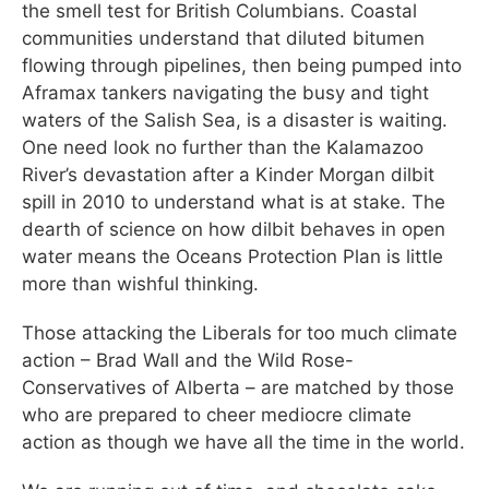
the smell test for British Columbians. Coastal
communities understand that diluted bitumen
flowing through pipelines, then being pumped into
Aframax tankers navigating the busy and tight
waters of the Salish Sea, is a disaster is waiting.
One need look no further than the Kalamazoo
River’s devastation after a Kinder Morgan dilbit
spill in 2010 to understand what is at stake. The
dearth of science on how dilbit behaves in open
water means the Oceans Protection Plan is little
more than wishful thinking.
Those attacking the Liberals for too much climate
action – Brad Wall and the Wild Rose-
Conservatives of Alberta – are matched by those
who are prepared to cheer mediocre climate
action as though we have all the time in the world.