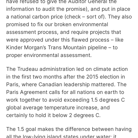
have refused to give the Auditor General the
information to audit the promise), and put in place
a national carbon price (check – sort of). They also
promised to fix our broken environmental
assessment process, and require projects that
were approved under this flawed process – like
Kinder Morgan’s Trans Mountain pipeline – to
proper environmental assessment.
The Trudeau administration led on climate action
in the first two months after the 2015 election in
Paris, where Canadian leadership mattered. The
Paris Agreement calls for all nations on earth to
work together to avoid exceeding 1.5 degrees C
global average temperature increase, and
certainly to hold it below 2 degrees C.
The 1.5 goal makes the difference between having
all the low-lying island states under water; it