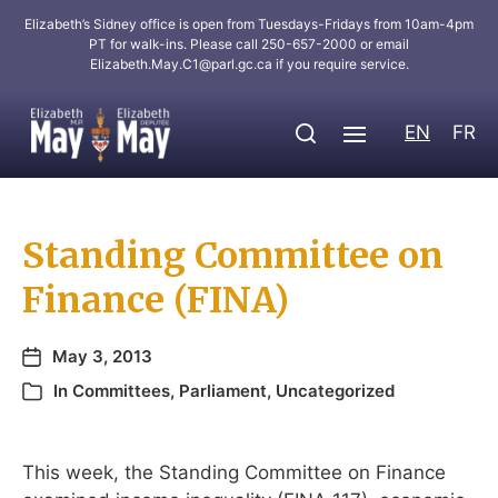
Elizabeth’s Sidney office is open from Tuesdays-Fridays from 10am-4pm
PT for walk-ins. Please call 250-657-2000 or email
Elizabeth.May.C1@parl.gc.ca
if you require service.
EN
FR
Standing Committee on
Finance (FINA)
May 3, 2013
In
Committees
,
Parliament
,
Uncategorized
This week, the Standing Committee on Finance