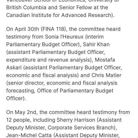
British Columbia and Senior Fellow at the
Canadian Institute for Advanced Research).
On April 30th (FINA 118), the committee heard
testimony from Sonia l’Heureux (interim
Parliamentary Budget Officer), Sahir Khan
(assistant Parliamentary Budget Officer,
expenditure and revenue analysis), Mostafa
Askari (assistant Parliamentary Budget Officer,
economic and fiscal analysis) and Chris Matier
(senior director, economic and fiscal analysis
forecasting, Office of Parliamentary Budget
Officer).
On May 2nd, the committee heard testimony from
12 people, including Sherry Harrison (Assistant
Deputy Minister, Corporate Services Branch),
Jean-Michel Catta (Assistant Deputy Minister,