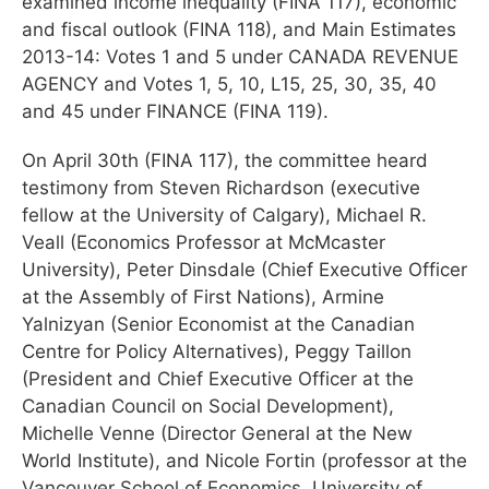
examined income inequality (FINA 117), economic
and fiscal outlook (FINA 118), and Main Estimates
2013-14: Votes 1 and 5 under CANADA REVENUE
AGENCY and Votes 1, 5, 10, L15, 25, 30, 35, 40
and 45 under FINANCE (FINA 119).
On April 30th (FINA 117), the committee heard
testimony from Steven Richardson (executive
fellow at the University of Calgary), Michael R.
Veall (Economics Professor at McMcaster
University), Peter Dinsdale (Chief Executive Officer
at the Assembly of First Nations), Armine
Yalnizyan (Senior Economist at the Canadian
Centre for Policy Alternatives), Peggy Taillon
(President and Chief Executive Officer at the
Canadian Council on Social Development),
Michelle Venne (Director General at the New
World Institute), and Nicole Fortin (professor at the
Vancouver School of Economics, University of