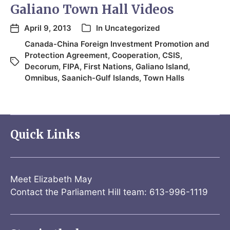
Galiano Town Hall Videos
April 9, 2013
In
Uncategorized
Canada-China Foreign Investment Promotion and
Protection Agreement
,
Cooperation
,
CSIS
,
Decorum
,
FIPA
,
First Nations
,
Galiano Island
,
Omnibus
,
Saanich-Gulf Islands
,
Town Halls
Quick Links
Meet Elizabeth May
Contact the Parliament Hill team: 613-996-1119