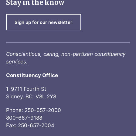
Stay in the know
Sign up for our newsletter
Conscientious, caring, non-partisan constituency
services.
Constituency Office
1-9711 Fourth St
Sidney, BC V8L 2Y8
Phone: 250-657-2000
800-667-9188
Fax: 250-657-2004