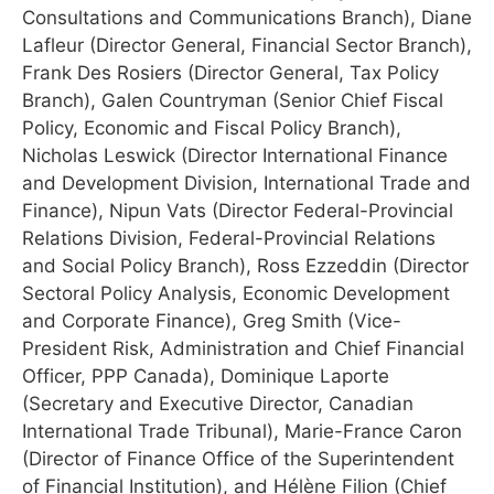
Consultations and Communications Branch), Diane
Lafleur (Director General, Financial Sector Branch),
Frank Des Rosiers (Director General, Tax Policy
Branch), Galen Countryman (Senior Chief Fiscal
Policy, Economic and Fiscal Policy Branch),
Nicholas Leswick (Director International Finance
and Development Division, International Trade and
Finance), Nipun Vats (Director Federal-Provincial
Relations Division, Federal-Provincial Relations
and Social Policy Branch), Ross Ezzeddin (Director
Sectoral Policy Analysis, Economic Development
and Corporate Finance), Greg Smith (Vice-
President Risk, Administration and Chief Financial
Officer, PPP Canada), Dominique Laporte
(Secretary and Executive Director, Canadian
International Trade Tribunal), Marie-France Caron
(Director of Finance Office of the Superintendent
of Financial Institution), and Hélène Filion (Chief