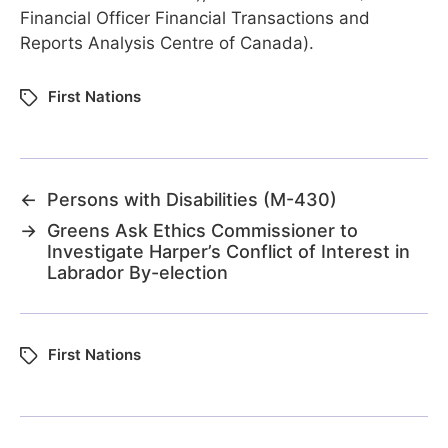
Financial Officer Financial Transactions and
Reports Analysis Centre of Canada).
First Nations
←
Persons with Disabilities (M-430)
→
Greens Ask Ethics Commissioner to
Investigate Harper’s Conflict of Interest in
Labrador By-election
First Nations