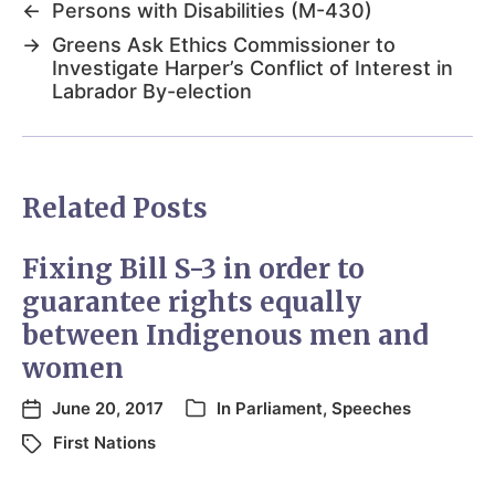
←
Persons with Disabilities (M-430)
→
Greens Ask Ethics Commissioner to
Investigate Harper’s Conflict of Interest in
Labrador By-election
Related Posts
Fixing Bill S-3 in order to
guarantee rights equally
between Indigenous men and
women
June 20, 2017
In
Parliament
,
Speeches
First Nations