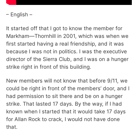
– English –
It started off that I got to know the member for
Markham—Thornhill in 2001, which was when we
first started having a real friendship, and it was
because I was not in politics. I was the executive
director of the Sierra Club, and I was on a hunger
strike right in front of this building.
New members will not know that before 9/11, we
could be right in front of the members’ door, and I
had permission to sit there and be on a hunger
strike. That lasted 17 days. By the way, if I had
known when I started that it would take 17 days
for Allan Rock to crack, I would not have done
that.