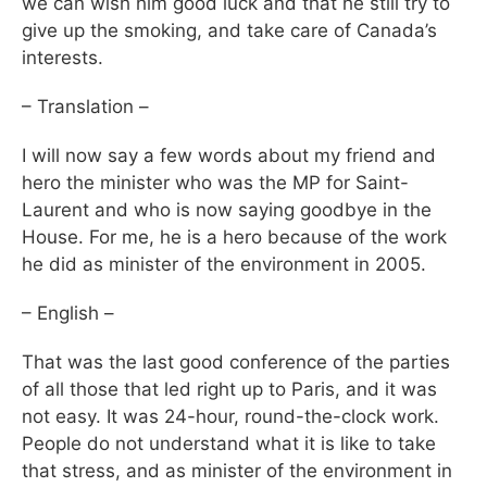
we can wish him good luck and that he still try to
give up the smoking, and take care of Canada’s
interests.
– Translation –
I will now say a few words about my friend and
hero the minister who was the MP for Saint-
Laurent and who is now saying goodbye in the
House. For me, he is a hero because of the work
he did as minister of the environment in 2005.
– English –
That was the last good conference of the parties
of all those that led right up to Paris, and it was
not easy. It was 24-hour, round-the-clock work.
People do not understand what it is like to take
that stress, and as minister of the environment in