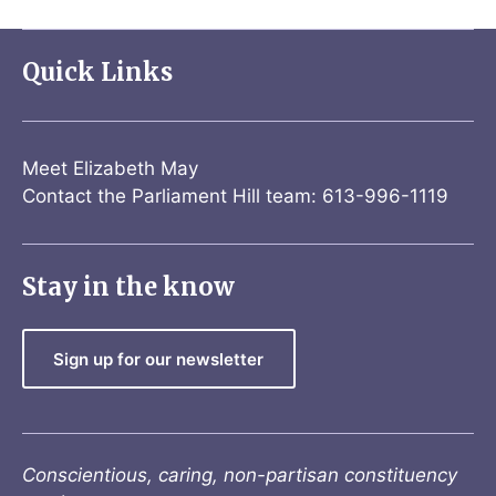
Quick Links
Meet Elizabeth May
Contact the Parliament Hill team: 613-996-1119
Stay in the know
Sign up for our newsletter
Conscientious, caring, non-partisan constituency