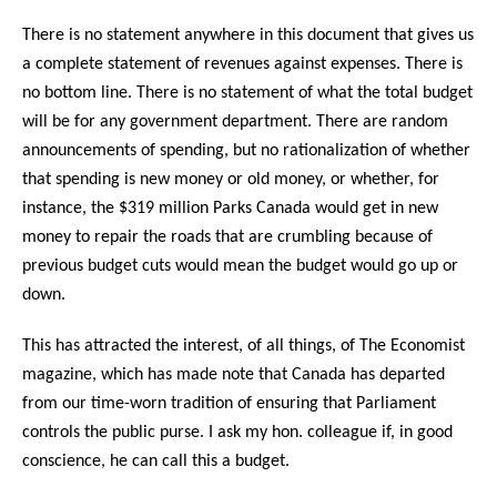
There is no statement anywhere in this document that gives us
a complete statement of revenues against expenses. There is
no bottom line. There is no statement of what the total budget
will be for any government department. There are random
announcements of spending, but no rationalization of whether
that spending is new money or old money, or whether, for
instance, the $319 million Parks Canada would get in new
money to repair the roads that are crumbling because of
previous budget cuts would mean the budget would go up or
down.
This has attracted the interest, of all things, of The Economist
magazine, which has made note that Canada has departed
from our time-worn tradition of ensuring that Parliament
controls the public purse. I ask my hon. colleague if, in good
conscience, he can call this a budget.