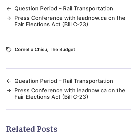
←
Question Period – Rail Transportation
→
Press Conference with leadnow.ca on the
Fair Elections Act (Bill C-23)
Corneliu Chisu
,
The Budget
←
Question Period – Rail Transportation
→
Press Conference with leadnow.ca on the
Fair Elections Act (Bill C-23)
Related Posts