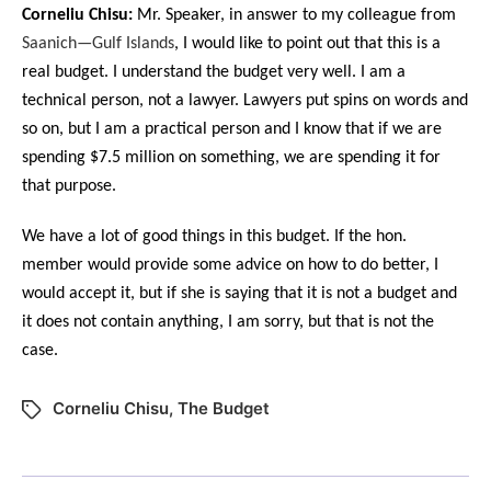
Corneliu Chisu:
Mr. Speaker, in answer to my colleague from
Saanich—Gulf Islands
, I would like to point out that this is a
real budget. I understand the budget very well. I am a
technical person, not a lawyer. Lawyers put spins on words and
so on, but I am a practical person and I know that if we are
spending $7.5 million on something, we are spending it for
that purpose.
We have a lot of good things in this budget. If the hon.
member would provide some advice on how to do better, I
would accept it, but if she is saying that it is not a budget and
it does not contain anything, I am sorry, but that is not the
case.
Corneliu Chisu
,
The Budget