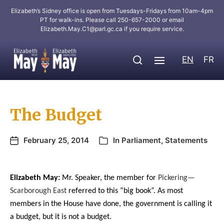
Elizabeth’s Sidney office is open from Tuesdays-Fridays from 10am-4pm
PT for walk-ins. Please call 250-657-2000 or email
Elizabeth.May.C1@parl.gc.ca
if you require service.
EN
FR
The Budget
February 25, 2014
In
Parliament
,
Statements
Elizabeth May:
Mr. Speaker, the member for
Pickering—
Scarborough East
referred to this “big book”. As most
members in the House have done, the government is calling it
a budget, but it is not a budget.