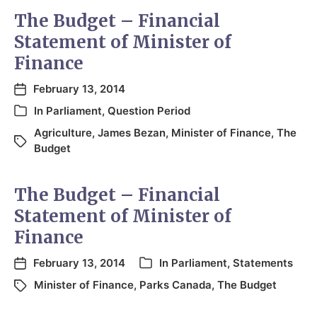
The Budget – Financial
Statement of Minister of
Finance
February 13, 2014
In
Parliament
,
Question Period
Agriculture
,
James Bezan
,
Minister of Finance
,
The
Budget
The Budget – Financial
Statement of Minister of
Finance
February 13, 2014
In
Parliament
,
Statements
Minister of Finance
,
Parks Canada
,
The Budget