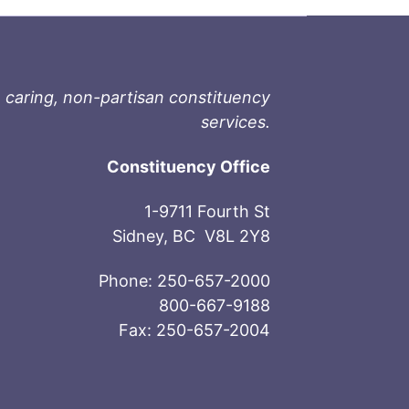
 caring, non-partisan constituency
services.
Constituency Office
1-9711 Fourth St
Sidney, BC V8L 2Y8
Phone: 250-657-2000
800-667-9188
Fax: 250-657-2004