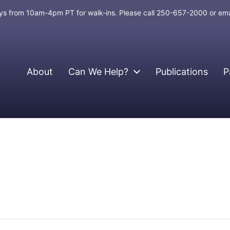
days from 10am-4pm PT for walk-ins. Please call 250-657-2000 or em
About
Can We Help?
Publications
P