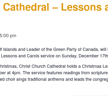
 Cathedral – Lessons 
5:00 pm
 Islands and Leader of the Green Party of Canada, will 
s Lessons and Carols service on Sunday, December 17th
hristmas, Christ Church Cathedral holds a Christmas Le
ber at 4pm. The service features readings from scripture
 choir sings traditional anthems and leads the congreg