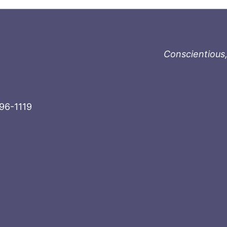
Conscientious,
996-1119