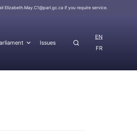
ail
Elizabeth.May.C1@parl.gc.ca
if you require service.
EN
arliament
Issues
FR