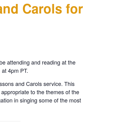
and Carols for
be attending and reading at the
 at 4pm PT.
ssons and Carols service. This
 appropriate to the themes of the
ation in singing some of the most