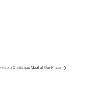
rvice a Christmas Meal at Our Place