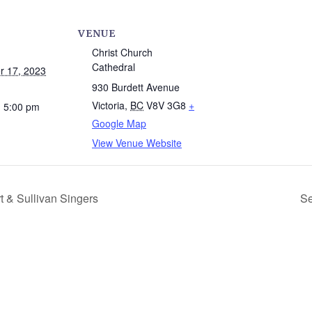
VENUE
Christ Church
Cathedral
 17, 2023
930 Burdett Avenue
Victoria
,
BC
V8V 3G8
+
- 5:00 pm
Google Map
View Venue Website
t & Sullivan Singers
Se