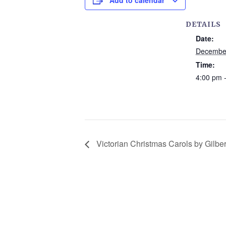
Add to calendar
DETAILS
Date:
December
Time:
4:00 pm 
Victorian Christmas Carols by Gilber