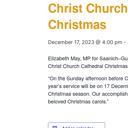
Christ Church
Christmas
December 17, 2023 @ 4:00 pm
-
Elizabeth May, MP for Saanich–Gulf
Christ Church Cathedral Christma
“On the Sunday afternoon before C
year’s service will be on 17 Decem
Christmas season. Our accomplished
beloved Christmas carols.”