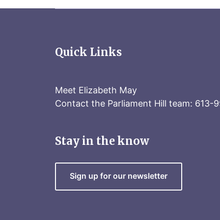
Quick Links
Meet Elizabeth May
Contact the Parliament Hill team: 613-
Stay in the know
Sign up for our newsletter