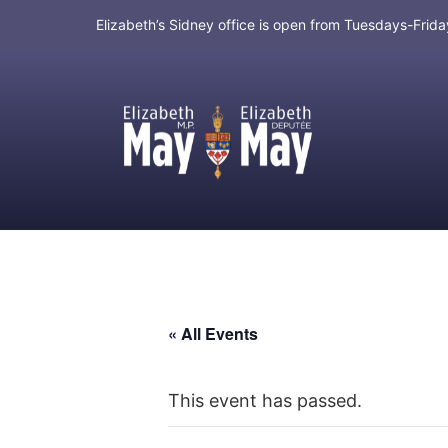
Elizabeth’s Sidney office is open from Tuesdays-Fri
MP for Saanich and Gulf Islands
« All Events
This event has passed.