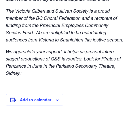
The Victoria Gilbert and Sullivan Society is a proud
member of the BC Choral Federation and a recipient of
funding from the Provincial Employees Community
Service Fund. We are delighted to be entertaining
audiences from Victoria to Saanichton this festive season.
We appreciate your support. It helps us present future
staged productions of G&S favourites. Look for Pirates of
Penzance in June in the Parkland Secondary Theatre,
Sidney.”
Add to calendar