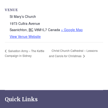
VENUE
St Mary’s Church
1973 Cultra Avenue
Saanichton
,
BC
V8M1L7
Canada
+ Google Map
View Venue Website
Christ Church Cathedral – Lessons
Salvation Army – The Kettle
Campaign in Sidney
and Carols for Christmas
Quick Links