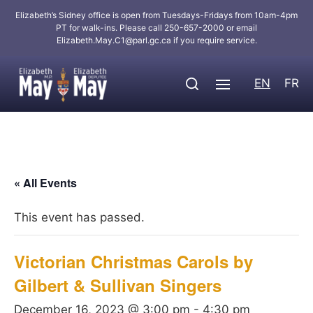
Elizabeth’s Sidney office is open from Tuesdays-Fridays from 10am-4pm
PT for walk-ins. Please call 250-657-2000 or email
Elizabeth.May.C1@parl.gc.ca
if you require service.
EN
FR
« All Events
This event has passed.
Victorian Christmas Carols by
Gilbert & Sullivan Singers
December 16, 2023 @ 3:00 pm
-
4:30 pm