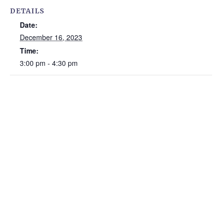
DETAILS
Date:
December 16, 2023
Time:
3:00 pm - 4:30 pm