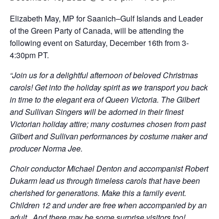
Elizabeth May, MP for Saanich–Gulf Islands and Leader
of the Green Party of Canada, will be attending the
following event on Saturday, December 16th from 3-
4:30pm PT.
“Join us for a delightful afternoon of beloved Christmas
carols! Get into the holiday spirit as we transport you back
in time to the elegant era of Queen Victoria. The Gilbert
and Sullivan Singers will be adorned in their finest
Victorian holiday attire; many costumes chosen from past
Gilbert and Sullivan performances by costume maker and
producer Norma Jee.
Choir conductor Michael Denton and accompanist Robert
Dukarm lead us through timeless carols that have been
cherished for generations. Make this a family event.
Children 12 and under are free when accompanied by an
adult . And there may be some surprise visitors too!