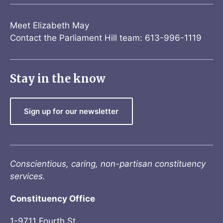
Meet Elizabeth May
Contact the Parliament Hill team: 613-996-1119
Stay in the know
Sign up for our newsletter
Conscientious, caring, non-partisan constituency
services.
Constituency Office
1-9711 Fourth St