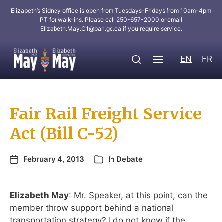
Elizabeth’s Sidney office is open from Tuesdays-Fridays from 10am-4pm
PT for walk-ins. Please call 250-657-2000 or email
Elizabeth.May.C1@parl.gc.ca
if you require service.
EN
FR
Fair Rail Freight Service
Act (Bill C-52)
February 4, 2013
In
Debate
Elizabeth May
: Mr. Speaker, at this point, can the
member throw support behind a national
transportation strategy? I do not know if the