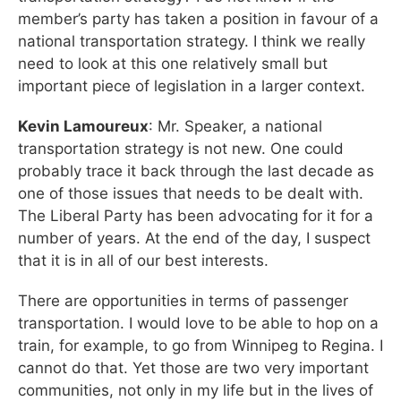
member’s party has taken a position in favour of a
national transportation strategy. I think we really
need to look at this one relatively small but
important piece of legislation in a larger context.
Kevin Lamoureux
: Mr. Speaker, a national
transportation strategy is not new. One could
probably trace it back through the last decade as
one of those issues that needs to be dealt with.
The Liberal Party has been advocating for it for a
number of years. At the end of the day, I suspect
that it is in all of our best interests.
There are opportunities in terms of passenger
transportation. I would love to be able to hop on a
train, for example, to go from Winnipeg to Regina. I
cannot do that. Yet those are two very important
communities, not only in my life but in the lives of