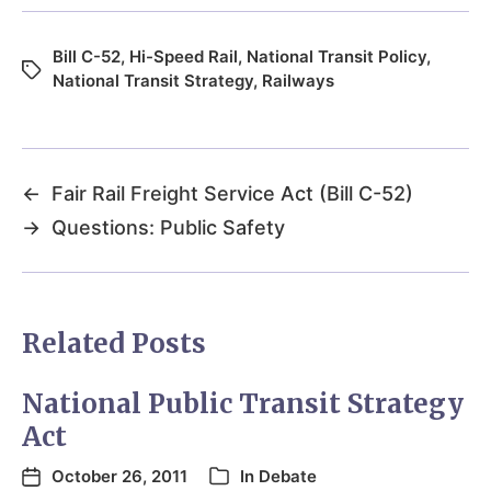
Bill C-52
,
Hi-Speed Rail
,
National Transit Policy
,
National Transit Strategy
,
Railways
←
Fair Rail Freight Service Act (Bill C-52)
→
Questions: Public Safety
Related Posts
National Public Transit Strategy
Act
October 26, 2011
In
Debate