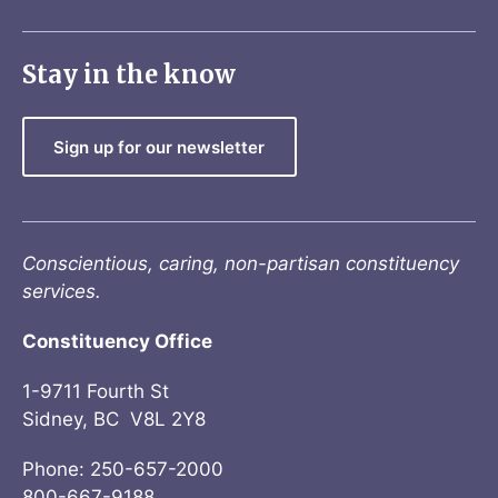
Stay in the know
Sign up for our newsletter
Conscientious, caring, non-partisan constituency
services.
Constituency Office
1-9711 Fourth St
Sidney, BC V8L 2Y8
Phone: 250-657-2000
800-667-9188