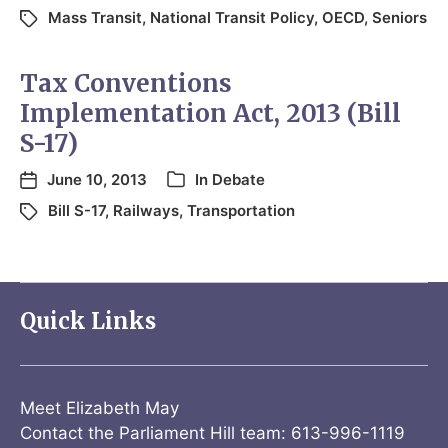
Mass Transit
,
National Transit Policy
,
OECD
,
Seniors
Tax Conventions
Implementation Act, 2013 (Bill
S-17)
June 10, 2013
In
Debate
Bill S-17
,
Railways
,
Transportation
Quick Links
Meet Elizabeth May
Contact the Parliament Hill team: 613-996-1119