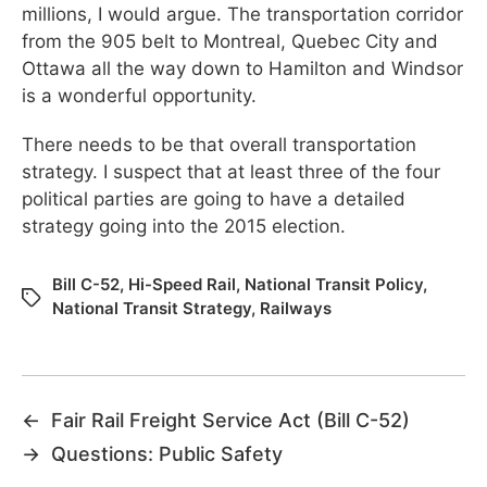
millions, I would argue. The transportation corridor
from the 905 belt to Montreal, Quebec City and
Ottawa all the way down to Hamilton and Windsor
is a wonderful opportunity.
There needs to be that overall transportation
strategy. I suspect that at least three of the four
political parties are going to have a detailed
strategy going into the 2015 election.
Bill C-52
,
Hi-Speed Rail
,
National Transit Policy
,
National Transit Strategy
,
Railways
←
Fair Rail Freight Service Act (Bill C-52)
→
Questions: Public Safety