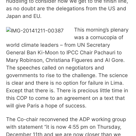
huddling to consider how we get to the finish line,
as no doubt are the delegations from the US and
Japan and EU.
This morning’s plenary
was a cornucopia of
world climate leaders – from UN Secretary
General Ban Ki-Moon to IPCC Chair Pachauri to
Mary Robinson, Christiana Figueres and Al Gore.
The speeches called on negotiators and
governments to rise to the challenge. The science
is clear and there is no option for failure in Lima.
Except that there is. There is precious little time in
this COP to come to an agreement on a text that
will give Paris a hope of success.
The Co-chair reconvened the ADP working group
with statement “it is now 4:55 pm on Thursday,
December 11th and we are now closer than we