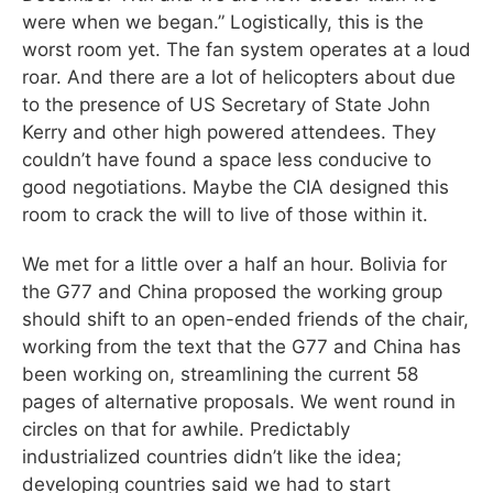
were when we began.” Logistically, this is the
worst room yet. The fan system operates at a loud
roar. And there are a lot of helicopters about due
to the presence of US Secretary of State John
Kerry and other high powered attendees. They
couldn’t have found a space less conducive to
good negotiations. Maybe the CIA designed this
room to crack the will to live of those within it.
We met for a little over a half an hour. Bolivia for
the G77 and China proposed the working group
should shift to an open-ended friends of the chair,
working from the text that the G77 and China has
been working on, streamlining the current 58
pages of alternative proposals. We went round in
circles on that for awhile. Predictably
industrialized countries didn’t like the idea;
developing countries said we had to start