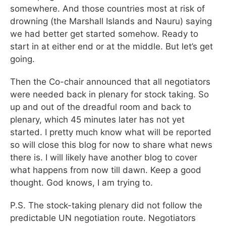
somewhere. And those countries most at risk of
drowning (the Marshall Islands and Nauru) saying
we had better get started somehow. Ready to
start in at either end or at the middle. But let’s get
going.
Then the Co-chair announced that all negotiators
were needed back in plenary for stock taking. So
up and out of the dreadful room and back to
plenary, which 45 minutes later has not yet
started. I pretty much know what will be reported
so will close this blog for now to share what news
there is. I will likely have another blog to cover
what happens from now till dawn. Keep a good
thought. God knows, I am trying to.
P.S. The stock-taking plenary did not follow the
predictable UN negotiation route. Negotiators