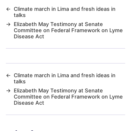
←
Climate march in Lima and fresh ideas in
talks
→
Elizabeth May Testimony at Senate
Committee on Federal Framework on Lyme
Disease Act
←
Climate march in Lima and fresh ideas in
talks
→
Elizabeth May Testimony at Senate
Committee on Federal Framework on Lyme
Disease Act