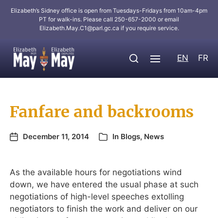
Elizabeth’s Sidney office is open from Tuesdays-Fridays from 10am-4pm
PT for walk-ins. Please call 250-657-2000 or email
Elizabeth.May.C1@parl.gc.ca
if you require service.
EN
FR
Fanfare and backrooms
December 11, 2014
In
Blogs
,
News
As the available hours for negotiations wind
down, we have entered the usual phase at such
negotiations of high-level speeches extolling
negotiators to finish the work and deliver on our