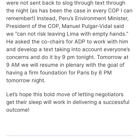
were not sent back to slog through text through
the night (as has been the case in every COP I can
remember!) Instead, Peru’s Environment Minister,
President of the COP, Manuel Pulgar-Vidal said
we “can not risk leaving Lima with empty hands.”
He asked the co-chairs for ADP to work with him
and develop a text taking into account everyone’s
concerns and do it by 9 pm tonight. Tomorrow at
9 AM we will resume in plenary with the goal of
having a firm foundation for Paris by 6 PM
tomorrow night.
Let’s hope this bold move of letting negotiators
get their sleep will work in delivering a successful
outcome!