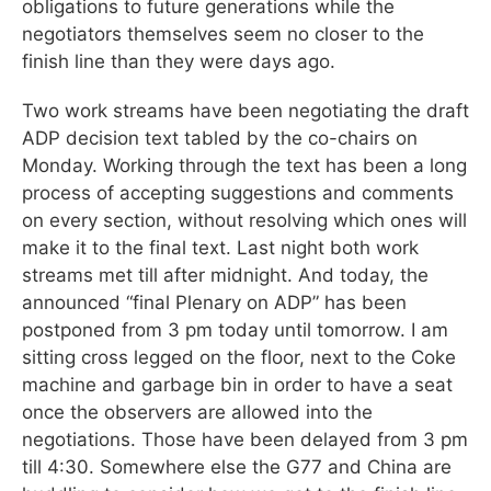
obligations to future generations while the
negotiators themselves seem no closer to the
finish line than they were days ago.
Two work streams have been negotiating the draft
ADP decision text tabled by the co-chairs on
Monday. Working through the text has been a long
process of accepting suggestions and comments
on every section, without resolving which ones will
make it to the final text. Last night both work
streams met till after midnight. And today, the
announced “final Plenary on ADP” has been
postponed from 3 pm today until tomorrow. I am
sitting cross legged on the floor, next to the Coke
machine and garbage bin in order to have a seat
once the observers are allowed into the
negotiations. Those have been delayed from 3 pm
till 4:30. Somewhere else the G77 and China are