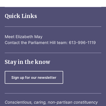
Quick Links
Meet Elizabeth May
Contact the Parliament Hill team: 613-996-1119
Stay in the know
Sign up for our newsletter
Conscientious, caring, non-partisan constituency