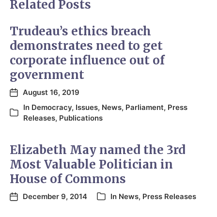
Related Posts
Trudeau’s ethics breach
demonstrates need to get
corporate influence out of
government
August 16, 2019
In
Democracy
,
Issues
,
News
,
Parliament
,
Press
Releases
,
Publications
Elizabeth May named the 3rd
Most Valuable Politician in
House of Commons
December 9, 2014
In
News
,
Press Releases