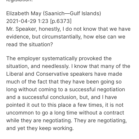
Elizabeth May (Saanich—Gulf Islands)
2021-04-29 1:23 [p.6373]
Mr. Speaker, honestly, I do not know that we have
evidence, but circumstantially, how else can we
read the situation?
The employer systematically provoked the
situation, and needlessly. I know that many of the
Liberal and Conservative speakers have made
much of the fact that they have been going so
long without coming to a successful negotiation
and a successful conclusion, but, and I have
pointed it out to this place a few times, it is not
uncommon to go a long time without a contract
while they are negotiating. They are negotiating,
and yet they keep working.