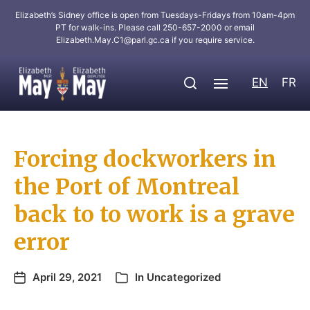
Elizabeth’s Sidney office is open from Tuesdays-Fridays from 10am-4pm
PT for walk-ins. Please call 250-657-2000 or email
Elizabeth.May.C1@parl.gc.ca
if you require service.
EN
FR
Forcing dockworkers in
the Port of Montreal
back to to work is a grave
error
April 29, 2021
In
Uncategorized