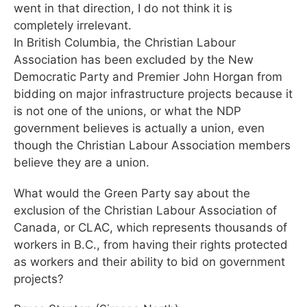
went in that direction, I do not think it is
completely irrelevant.
In British Columbia, the Christian Labour
Association has been excluded by the New
Democratic Party and Premier John Horgan from
bidding on major infrastructure projects because it
is not one of the unions, or what the NDP
government believes is actually a union, even
though the Christian Labour Association members
believe they are a union.
What would the Green Party say about the
exclusion of the Christian Labour Association of
Canada, or CLAC, which represents thousands of
workers in B.C., from having their rights protected
as workers and their ability to bid on government
projects?