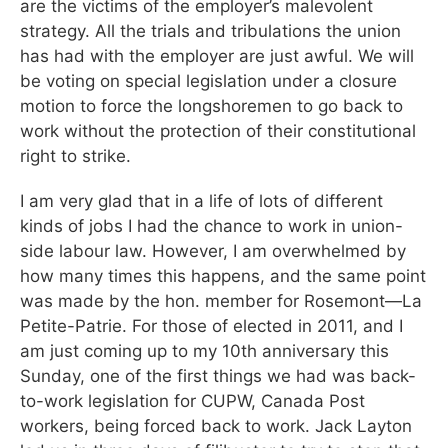
are the victims of the employer’s malevolent
strategy. All the trials and tribulations the union
has had with the employer are just awful. We will
be voting on special legislation under a closure
motion to force the longshoremen to go back to
work without the protection of their constitutional
right to strike.
I am very glad that in a life of lots of different
kinds of jobs I had the chance to work in union-
side labour law. However, I am overwhelmed by
how many times this happens, and the same point
was made by the hon. member for Rosemont—La
Petite-Patrie. For those of elected in 2011, and I
am just coming up to my 10th anniversary this
Sunday, one of the first things we had was back-
to-work legislation for CUPW, Canada Post
workers, being forced back to work. Jack Layton