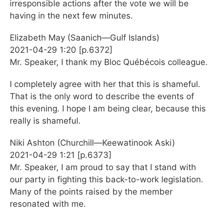
irresponsible actions after the vote we will be
having in the next few minutes.
Elizabeth May (Saanich—Gulf Islands)
2021-04-29 1:20 [p.6372]
Mr. Speaker, I thank my Bloc Québécois colleague.
I completely agree with her that this is shameful.
That is the only word to describe the events of
this evening. I hope I am being clear, because this
really is shameful.
Niki Ashton (Churchill—Keewatinook Aski)
2021-04-29 1:21 [p.6373]
Mr. Speaker, I am proud to say that I stand with
our party in fighting this back-to-work legislation.
Many of the points raised by the member
resonated with me.