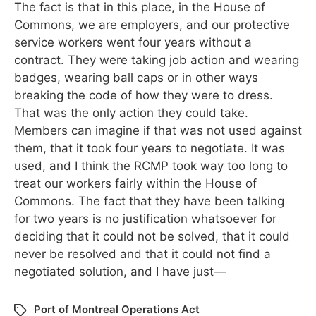
The fact is that in this place, in the House of
Commons, we are employers, and our protective
service workers went four years without a
contract. They were taking job action and wearing
badges, wearing ball caps or in other ways
breaking the code of how they were to dress.
That was the only action they could take.
Members can imagine if that was not used against
them, that it took four years to negotiate. It was
used, and I think the RCMP took way too long to
treat our workers fairly within the House of
Commons. The fact that they have been talking
for two years is no justification whatsoever for
deciding that it could not be solved, that it could
never be resolved and that it could not find a
negotiated solution, and I have just—
Port of Montreal Operations Act