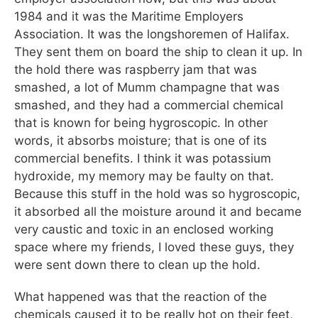
1984 and it was the Maritime Employers
Association. It was the longshoremen of Halifax.
They sent them on board the ship to clean it up. In
the hold there was raspberry jam that was
smashed, a lot of Mumm champagne that was
smashed, and they had a commercial chemical
that is known for being hygroscopic. In other
words, it absorbs moisture; that is one of its
commercial benefits. I think it was potassium
hydroxide, my memory may be faulty on that.
Because this stuff in the hold was so hygroscopic,
it absorbed all the moisture around it and became
very caustic and toxic in an enclosed working
space where my friends, I loved these guys, they
were sent down there to clean up the hold.
What happened was that the reaction of the
chemicals caused it to be really hot on their feet,