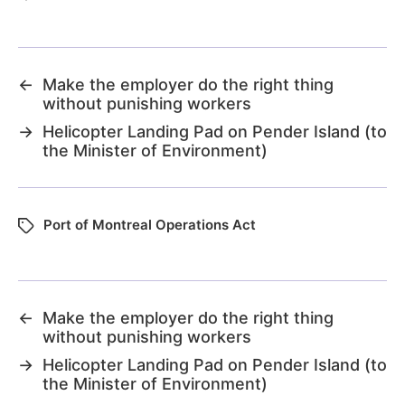
←
Make the employer do the right thing
without punishing workers
→
Helicopter Landing Pad on Pender Island (to
the Minister of Environment)
Port of Montreal Operations Act
←
Make the employer do the right thing
without punishing workers
→
Helicopter Landing Pad on Pender Island (to
the Minister of Environment)