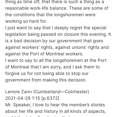
thing as time off, that there is such a thing as a
reasonable work-life balance. These are some of
the conditions that the longshoremen were
working so hard for.
I just want to say that I deeply regret the special
legislation being passed on closure this evening. It
is a bad decision by our government that goes
against workers’ rights, against unions’ rights and
against the Port of Montreal workers.
I want to say to all the longshoremen at the Port
of Montreal that I am sorry, and I ask them to
forgive us for not being able to stop our
government from making this decision.
Lenore Zann (Cumberland—Colchester)
2021-04-29 1:15 [p.6372]
Mr. Speaker, I love to hear the member’s stories
about her life and history in all kinds of aspects,