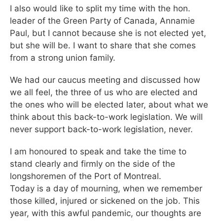
I also would like to split my time with the hon.
leader of the Green Party of Canada, Annamie
Paul, but I cannot because she is not elected yet,
but she will be. I want to share that she comes
from a strong union family.
We had our caucus meeting and discussed how
we all feel, the three of us who are elected and
the ones who will be elected later, about what we
think about this back-to-work legislation. We will
never support back-to-work legislation, never.
I am honoured to speak and take the time to
stand clearly and firmly on the side of the
longshoremen of the Port of Montreal.
Today is a day of mourning, when we remember
those killed, injured or sickened on the job. This
year, with this awful pandemic, our thoughts are