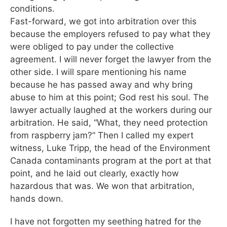
conditions.
Fast-forward, we got into arbitration over this
because the employers refused to pay what they
were obliged to pay under the collective
agreement. I will never forget the lawyer from the
other side. I will spare mentioning his name
because he has passed away and why bring
abuse to him at this point; God rest his soul. The
lawyer actually laughed at the workers during our
arbitration. He said, “What, they need protection
from raspberry jam?” Then I called my expert
witness, Luke Tripp, the head of the Environment
Canada contaminants program at the port at that
point, and he laid out clearly, exactly how
hazardous that was. We won that arbitration,
hands down.
I have not forgotten my seething hatred for the