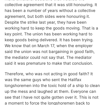
collective agreement that it was still honouring. It
has been a number of years without a collective
agreement, but both sides were honouring it.
Despite the strike last year, they have been
working hard to keep the goods moving. That is a
key point. The union has been working hard to
keep goods being delivered. It has been trying.
We know that on March 17, when the employer
said the union was not bargaining in good faith,
the mediator could not say that. The mediator
said it was premature to make that conclusion.
Therefore, who was not acting in good faith? It
was the same guys who sent the Halifax
longshoremen into the toxic hold of a ship to clean
up the mess and laughed at them. Everyone can
see that I have not quite gotten over it. This is not
a moment to force the longshoremen back to