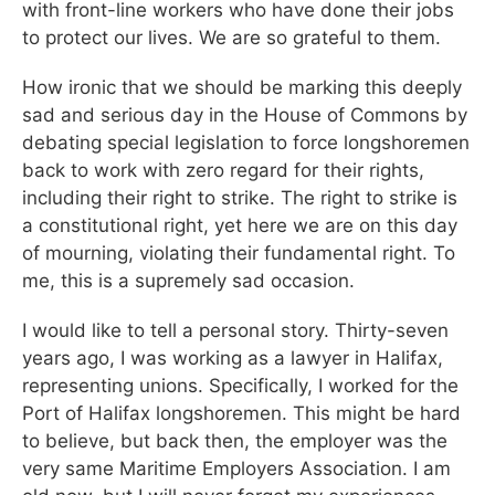
with front-line workers who have done their jobs
to protect our lives. We are so grateful to them.
How ironic that we should be marking this deeply
sad and serious day in the House of Commons by
debating special legislation to force longshoremen
back to work with zero regard for their rights,
including their right to strike. The right to strike is
a constitutional right, yet here we are on this day
of mourning, violating their fundamental right. To
me, this is a supremely sad occasion.
I would like to tell a personal story. Thirty-seven
years ago, I was working as a lawyer in Halifax,
representing unions. Specifically, I worked for the
Port of Halifax longshoremen. This might be hard
to believe, but back then, the employer was the
very same Maritime Employers Association. I am