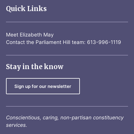
Quick Links
Meet Elizabeth May
Contact the Parliament Hill team: 613-996-1119
Stay in the know
Sign up for our newsletter
Conscientious, caring, non-partisan constituency
services.