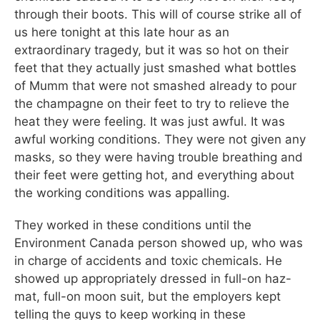
through their boots. This will of course strike all of
us here tonight at this late hour as an
extraordinary tragedy, but it was so hot on their
feet that they actually just smashed what bottles
of Mumm that were not smashed already to pour
the champagne on their feet to try to relieve the
heat they were feeling. It was just awful. It was
awful working conditions. They were not given any
masks, so they were having trouble breathing and
their feet were getting hot, and everything about
the working conditions was appalling.
They worked in these conditions until the
Environment Canada person showed up, who was
in charge of accidents and toxic chemicals. He
showed up appropriately dressed in full-on haz-
mat, full-on moon suit, but the employers kept
telling the guys to keep working in these