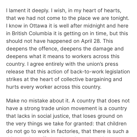
I lament it deeply. I wish, in my heart of hearts,
that we had not come to the place we are tonight.
I know in Ottawa it is well after midnight and here
in British Columbia it is getting on in time, but this
should not have happened on April 28. This
deepens the offence, deepens the damage and
deepens what it means to workers across this
country. I agree entirely with the union’s press
release that this action of back-to-work legislation
strikes at the heart of collective bargaining and
hurts every worker across this country.
Make no mistake about it. A country that does not
have a strong trade union movement is a country
that lacks in social justice, that loses ground on
the very things we take for granted: that children
do not go to work in factories, that there is such a