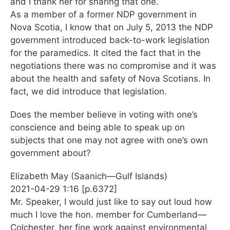
and I thank her for sharing that one.
As a member of a former NDP government in
Nova Scotia, I know that on July 5, 2013 the NDP
government introduced back-to-work legislation
for the paramedics. It cited the fact that in the
negotiations there was no compromise and it was
about the health and safety of Nova Scotians. In
fact, we did introduce that legislation.
Does the member believe in voting with one’s
conscience and being able to speak up on
subjects that one may not agree with one’s own
government about?
Elizabeth May (Saanich—Gulf Islands)
2021-04-29 1:16 [p.6372]
Mr. Speaker, I would just like to say out loud how
much I love the hon. member for Cumberland—
Colchester, her fine work against environmental