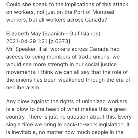
Could she speak to the implications of this attack
on workers, not just on the Port of Montreal
workers, but all workers across Canada?
Elizabeth May (Saanich—Gulf Islands)
2021-04-29 1:21 [p.6373]
Mr. Speaker, if all workers across Canada had
access to being members of trade unions, we
would see more strength in our social justice
movements. I think we can all say that the role of
the unions has been weakened through the era of
neoliberalism.
Any blow against the rights of unionized workers
is a blow to the heart of what makes this a great
country. There is just no question about this. Every
single time we bring in back-to-work legislation, it
is inevitable, no matter how much people in the