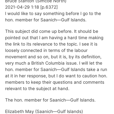
Bruce Stanton (Simcoe North)
2021-04-29 1:18 [p.6372]
I would like to say something before I go to the
hon. member for Saanich—Gulf Islands.
This subject did come up before. It should be
pointed out that I am having a hard time making
the link to its relevance to the topic. I see it is
loosely connected in terms of the labour
movement and so on, but it is, by its definition,
very much a British Columbia issue. I will let the
hon. member for Saanich—Gulf Islands take a run
at it in her response, but I do want to caution hon.
members to keep their questions and comments
relevant to the subject at hand.
The hon. member for Saanich—Gulf Islands.
Elizabeth May (Saanich—Gulf Islands)