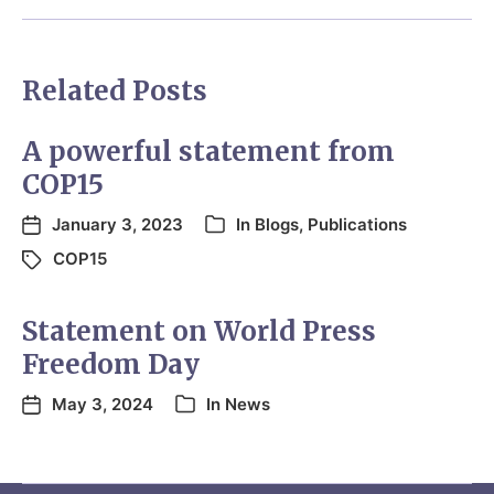
Related Posts
A powerful statement from
COP15
January 3, 2023
In
Blogs
,
Publications
COP15
Statement on World Press
Freedom Day
May 3, 2024
In
News