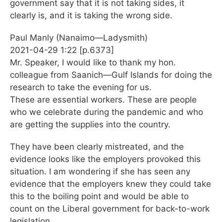
government say that it is not taking sides, it
clearly is, and it is taking the wrong side.
Paul Manly (Nanaimo—Ladysmith)
2021-04-29 1:22 [p.6373]
Mr. Speaker, I would like to thank my hon.
colleague from Saanich—Gulf Islands for doing the
research to take the evening for us.
These are essential workers. These are people
who we celebrate during the pandemic and who
are getting the supplies into the country.
They have been clearly mistreated, and the
evidence looks like the employers provoked this
situation. I am wondering if she has seen any
evidence that the employers knew they could take
this to the boiling point and would be able to
count on the Liberal government for back-to-work
legislation.