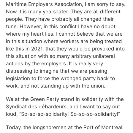
Maritime Employers Association, I am sorry to say.
Now it is many years later. They are all different
people. They have probably all changed their
tune. However, in this conflict I have no doubt
where my heart lies. I cannot believe that we are
in this situation where workers are being treated
like this in 2021, that they would be provoked into
this situation with so many arbitrary unilateral
actions by the employers. It is really very
distressing to imagine that we are passing
legislation to force the wronged party back to
work, and not standing up with the union.
We at the Green Party stand in solidarity with the
Syndicat des débardeurs, and I want to say out
loud, “So-so-so-solidarity! So-so-so-solidarity!”
Today, the longshoremen at the Port of Montreal