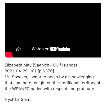
Elizabeth May (Saanich—Gulf Islands)
2021-04-29 1:01 [p.6370]
Mr. Speaker, I want to begin by acknowledging
that I am here tonight on the traditional territory of
the WSANEC nation with respect and gratitude.
Hych’ka Siem.