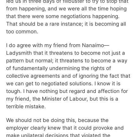
led us in three days of filibuster to try to stop that
from happening, and we were all the time hoping
that there were some negotiations happening.
That should be a rare instance; it is becoming all
too common.
I do agree with my friend from Nanaimo—
Ladysmith that it threatens to become not just a
pattern but normal; it threatens to become a way
of fundamentally undermining the rights of
collective agreements and of ignoring the fact that
we can get to negotiated solutions. I know it is
tough. I have nothing but regard and affection for
my friend, the Minister of Labour, but this is a
terrible mistake.
We should not be doing this, because the
employer clearly knew that it could provoke and
make unilateral decisions that violated the