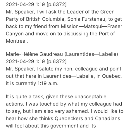
2021-04-29 1:19 [p.6372]
Mr. Speaker, I will ask the Leader of the Green
Party of British Columbia, Sonia Furstenau, to get
back to my friend from Mission—Matsqui—Fraser
Canyon and move on to discussing the Port of
Montreal.
Marie-Hélène Gaudreau (Laurentides—Labelle)
2021-04-29 1:19 [p.6372]
Mr. Speaker, I salute my hon. colleague and point
out that here in Laurentides—Labelle, in Quebec,
it is currently 1:19 a.m.
It is quite a task, given these unacceptable
actions. I was touched by what my colleague had
to say, but I am also very ashamed. I would like to
hear how she thinks Quebeckers and Canadians
will feel about this government and its