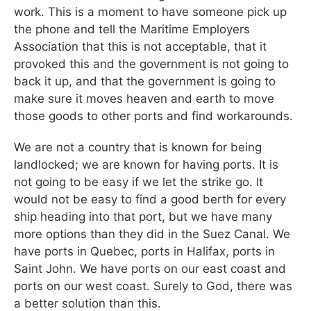
work. This is a moment to have someone pick up
the phone and tell the Maritime Employers
Association that this is not acceptable, that it
provoked this and the government is not going to
back it up, and that the government is going to
make sure it moves heaven and earth to move
those goods to other ports and find workarounds.
We are not a country that is known for being
landlocked; we are known for having ports. It is
not going to be easy if we let the strike go. It
would not be easy to find a good berth for every
ship heading into that port, but we have many
more options than they did in the Suez Canal. We
have ports in Quebec, ports in Halifax, ports in
Saint John. We have ports on our east coast and
ports on our west coast. Surely to God, there was
a better solution than this.