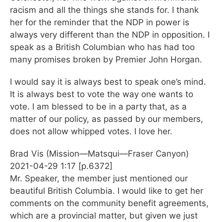
racism and all the things she stands for. I thank
her for the reminder that the NDP in power is
always very different than the NDP in opposition. I
speak as a British Columbian who has had too
many promises broken by Premier John Horgan.
I would say it is always best to speak one’s mind.
It is always best to vote the way one wants to
vote. I am blessed to be in a party that, as a
matter of our policy, as passed by our members,
does not allow whipped votes. I love her.
Brad Vis (Mission—Matsqui—Fraser Canyon)
2021-04-29 1:17 [p.6372]
Mr. Speaker, the member just mentioned our
beautiful British Columbia. I would like to get her
comments on the community benefit agreements,
which are a provincial matter, but given we just