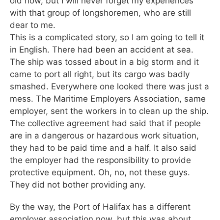
old now, but I will never forget my experiences
with that group of longshoremen, who are still
dear to me.
This is a complicated story, so I am going to tell it
in English. There had been an accident at sea.
The ship was tossed about in a big storm and it
came to port all right, but its cargo was badly
smashed. Everywhere one looked there was just a
mess. The Maritime Employers Association, same
employer, sent the workers in to clean up the ship.
The collective agreement had said that if people
are in a dangerous or hazardous work situation,
they had to be paid time and a half. It also said
the employer had the responsibility to provide
protective equipment. Oh, no, not these guys.
They did not bother providing any.
By the way, the Port of Halifax has a different
employer association now, but this was about