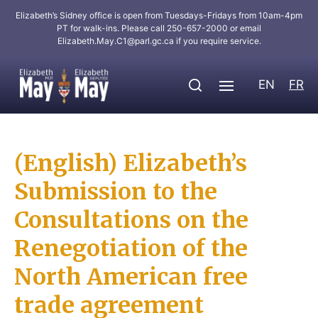
Elizabeth’s Sidney office is open from Tuesdays-Fridays from 10am-4pm
PT for walk-ins. Please call 250-657-2000 or email
Elizabeth.May.C1@parl.gc.ca
if you require service.
EN
FR
(English) Elizabeth’s
Submission to the
Consultations on the
Renegotiation of the
North American free
trade agreement