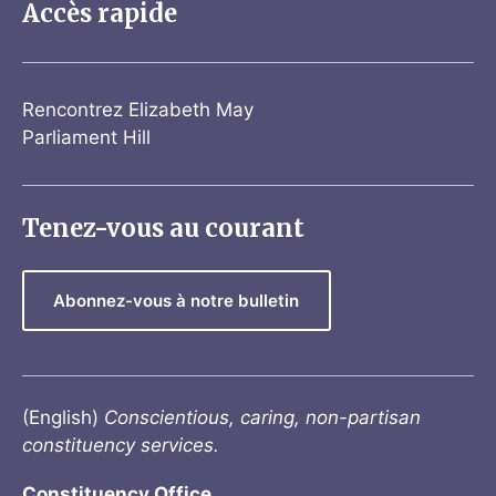
Accès rapide
Rencontrez Elizabeth May
Parliament Hill
Tenez-vous au courant
Abonnez-vous à notre bulletin
(English)
Conscientious, caring, non-partisan
constituency services.
Constituency Office