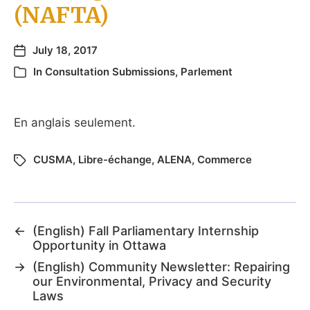
(NAFTA)
July 18, 2017
In
Consultation Submissions
,
Parlement
En anglais seulement.
CUSMA
,
Libre-échange
,
ALENA
,
Commerce
←
(English) Fall Parliamentary Internship
Opportunity in Ottawa
→
(English) Community Newsletter: Repairing
our Environmental, Privacy and Security
Laws