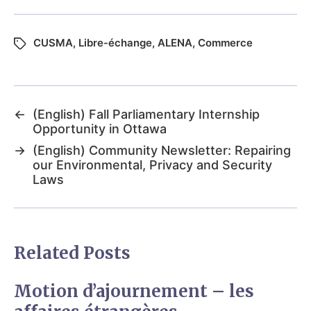
CUSMA
,
Libre-échange
,
ALENA
,
Commerce
←
(English) Fall Parliamentary Internship
Opportunity in Ottawa
→
(English) Community Newsletter: Repairing
our Environmental, Privacy and Security
Laws
Related Posts
Motion d’ajournement – les