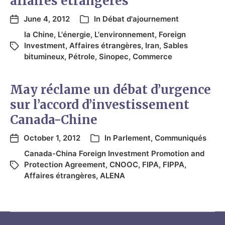
affaires étrangères
June 4, 2012
In
Débat d'ajournement
la Chine
,
L'énergie
,
L'environnement
,
Foreign
Investment
,
Affaires étrangères
,
Iran
,
Sables
bitumineux
,
Pétrole
,
Sinopec
,
Commerce
May réclame un débat d’urgence
sur l’accord d’investissement
Canada-Chine
October 1, 2012
In
Parlement
,
Communiqués
Canada-China Foreign Investment Promotion and
Protection Agreement
,
CNOOC
,
FIPA
,
FIPPA
,
Affaires étrangères
,
ALENA