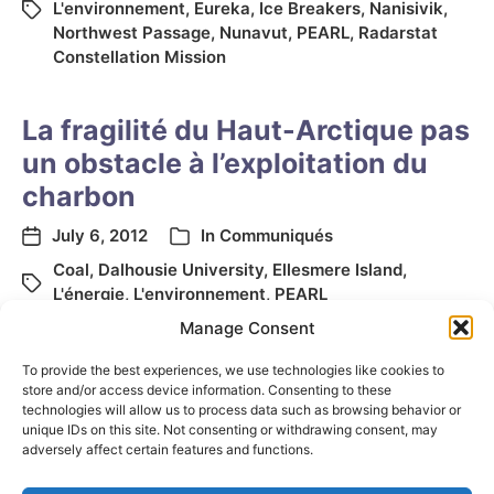
L'environnement
,
Eureka
,
Ice Breakers
,
Nanisivik
,
Northwest Passage
,
Nunavut
,
PEARL
,
Radarstat
Constellation Mission
La fragilité du Haut-Arctique pas
un obstacle à l’exploitation du
charbon
July 6, 2012
In
Communiqués
Coal
,
Dalhousie University
,
Ellesmere Island
,
L'énergie
,
L'environnement
,
PEARL
Manage Consent
To provide the best experiences, we use technologies like cookies to
store and/or access device information. Consenting to these
technologies will allow us to process data such as browsing behavior or
unique IDs on this site. Not consenting or withdrawing consent, may
adversely affect certain features and functions.