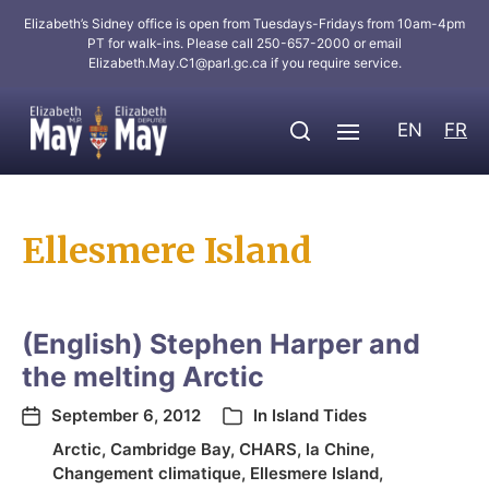
Elizabeth’s Sidney office is open from Tuesdays-Fridays from 10am-4pm
PT for walk-ins. Please call 250-657-2000 or email
Elizabeth.May.C1@parl.gc.ca
if you require service.
EN
FR
Ellesmere Island
(English) Stephen Harper and
the melting Arctic
September 6, 2012
In
Island Tides
Arctic
,
Cambridge Bay
,
CHARS
,
la Chine
,
Changement climatique
,
Ellesmere Island
,