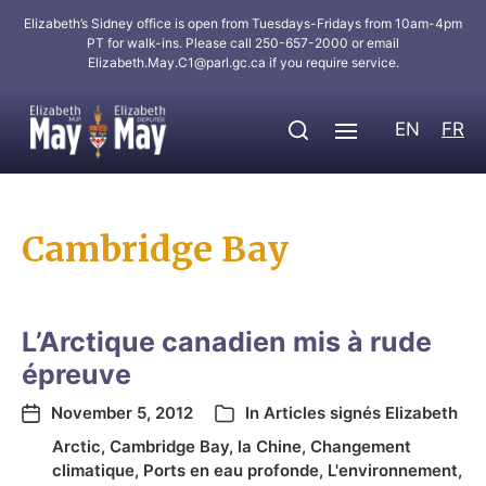
Elizabeth’s Sidney office is open from Tuesdays-Fridays from 10am-4pm
PT for walk-ins. Please call 250-657-2000 or email
Elizabeth.May.C1@parl.gc.ca
if you require service.
EN
FR
Cambridge Bay
L’Arctique canadien mis à rude
épreuve
November 5, 2012
In
Articles signés Elizabeth
Arctic
,
Cambridge Bay
,
la Chine
,
Changement
climatique
,
Ports en eau profonde
,
L'environnement
,