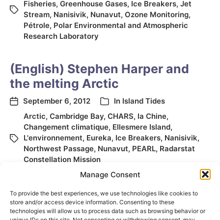
Fisheries
,
Greenhouse Gases
,
Ice Breakers
,
Jet
Stream
,
Nanisivik
,
Nunavut
,
Ozone Monitoring
,
Pétrole
,
Polar Environmental and Atmospheric
Research Laboratory
(English) Stephen Harper and
the melting Arctic
September 6, 2012
In
Island Tides
Arctic
,
Cambridge Bay
,
CHARS
,
la Chine
,
Changement climatique
,
Ellesmere Island
,
L'environnement
,
Eureka
,
Ice Breakers
,
Nanisivik
,
Northwest Passage
,
Nunavut
,
PEARL
,
Radarstat
Constellation Mission
Manage Consent
To provide the best experiences, we use technologies like cookies to
store and/or access device information. Consenting to these
technologies will allow us to process data such as browsing behavior or
unique IDs on this site. Not consenting or withdrawing consent, may