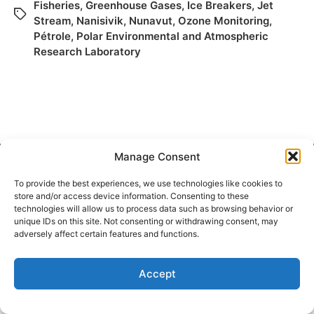
Fisheries
,
Greenhouse Gases
,
Ice Breakers
,
Jet
Stream
,
Nanisivik
,
Nunavut
,
Ozone Monitoring
,
Pétrole
,
Polar Environmental and Atmospheric
Research Laboratory
Manage Consent
To provide the best experiences, we use technologies like cookies to
store and/or access device information. Consenting to these
© 2026
Elizabeth May
Site by
Holy Cow Communication Design
technologies will allow us to process data such as browsing behavior or
unique IDs on this site. Not consenting or withdrawing consent, may
adversely affect certain features and functions.
Accept