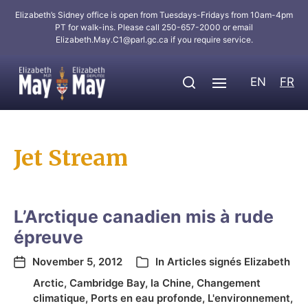
Elizabeth’s Sidney office is open from Tuesdays-Fridays from 10am-4pm
PT for walk-ins. Please call 250-657-2000 or email
Elizabeth.May.C1@parl.gc.ca
if you require service.
EN
FR
Jet Stream
L’Arctique canadien mis à rude
épreuve
November 5, 2012
In
Articles signés Elizabeth
Arctic
,
Cambridge Bay
,
la Chine
,
Changement
climatique
,
Ports en eau profonde
,
L'environnement
,