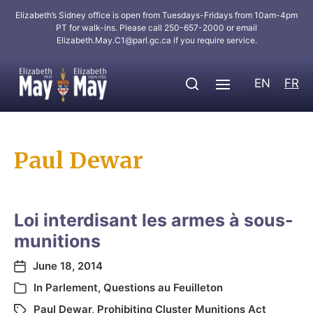
Elizabeth’s Sidney office is open from Tuesdays-Fridays from 10am-4pm
PT for walk-ins. Please call 250-657-2000 or email
Elizabeth.May.C1@parl.gc.ca
if you require service.
EN
FR
Paul Dewar
Loi interdisant les armes à sous-
munitions
June 18, 2014
In
Parlement
,
Questions au Feuilleton
Paul Dewar
,
Prohibiting Cluster Munitions Act