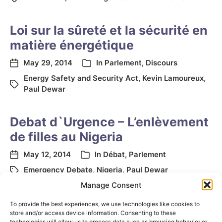
Loi sur la sûreté et la sécurité en
matière énergétique
May 29, 2014
In
Parlement
,
Discours
Energy Safety and Security Act
,
Kevin Lamoureux
,
Paul Dewar
Debat d`Urgence – L’enlèvement
de filles au Nigeria
May 12, 2014
In
Débat
,
Parlement
Emergency Debate
,
Nigeria
,
Paul Dewar
Manage Consent
To provide the best experiences, we use technologies like cookies to
store and/or access device information. Consenting to these
technologies will allow us to process data such as browsing behavior or